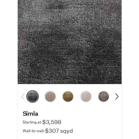
Simla
$3,598
Starting at:
$307 sqyd
Wall-to-wall: