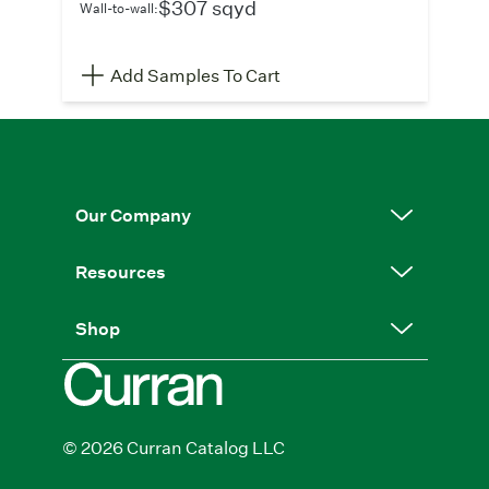
$307 sqyd
Wall-to-wall:
Add Samples To Cart
Our Company
Resources
Shop
© 2026 Curran Catalog LLC