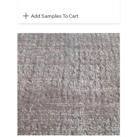
Add Samples To Cart