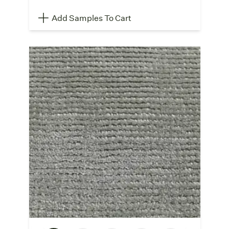
Add Samples To Cart