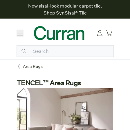
New sisal-look modular carpet tile.
Shop SynSisal® Tile
Area Rugs
TENCEL™ Area Rugs