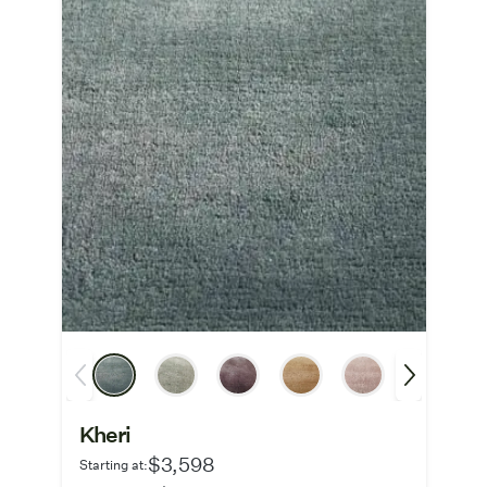
Kheri
$3,598
Starting at: