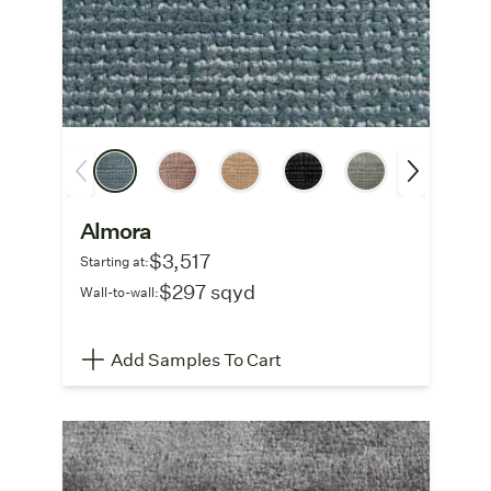
Almora
$3,517
Starting at:
$297 sqyd
Wall-to-wall:
Add Samples To Cart