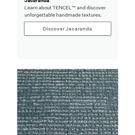
Jacaranda
.
Learn about TENCEL™ and discover
unforgettable handmade textures.
Discover Jacaranda