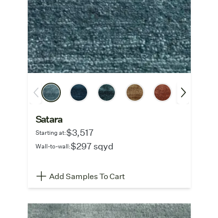
Satara
$3,517
Starting at:
$297 sqyd
Wall-to-wall:
Add Samples To Cart