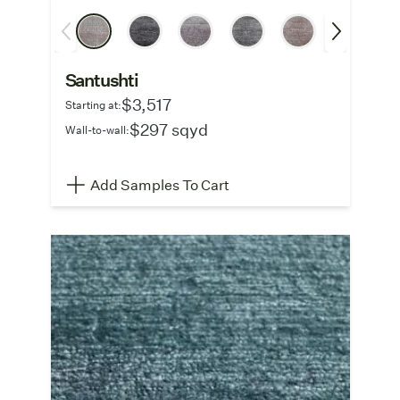
Santushti
$3,517
Starting at:
$297 sqyd
Wall-to-wall:
Add Samples To Cart