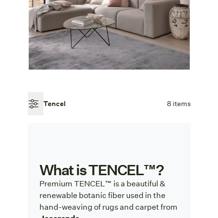
Tencel
8 items
What is TENCEL™?
Premium TENCEL™ is a beautiful &
renewable botanic fiber used in the
hand-weaving of rugs and carpet from