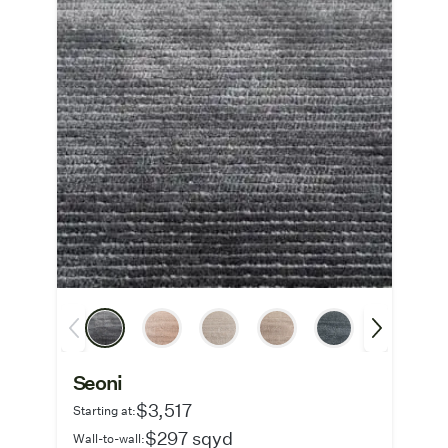
Seoni
$3,517
Starting at:
$297 sqyd
Wall-to-wall: