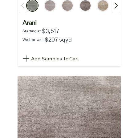
Arani
$3,517
Starting at:
$297 sqyd
Wall-to-wall:
Add Samples To Cart