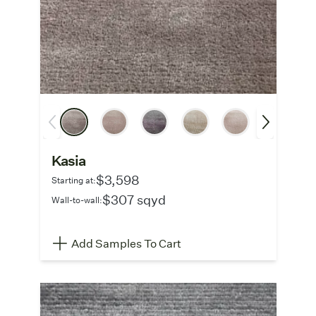
Kasia
$3,598
Starting at:
$307 sqyd
Wall-to-wall:
Add Samples To Cart