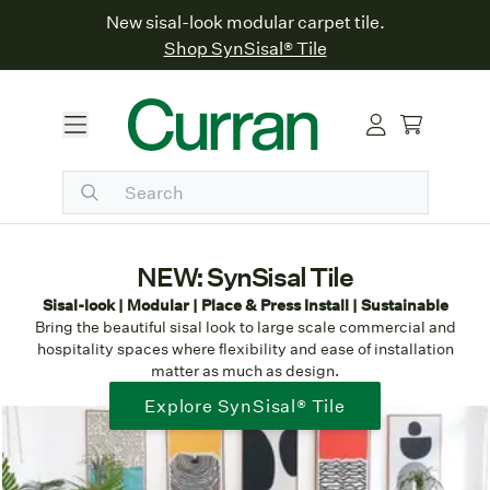
New sisal-look modular carpet tile.
Shop SynSisal® Tile
NEW: SynSisal Tile
Sisal-look | Modular | Place & Press Install | Sustainable
Bring the beautiful sisal look to large scale commercial and
hospitality spaces where flexibility and ease of installation
matter as much as design.
Explore SynSisal® Tile