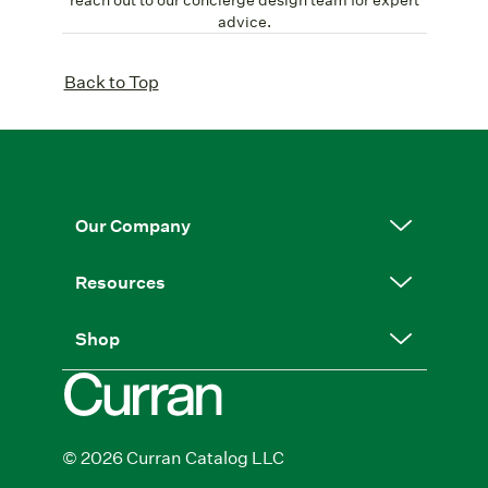
advice.
Back to Top
Our Company
Resources
Shop
© 2026 Curran Catalog LLC