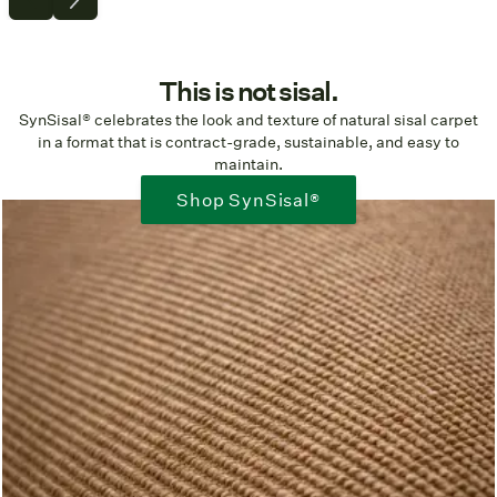
This is not sisal.
SynSisal® celebrates the look and texture of natural sisal carpet
in a format that is contract-grade, sustainable, and easy to
maintain.
Shop SynSisal®