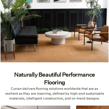
Naturally Beautiful Performance
Flooring
Curran delivers flooring solutions worldwide that are as
resilient as they are inspiring, defined by high-end sustainable
materials, intelligent construction, and on-trend designs.