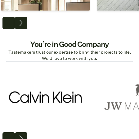
Commercial
Resi
You’re in Good Company
Tastemakers trust our expertise to bring their projects to life.
We'd love to work with you.