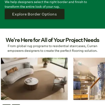
We help designers select the right border and finish to
transform the entire look of your rug.
Explore Border Options
We're Here for All of Your Project Needs
From global rug programs to residential staircases, Curran
empowers designers to create the perfect flooring solution.
Custom Shapes & Sizing
Global Fulfillm
No matter your layout, we can
We complete proj
create specific sizes and shapes
world and are rea
down to the inch.
you.
Build Your Rug
Case 