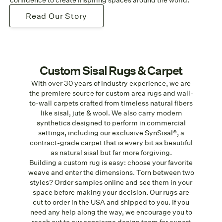
Read Our Story
Custom Sisal Rugs & Carpet
With over 30 years of industry experience, we are
the premiere source for custom area rugs and wall-
to-wall carpets crafted from timeless natural fibers
like sisal, jute & wool. We also carry modern
synthetics designed to perform in commercial
settings, including our exclusive SynSisal®, a
contract-grade carpet that is every bit as beautiful
as natural sisal but far more forgiving.
Building a custom rug is easy: choose your favorite
weave and enter the dimensions. Torn between two
styles? Order samples online and see them in your
space before making your decision. Our rugs are
cut to order in the USA and shipped to you. If you
need any help along the way, we encourage you to
reach out to our concierge design team for expert