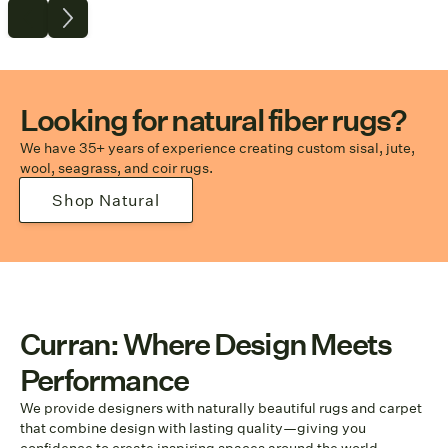
Looking for natural fiber rugs?
We have 35+ years of experience creating custom sisal, jute,
wool, seagrass, and coir rugs.
Shop Natural
Curran: Where Design Meets
Performance
We provide designers with naturally beautiful rugs and carpet
that combine design with lasting quality—giving you
confidence to create inspiring spaces around the world.