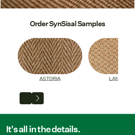
Order SynSisal Samples
ASTORIA
LANGLEY
It's all in the details.