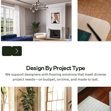
Carpet
Tiles & Planks
Achieve a seamless look from
Design for modular
bedrooms to boardrooms.
hassle installati
replacement.
Shop Broadloom
Shop Ca
Design By Project Type
We support designers with flooring solutions that meet diverse
project needs—on budget, on time, and made to last.
Commercial
Residential
Workspaces, Offices, Mixed-Use
Living Rooms, B