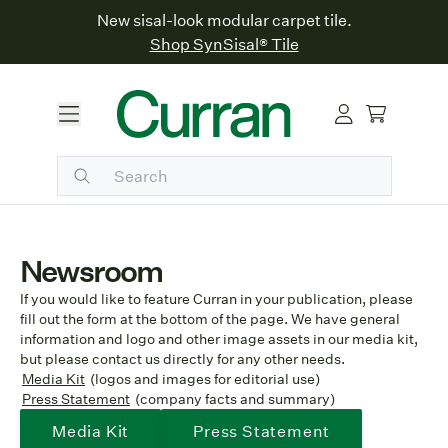
New sisal-look modular carpet tile.
Shop SynSisal® Tile
Newsroom
If you would like to feature Curran in your publication, please
fill out the form at the bottom of the page. We have general
information and logo and other image assets in our media kit,
but please contact us directly for any other needs.
Media Kit
(logos and images for editorial use)
Press Statement
(company facts and summary)
Media Kit
Press Statement