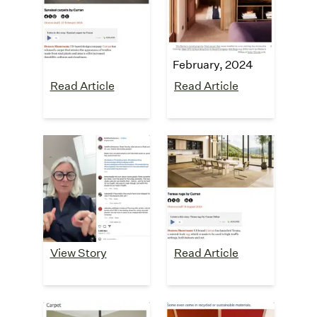
carpets"
"5 Failsafe Styling
February, 2024
Tips From A Serial
Renter"
February, 2024
Read Article
Read Article
Kate Finch
Dezeen
Interiors
"Terasa rugs"
August, 2023
Instagram
Testimonial
August, 2023
View Story
Read Article