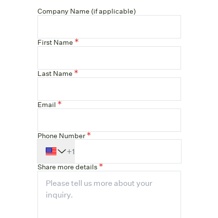
Company Name (if applicable)
First Name
Last Name
Email
Phone Number
+1
Share more details