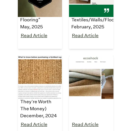
2025 Award
2025 Winner -
Finalist - Carpet &
1.25:
Flooring"
Textiles/Walls/Floor"
May, 2025
February, 2025
Read Article
Read Article
housedigest
ecoshack
"The Synthetic
"
Sisal carpet and
Alternative
rugs made from
Solution To Jute
recycled plastic
"
Rugs (And If
October, 2024
They're Worth
The Money)
December, 2024
Read Article
Read Article