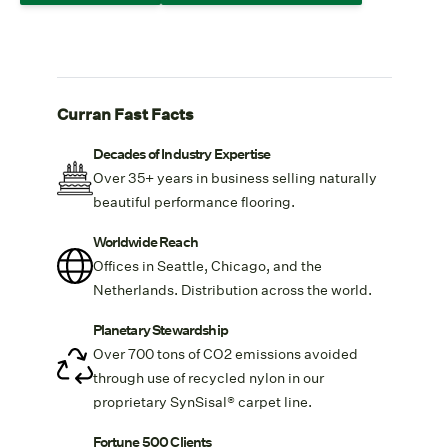
Curran Fast Facts
Decades of Industry Expertise
Over 35+ years in business selling naturally
beautiful performance flooring.
Worldwide Reach
Offices in Seattle, Chicago, and the
Netherlands. Distribution across the world.
Planetary Stewardship
Over 700 tons of CO2 emissions avoided
through use of recycled nylon in our
proprietary
SynSisal® carpet line.
Fortune 500 Clients