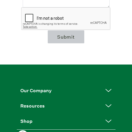
Submit
Our Company
Resources
Shop