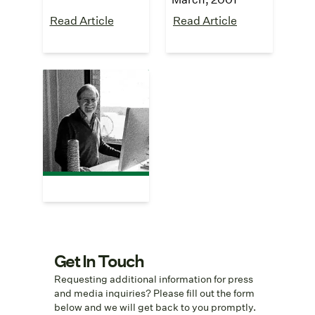
Read Article
Read Article
The Wall Street
Journal
"Meet the Family"
July, 2000
Read Article
Get In Touch
Requesting additional information for press
and media inquiries? Please fill out the form
below and we will get back to you promptly.