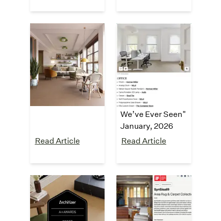
Dezeen
Apartment
Therapy
"Synsisal carpet
tiles by Curran"
"
This Might Be
April, 2026
the Most
Immaculately
Organized Home
We’ve Ever Seen
"
January
, 2026
Read Article
Read Article
Architizer A+
iF Design
Award
Award
"Architizer A+
"iF Design Award