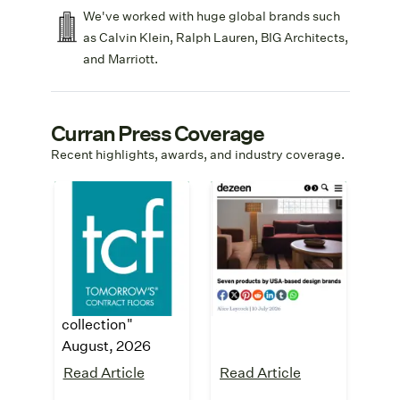
We've worked with huge global brands such
as Calvin Klein, Ralph Lauren, BIG Architects,
and Marriott.
Curran Press Coverage
Recent highlights, awards, and industry coverage.
Tomorrow's
Dezeen
Contract Floors
"
Seven products
by USA-based
"Curran expands
design brands
"
SynSisal with new
July, 2026
modular tile
collection"
August, 2026
Read Article
Read Article