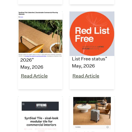
Building
Architecture &
Design +
Design
Construction
"SynSisal® carpet
collection
"Top building
achieves LBC Red
products for May
List Free status"
2026"
May, 2026
May, 2026
Read Article
Read Article
Officing
Mix Awards
2026 Finalist
"
SynSisal Tile -
sisal-look
"Product of the
modular tile for
Year - Flooring"