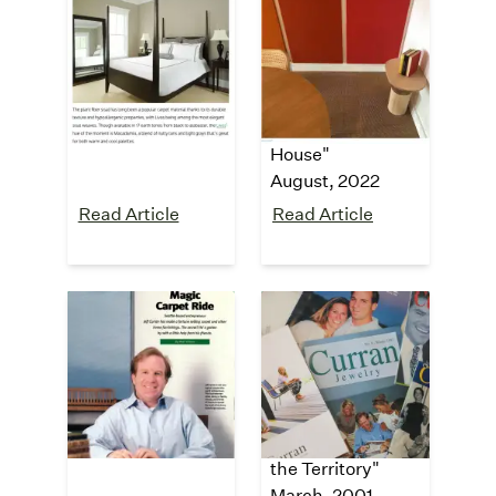
Bob Vila
Tiny House
Blog
"The 13 Best
Carpet Colors for
"5 Reasons to
the Home"
Consider Carpet
July, 2023
Tiles for Your Tiny
House"
August, 2022
Read Article
Read Article
Washington
The New York
CEO
Times
"Magic Carpet
"Who Knew?
Ride"
Furnishings from
July, 2002
a Guy Who Knows
the Territory"
March, 2001