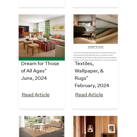
Architectural
GRAY
Digest
Magazine
"Tour a Sprawling
"7th Annual GRAY
Napa Valley
Awards: Breakout
Estate That’s a
Category,
Dream for Those
Textiles,
of All Ages"
Wallpaper, &
June, 2024
Rugs"
February, 2024
Read Article
Read Article
Dezeen
The Design
Files
"SynSisal®