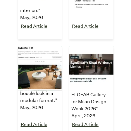
commercial
May, 2026
interiors
"
May, 2026
Read Article
Read Article
interiors +
Fuorisalone
sources
2026
Exhibition
"SynSisal® Tile
reimagines the
"Sisal Without
classic sisal
Limits at the
bouclé look in a
FLOFAB Gallery
modular format."
for Milan Design
May, 2026
Week 2026"
April, 2026
Read Article
Read Article