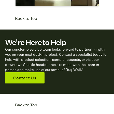
Back to Top
We're Here to Help
Our concierge service team looks forward to partnering with
you on your next design project. Contact a specialist today for
help with product selection, sample requests, or visit our
downtown Seattle headquarters to meet with the team in
person and make use of our famous "Rug Wall."
Contact Us
Back to Top