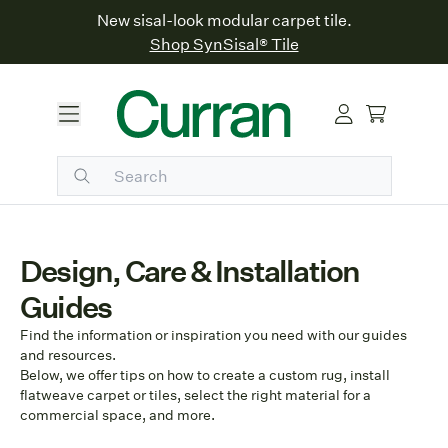
New sisal-look modular carpet tile.
Shop SynSisal® Tile
Design, Care & Installation
Guides
Find the information or inspiration you need with our guides
and resources.
Below, we offer tips on how to create a custom rug, install
flatweave carpet or tiles, select the right material for a
commercial space, and more.