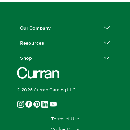
Our Company
Resources
Shop
© 2026 Curran Catalog LLC
Terms of Use
Cookie Policy