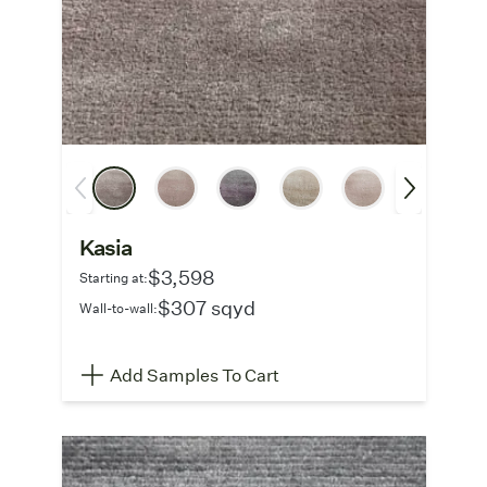
Kasia
$3,598
Starting at:
$307 sqyd
Wall-to-wall:
Add Samples To Cart