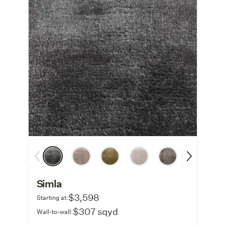
Simla
$3,598
Starting at:
$307 sqyd
Wall-to-wall: