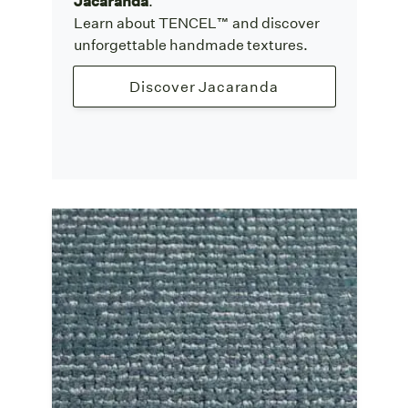
Jacaranda
.
Learn about TENCEL™ and discover
unforgettable handmade textures.
Discover Jacaranda