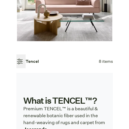
Tencel
8 items
What is TENCEL™?
Premium TENCEL™ is a beautiful &
renewable botanic fiber used in the
hand-weaving of rugs and carpet from