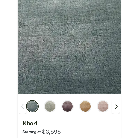
Kheri
$3,598
Starting at: