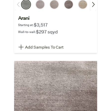
Arani
$3,517
Starting at:
$297 sqyd
Wall-to-wall:
Add Samples To Cart