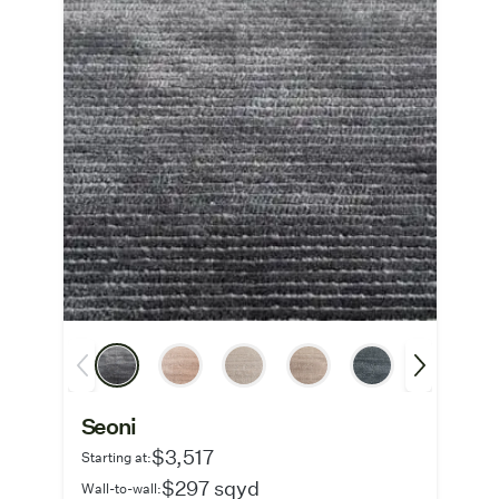
Seoni
$3,517
Starting at:
$297 sqyd
Wall-to-wall: