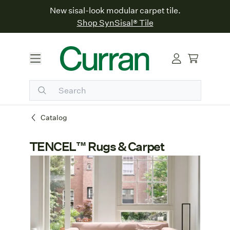
New sisal-look modular carpet tile.
Shop SynSisal® Tile
Catalog
TENCEL™ Rugs & Carpet