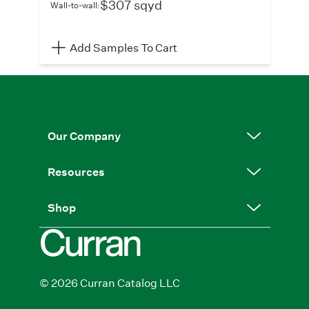
$307 sqyd
Wall-to-wall:
Add Samples To Cart
Our Company
Resources
Shop
© 2026 Curran Catalog LLC