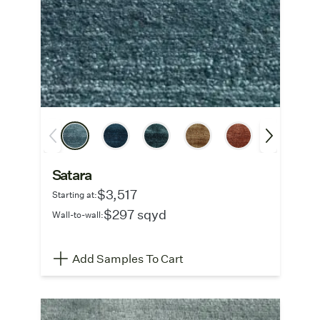
Satara
$3,517
Starting at:
$297 sqyd
Wall-to-wall:
Add Samples To Cart