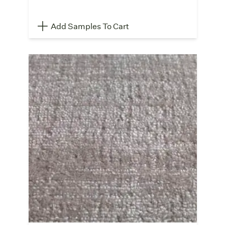
Add Samples To Cart