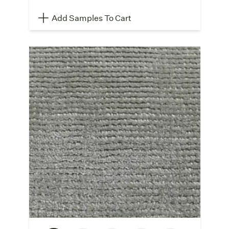
Add Samples To Cart