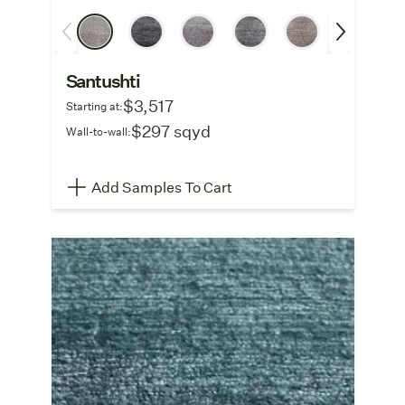
Santushti
$3,517
Starting at:
$297 sqyd
Wall-to-wall:
Add Samples To Cart