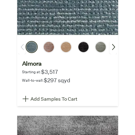
Almora
$3,517
Starting at:
$297 sqyd
Wall-to-wall:
Add Samples To Cart