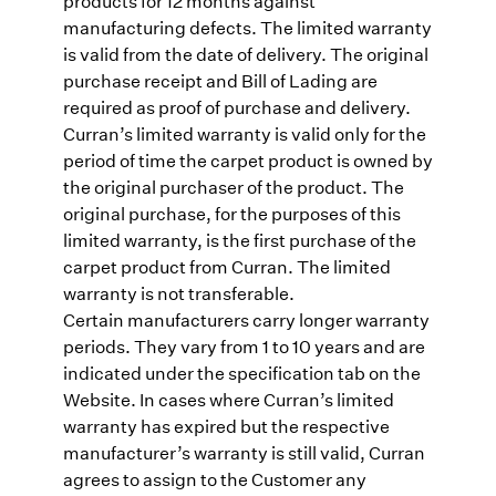
products for 12 months against
manufacturing defects. The limited warranty
is valid from the date of delivery. The original
purchase receipt and Bill of Lading are
required as proof of purchase and delivery.
Curran’s limited warranty is valid only for the
period of time the carpet product is owned by
the original purchaser of the product. The
original purchase, for the purposes of this
limited warranty, is the first purchase of the
carpet product from Curran. The limited
warranty is not transferable.
Certain manufacturers carry longer warranty
periods. They vary from 1 to 10 years and are
indicated under the specification tab on the
Website. In cases where Curran’s limited
warranty has expired but the respective
manufacturer’s warranty is still valid, Curran
agrees to assign to the Customer any