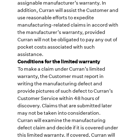
assignable manufacturer’s warranty. In
addition, Curran will assist the Customer and
use reasonable efforts to expedite
manufacturing-related claims in accord with
the manufacturer’s warranty, provided
Curran will not be obligated to pay any out of
pocket costs associated with such
assistance.
Conditions for the limited warranty
To make a claim under Curran’s limited
warranty, the Customer must report in
writing the manufacturing defect and
provide pictures of such defect to Curran’s
Customer Service within 48 hours of
discovery. Claims that are submitted later
may not be taken into consideration.
Curran will examine the manufacturing
defect claim and decide if it is covered under
this limited warranty. If covered, Curran will