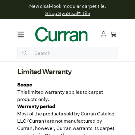
New sisal-look modular carpet tile.
Shop SynSisal® Tile
Limited Warranty
Scope
This limited warranty applies to carpet
products only.
Warranty period
Most of the products sold by Curran Catalog
LLC (Curran) are not manufactured by
Curran; however, Curran warrants its carpet