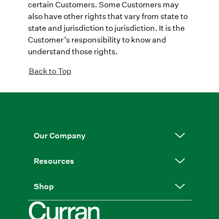
certain Customers. Some Customers may
also have other rights that vary from state to
state and jurisdiction to jurisdiction. It is the
Customer’s responsibility to know and
understand those rights.
Back to Top
Our Company
Resources
Shop