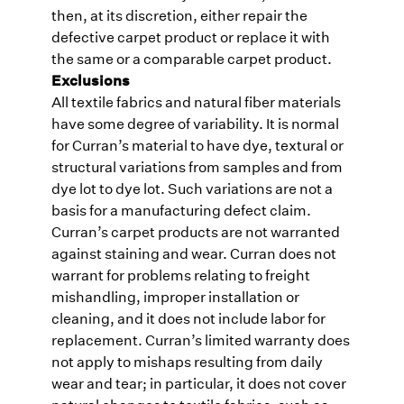
then, at its discretion, either repair the
defective carpet product or replace it with
the same or a comparable carpet product.
Exclusions
All textile fabrics and natural fiber materials
have some degree of variability. It is normal
for Curran’s material to have dye, textural or
structural variations from samples and from
dye lot to dye lot. Such variations are not a
basis for a manufacturing defect claim.
Curran’s carpet products are not warranted
against staining and wear. Curran does not
warrant for problems relating to freight
mishandling, improper installation or
cleaning, and it does not include labor for
replacement. Curran’s limited warranty does
not apply to mishaps resulting from daily
wear and tear; in particular, it does not cover