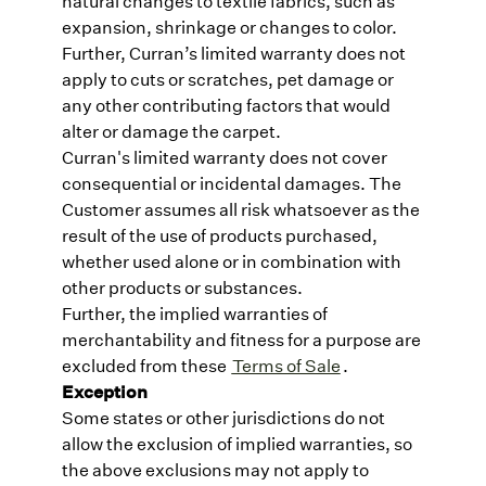
natural changes to textile fabrics, such as
expansion, shrinkage or changes to color.
Further, Curran’s limited warranty does not
apply to cuts or scratches, pet damage or
any other contributing factors that would
alter or damage the carpet.
Curran's limited warranty does not cover
consequential or incidental damages. The
Customer assumes all risk whatsoever as the
result of the use of products purchased,
whether used alone or in combination with
other products or substances.
Further, the implied warranties of
merchantability and fitness for a purpose are
excluded from these
Terms of Sale
.
Exception
Some states or other jurisdictions do not
allow the exclusion of implied warranties, so
the above exclusions may not apply to