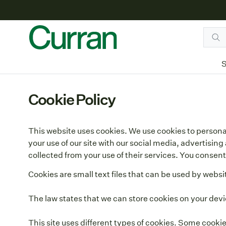
S
Cookie Policy
This website uses cookies. We use cookies to personal
your use of our site with our social media, advertisi
collected from your use of their services. You consent 
Cookies are small text files that can be used by websi
The law states that we can store cookies on your device
This site uses different types of cookies. Some cooki