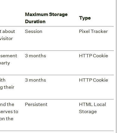
Maximum Storage
Type
Duration
t about
Session
Pixel Tracker
visitor
tisement
3 months
HTTP Cookie
party
ith
3 months
HTTP Cookie
g their
and the
Persistent
HTML Local
serves to
Storage
on the