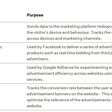
Purpose
Sends data to the marketing platform Hubspo
the visitor's device and behaviour. Tracks the 
across devices and marketing channels.
c.
Used by Facebook to deliver a series of adver
products such as real time bidding from third 
advertisers.
Used by Google AdSense for experimenting w
advertisement efficiency across websites usin
services.
Tracks the conversion rate between the user 
advertisement banners on the website - This 
optimise the relevance of the advertisements 
website.