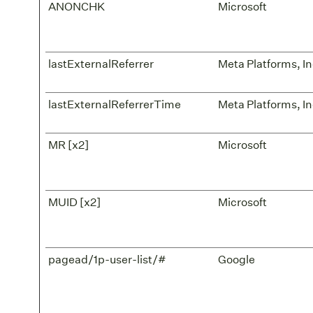
ANONCHK
Microsoft
lastExternalReferrer
Meta Platforms, In
lastExternalReferrerTime
Meta Platforms, In
MR [x2]
Microsoft
MUID [x2]
Microsoft
pagead/1p-user-list/#
Google