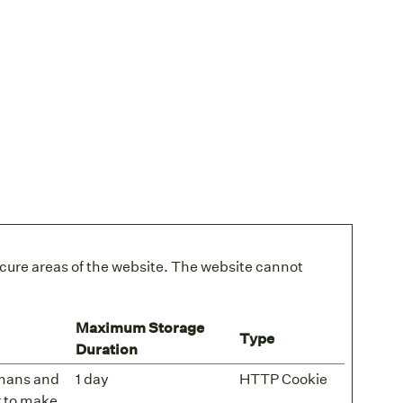
cure areas of the website. The website cannot
Maximum Storage
Type
Duration
umans and
1 day
HTTP Cookie
er to make