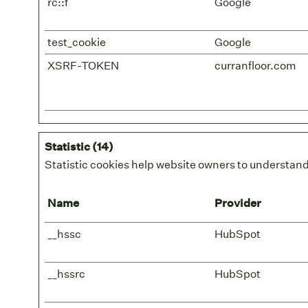
rc::f
Google
test_cookie
Google
XSRF-TOKEN
curranfloor.com
Statistic (14)
Statistic cookies help website owners to understand
Name
Provider
__hssc
HubSpot
__hssrc
HubSpot