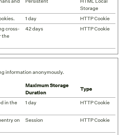
umans and
Persistent
HTML Local
Storage
ookies.
1 day
HTTP Cookie
ng cross-
42 days
HTTP Cookie
r the
ting information anonymously.
Maximum Storage
Type
Duration
ed in the
1 day
HTTP Cookie
eentry on
Session
HTTP Cookie