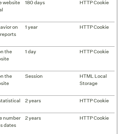
he website
180 days
HTTP Cookie
al
havior on
1 year
HTTP Cookie
 reports
on the
1 day
HTTP Cookie
bsite
on the
Session
HTML Local
bsite
Storage
tatistical
2 years
HTTP Cookie
the number
2 years
HTTP Cookie
as dates