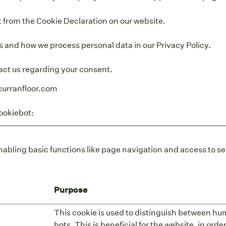
 from the Cookie Declaration on our website.
 and how we process personal data in our Privacy Policy.
act us regarding your consent.
curranfloor.com
ookiebot
:
abling basic functions like page navigation and access to se
Purpose
This cookie is used to distinguish between h
bots. This is beneficial for the website, in ord