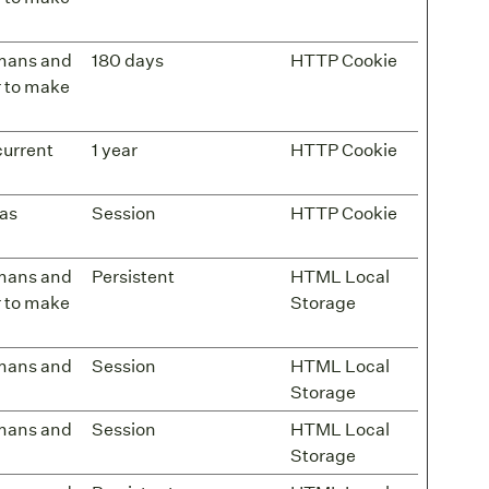
umans and
180 days
HTTP Cookie
er to make
current
1 year
HTTP Cookie
has
Session
HTTP Cookie
umans and
Persistent
HTML Local
er to make
Storage
umans and
Session
HTML Local
Storage
umans and
Session
HTML Local
Storage