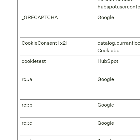
hubspotusercont
_GRECAPTCHA
Google
CookieConsent [x2]
catalog.curranflo
Cookiebot
cookietest
HubSpot
rc::a
Google
rc::b
Google
rc::c
Google