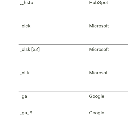
__hstc
HubSpot
_clck
Microsoft
_clsk [x2]
Microsoft
_cltk
Microsoft
_ga
Google
_ga_#
Google