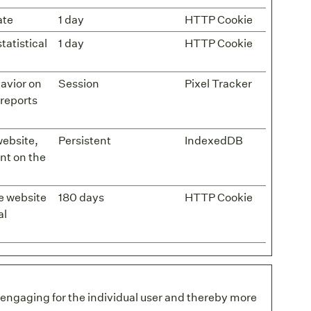
ate
1 day
HTTP Cookie
tatistical
1 day
HTTP Cookie
havior on
Session
Pixel Tracker
 reports
 website,
Persistent
IndexedDB
nt on the
he website
180 days
HTTP Cookie
al
d engaging for the individual user and thereby more