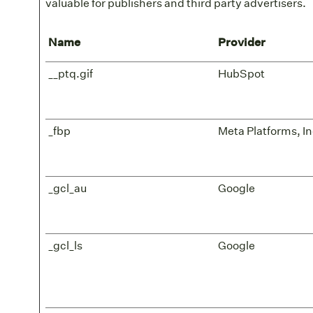
valuable for publishers and third party advertisers.
Name
Provider
__ptq.gif
HubSpot
_fbp
Meta Platforms, In
_gcl_au
Google
_gcl_ls
Google