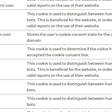
ent.com
valid reports on the use of their website.
This cookie is used to distinguish between h
bots. This is beneficial for the website, in ord
valid reports on the use of their website.
or.com
Stores the user's cookie consent state for the 
domain
This cookie is used to determine if the visitor 
accepted the cookie consent box.
This cookie is used to distinguish between h
bots. This is beneficial for the website, in ord
valid reports on the use of their website.
This cookie is used to distinguish between h
bots.
This cookie is used to distinguish between h
bots.