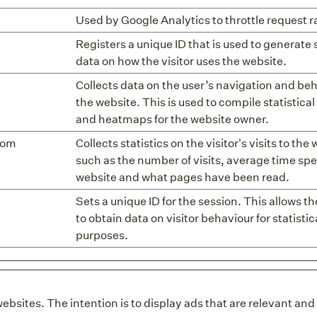
Used by Google Analytics to throttle request r
Registers a unique ID that is used to generate s
data on how the visitor uses the website.
Collects data on the user’s navigation and be
the website. This is used to compile statistical
and heatmaps for the website owner.
com
Collects statistics on the visitor's visits to the
such as the number of visits, average time spe
website and what pages have been read.
Sets a unique ID for the session. This allows t
to obtain data on visitor behaviour for statistic
purposes.
websites. The intention is to display ads that are relevant an