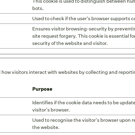
This cookie is used to distinguish between h
bots.
Used to check if the user's browser supports c
Ensures visitor browsing-security by preventi
site request forgery. This cookie is essential fo
security of the website and visitor.
 how visitors interact with websites by collecting and repor
Purpose
Identifies if the cookie data needs to be updat
visitor's browser.
Used to recognise the visitor's browser upon r
the website.