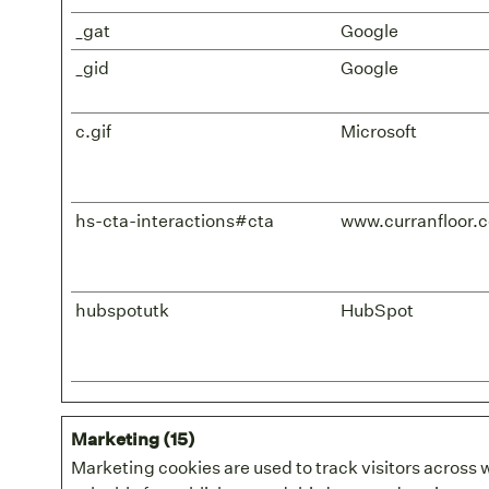
_gat
Google
_gid
Google
c.gif
Microsoft
hs-cta-interactions#cta
www.curranfloor.
hubspotutk
HubSpot
Marketing (15)
Marketing cookies are used to track visitors across 