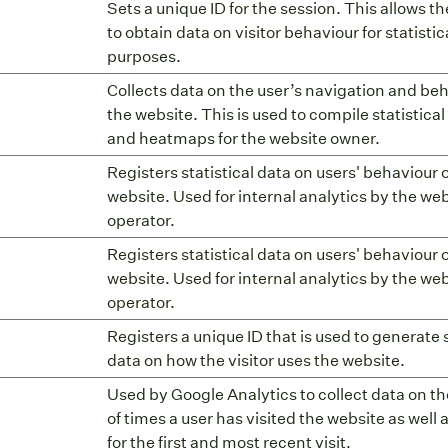
Sets a unique ID for the session. This allows t
to obtain data on visitor behaviour for statistic
purposes.
Collects data on the user’s navigation and be
the website. This is used to compile statistical
and heatmaps for the website owner.
Registers statistical data on users' behaviour 
website. Used for internal analytics by the we
operator.
Registers statistical data on users' behaviour 
website. Used for internal analytics by the we
operator.
Registers a unique ID that is used to generate s
data on how the visitor uses the website.
Used by Google Analytics to collect data on 
of times a user has visited the website as well 
for the first and most recent visit.