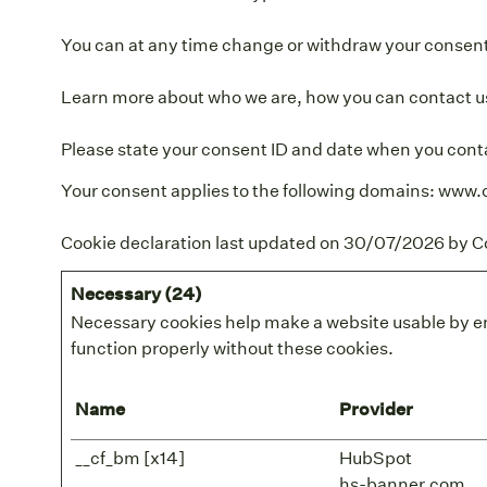
You can at any time change or withdraw your consent
Learn more about who we are, how you can contact us
Please state your consent ID and date when you cont
Your consent applies to the following domains: www.
Cookie declaration last updated on 30/07/2026 by
C
Necessary (24)
Necessary cookies help make a website usable by en
function properly without these cookies.
Name
Provider
__cf_bm [x14]
HubSpot
hs-banner.com