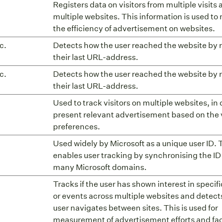
Registers data on visitors from multiple visits
multiple websites. This information is used t
the efficiency of advertisement on websites.
c.
Detects how the user reached the website by 
their last URL-address.
c.
Detects how the user reached the website by 
their last URL-address.
Used to track visitors on multiple websites, in 
present relevant advertisement based on the v
preferences.
Used widely by Microsoft as a unique user ID. 
enables user tracking by synchronising the ID
many Microsoft domains.
Tracks if the user has shown interest in specif
or events across multiple websites and detect
user navigates between sites. This is used for
measurement of advertisement efforts and faci