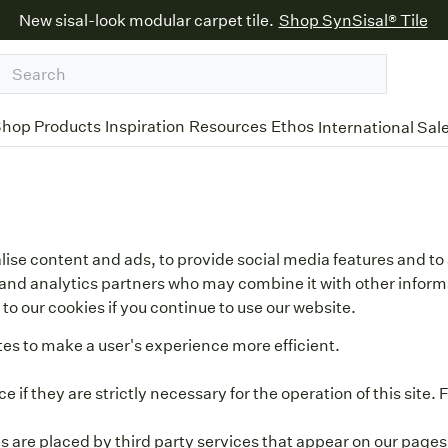
New sisal-look modular carpet tile.
Shop SynSisal® Tile
hop Products
Inspiration
Resources
Ethos
International Sal
ise content and ads, to provide social media features and to 
ng and analytics partners who may combine it with other infor
to our cookies if you continue to use our website.
tes to make a user's experience more efficient.
 if they are strictly necessary for the operation of this site.
es are placed by third party services that appear on our pages