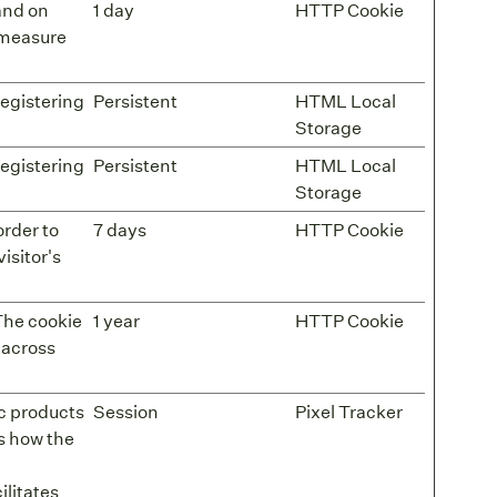
 and on
1 day
HTTP Cookie
o measure
registering
Persistent
HTML Local
Storage
registering
Persistent
HTML Local
Storage
order to
7 days
HTTP Cookie
isitor's
The cookie
1 year
HTTP Cookie
 across
ic products
Session
Pixel Tracker
s how the
litates