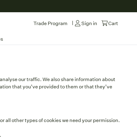
|
Trade Program
Sign in
Cart
es
analyse our traffic. We also share information about
mation that you’ve provided to them or that they’ve
 For all other types of cookies we need your permission.
.