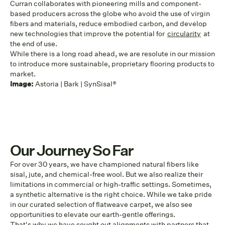
Curran collaborates with pioneering mills and component-
based producers across the globe who avoid the use of virgin
fibers and materials, reduce embodied carbon, and develop
new technologies that improve the potential for
circularity
at
the end of use.
While there is a long road ahead, we are resolute in our mission
to introduce more sustainable, proprietary flooring products to
market.
Image:
Astoria | Bark | SynSisal®
Our Journey So Far
For over 30 years, we have championed natural fibers like
sisal, jute, and chemical-free wool. But we also realize their
limitations in commercial or high-traffic settings. Sometimes,
a synthetic alternative is the right choice. While we take pride
in our curated selection of flatweave carpet, we also see
opportunities to elevate our earth-gentle offerings.
That's why we have sought out alignments with partners that