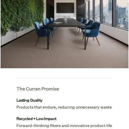
The Curran Promise
Lasting Quality
Products that endure, reducing unnecessary waste
Recycled + Low Impact
Forward-thinking fibers and innovative product life