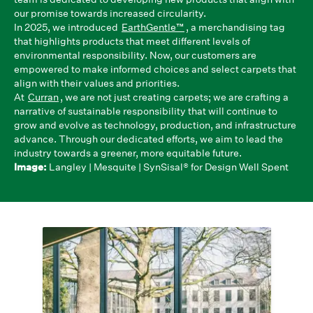
our promise towards increased circularity.
In 2025, we introduced
EarthGentle™
, a merchandising tag
that highlights products that meet different levels of
environmental responsibility. Now, our customers are
empowered to make informed choices and select carpets that
align with their values and priorities.
At
Curran
, we are not just creating carpets; we are crafting a
narrative of sustainable responsibility that will continue to
grow and evolve as technology, production, and infrastructure
advance. Through our dedicated efforts, we aim to lead the
industry towards a greener, more equitable future.
Image:
Langley | Mesquite | SynSisal® for Design Well Spent
We Partner With Pioneers
All of our proprietary brands and exclusive
collections are designed with
sustainability in mind, featuring circular