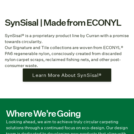
SynSisal | Made from ECONYL
SynSisal® is a proprietary product line by Curran with a promise
towards circularity.
Our Signature and Tile collections are woven from ECONYL®
PA6 regenerable nylon, consciously created from discarded
nylon carpet scraps, reclaimed fishing nets, and other post-
consumer waste.
Learn More About SynSisal®
Where We're Going
Looking ahead, we aim to achieve truly circular carpeting
solutions through a continued focus on eco-design. Our design
team is dedicated to developing new products that align with