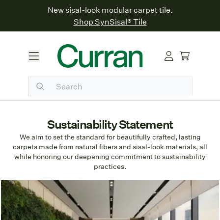
New sisal-look modular carpet tile.
Shop SynSisal® Tile
Sustainability Statement
We aim to set the standard for beautifully crafted, lasting
carpets made from natural fibers and sisal-look materials, all
while honoring our deepening commitment to sustainability
practices.