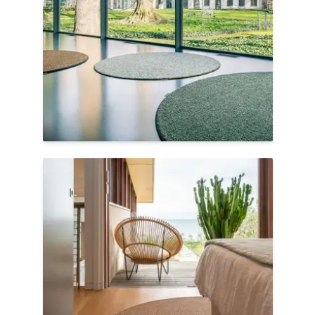
life cycles, eco-friendly materials, or
recyclable components.
We invite you to explore our Eco-Friendly
Collection.
Image:
Fingers Crossed Flavoured |
Circular Rugs
Shop Eco-Friendly
Shop Your Priorities
Through our EarthGentle™
Sustainability
filters, we empower customers to filter by
priorities like recycled content or low VOC
emissions, making it easier to choose
flooring that aligns with a gentler
footprint.
We invite you to explore the