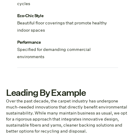
cycles
Eco-Chic Style
Beautiful floor coverings that promote healthy
indoor spaces
Performance
Specified for demanding commercial
environments
Leading By Example
Over the past decade, the carpet industry has undergone
much-needed innovations that directly benefit environmental
sustainability. While many maintain business as usual, we opt
for a rigorous approach that integrates innovative design,
sustainable fibers and yarns, cleaner backing solutions and
better options for recycling and disposal.