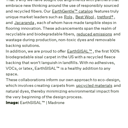
embrace new thinking around the use of responsibly sourced
and recycled fibers. Our
EarthGentle™ catalog
features truly
unique market leaders such as
Rols
,
Best Wool
,
tretford®
,
and
Jacaranda
, each of whom have made tangible steps in
flooring innovation. These advancements span the realm of
recyclable and biodegradable fibers,
reduced emissions
and
wastage during production, non-toxic dyes and removable
backing solutions.
In addition, we are proud to offer
EarthSISAL™
, the first 100%
biodegradable sisal carpet in the US with a recycled fleece
backing that won't languish in landfills. With no adhesives,
VOCs, or latex, EarthSISAL™ is a healthy addition to any
space.
These collaborations inform our own approach to eco-design,
which involves creating carpets from
upcycled materials
and
natural dyes, thereby minimizing environmental impact from
the very beginning of the design process.
Image:
EarthSISAL™ | Madrone