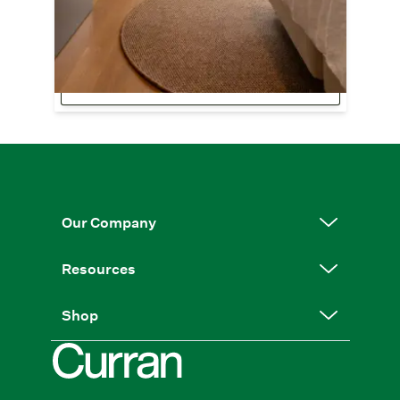
EarthGentle™ Collection.
Image:
Langley | Bark | @milkymedia for
Gibbon Architectural
Shop EarthGentle™
Our Company
Resources
Shop