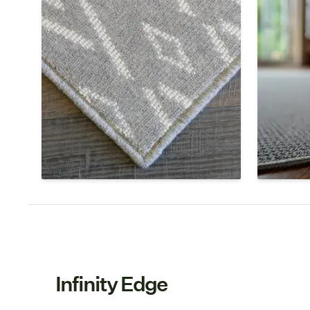
Serged Edge
Circul
Serging is a continuous wrap of yarn
Serging is
around the edges of the rug that
rug that 
binds the fibers and keeps the
the rug f
weave from unraveling. The yarn is
chosen to
chosen to match the color of your
type of t
rug as well as the fiber.
Infinity Edge