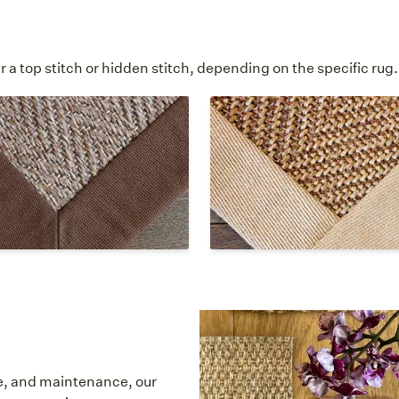
 a top stitch or hidden stitch, depending on the specific rug.
d Hidden Stitch
Lapped Corner Hid
Stitch
 corner is stitched at a 45
°
 the stitching is invisible or
The cloth border overlaps a
ong the interior edge of the
angle and all stitching is inv
der.
hidden.
re, and maintenance, our