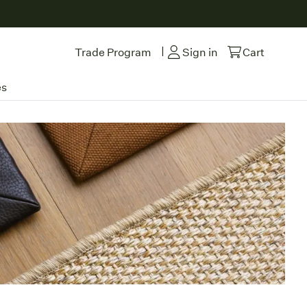
|
Trade Program
Sign in
Cart
es