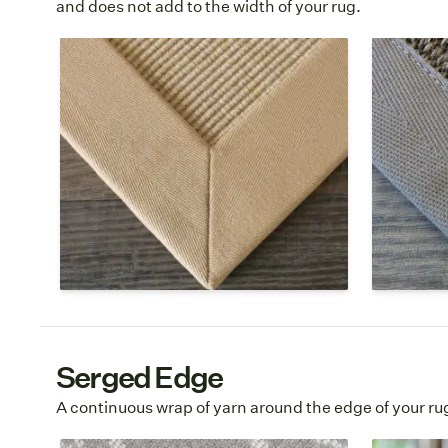
and does not add to the width of your rug.
Cotton
Polyes
Cotton is a soft, natural fiber border
Polyeste
option that is best for indoor use.
textile th
Multiple colors are available to finish
cotton. T
your custom area rug.
smoother
and is ea
Poly
Cotton Borders Page →
→
Serged Edge
A continuous wrap of yarn around the edge of your ru