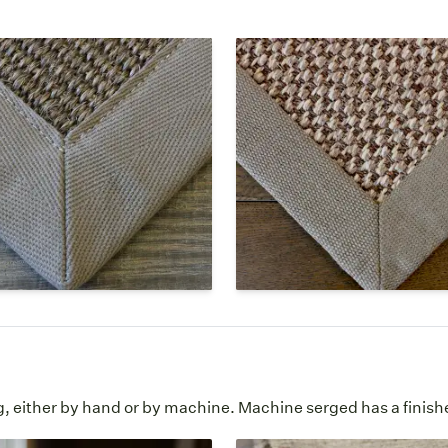
ter
Linen
r is a man-made synthetic
Linen is a textile made from
at looks similar to natural
fibers of the flax plant and
his border option is slightly
lovely border on custom are
 to the touch than cotton
Like cotton, it is natural but
sy to clean.
more textural feel.
ester Borders Page
Linen Borders Pag
g, either by hand or by machine. Machine serged has a finish