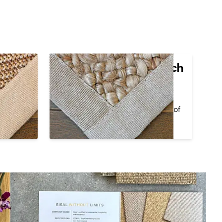
den
Lapped Corner Top Stitch
The cloth border overlaps in the
corner at a 90
°
angle and visible
t a 90
°
stitching lines the interior edges of
isible or
the cloth border.