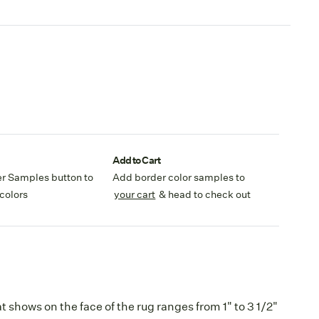
Add to Cart
er Samples button to
Add border color samples to
colors
your cart
& head to check out
 shows on the face of the rug ranges from 1" to 3 1/2"