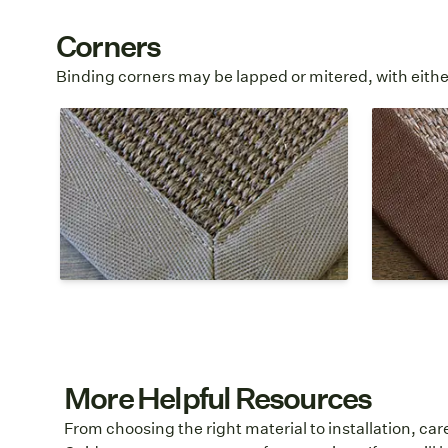
Corners
Binding corners may be lapped or mitered, with either
Mitered Top Stitch
Mitere
A mitered corner is stitched at a 45
°
A mitered
angle and the stitching is visible
angle and
along the interior edge of the cloth
hidden al
border.
cloth bor
More Helpful Resources
From choosing the right material to installation, ca