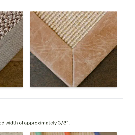
Leather & Faux
 the
Both natural and faux leather
 makes a
borders have a dull shine, mild
a rugs.
texture, and feel soft to the touch.
 has a
Leather wears well over time,
showing a sophisticated look.
e →
Leather Borders Page →
ed width of approximately 3/8".