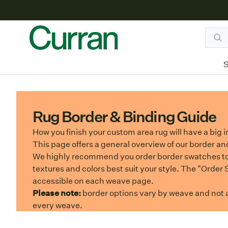
S
Rug Border & Binding Guide
How you finish your custom area rug will have a big i
This page offers a general overview of our border an
We highly recommend you order border swatches t
textures and colors best suit your style. The "Order
accessible on each weave page.
Please note:
border options vary by weave and not al
every weave.