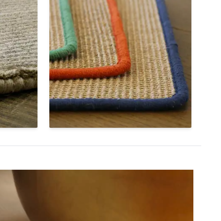
Color Splash Serge
h that
Colorful cotton yarns create a
a rug and
vibrant frame around the edges of
llow
our Livos sisal weave with Color
and
Splash Serge. Choose from twelve
different colors to finish your Color
Splash custom rug.
Shop Color Splash Sisal