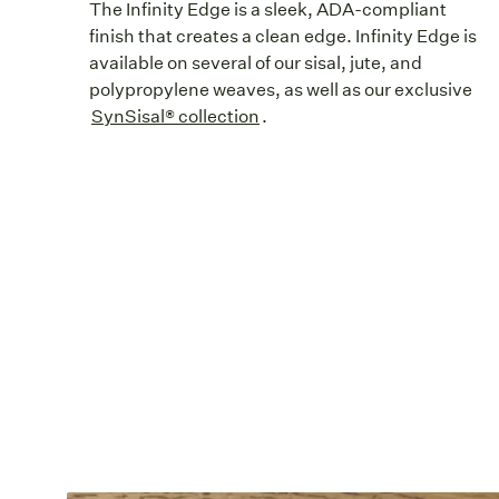
The Infinity Edge is a sleek, ADA-compliant
finish that creates a clean edge. Infinity Edge is
available on several of our sisal, jute, and
polypropylene weaves, as well as our exclusive
SynSisal® collection
.