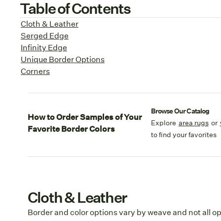
Table of Contents
Cloth & Leather
Serged Edge
Infinity Edge
Unique Border Options
Corners
Browse Our Catalog
How to Order Samples of Your
Explore
area rugs
or
Favorite Border Colors
to find your favorites
Cloth & Leather
Border and color options vary by weave and not all op