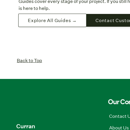
Guides cover every stage of your project. If you stil
is here to help.
Explore All Guides →
Contact Custo
Back to Top
Our C
Contact 
Curran
About Us