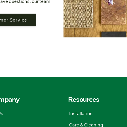
l have questions, our team
mer Service
ompany
Resources
Us
Installation
Care & Cleaning