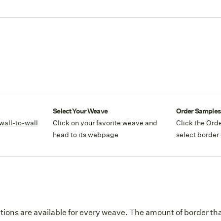
Select Your Weave
Order Samples
wall-to-wall
Click on your favorite weave and
Click the Ord
head to its webpage
select border 
tions are available for every weave. The amount of border that