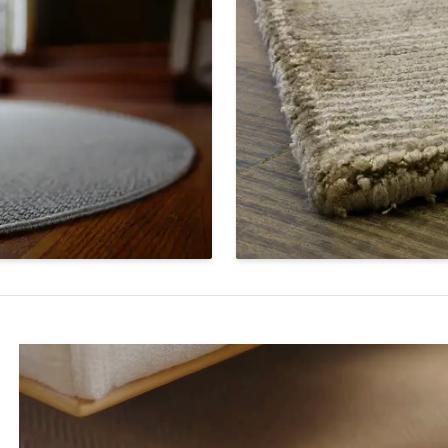
ar Serged Edge
Hand Serge
 a sleek finish for a circular
A beautiful hand-sewn finis
binds the fibers and keeps
secures the edges of an are
rom unraveling. The yarn is
creates a minimalist look. A
 match the color and fiber
extra production time for h
he rug.
serging.