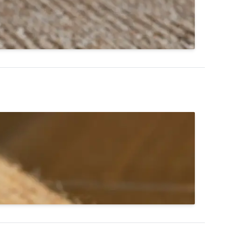
l® Astoria in color cedar.
hop Infinity Edge Rugs
st, and tidy. tretford® Roll has a unique
 carpet to be cleanly cut without fraying. A simple
ntial or commercial spaces.
Shop tretford® Roll