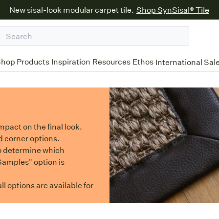
New sisal-look modular carpet tile.
Shop SynSisal® Tile
hop Products
Inspiration
Resources
Ethos
International Sal
mpact on the final look.
d corner options.
o determine which
 Samples" option is
l options are available for