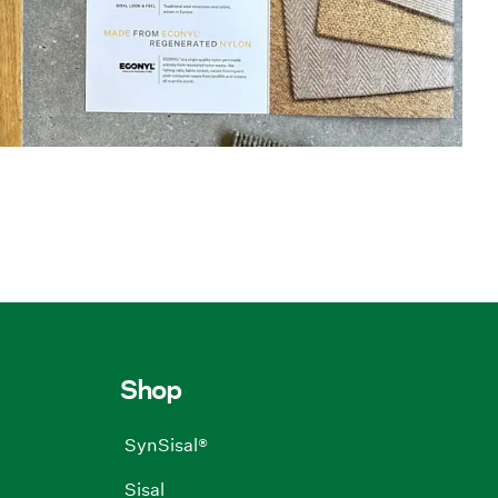
Shop
SynSisal®
Sisal