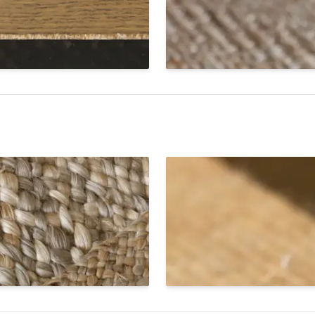
finity Edge.
The Infinity Edge on SynSisa
cloth binding tape is applied
S
Cut Edge
jute braid border. Available
A cut edge is sleek, minimali
finish to custom jute area
construction that allows the
yet sturdy finish for reside
Rugs