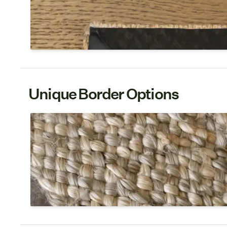
An attached non-slip rug pad is included with the In
A strong glue is used to fold under the edges and a 
to the underside.
Unique Border Options
Jute Braid
Maximize the textural, chunky beauty of jute with a 
on select jute weaves, it adds a stand-out, designer 
rugs in residential spaces.
Shop Jute Braid Border 