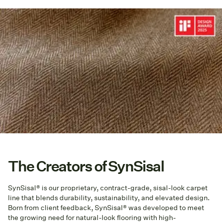
The Creators of SynSisal
SynSisal® is our proprietary, contract-grade, sisal-look carpet
line that blends durability, sustainability, and elevated design.
Born from client feedback, SynSisal® was developed to meet
the growing need for natural-look flooring with high-