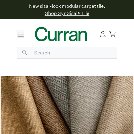
New sisal-look modular carpet tile.
Shop SynSisal® Tile