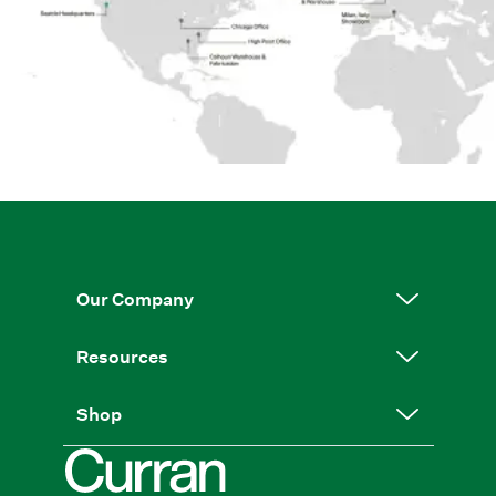
Our Company
Resources
Shop