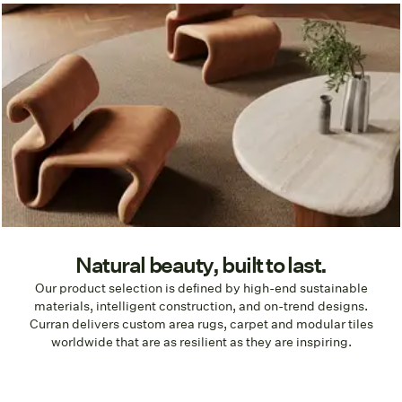
Natural beauty, built to last.
Our product selection is defined by high-end sustainable
materials, intelligent construction, and on-trend designs.
Curran delivers custom area rugs, carpet and modular tiles
worldwide that are as resilient as they are inspiring.