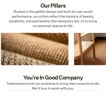
Our Pillars
Rooted in thoughtful design and built for real-world
performance, our pillars reflect the balance of beauty,
durability, and partnership that designers rely on to bring
exceptional spaces to life.
Design
Material
Patterns, colors, and designs that
We choose materi
allow the natural beauty of the
highest quality a
flooring to shine.
impact.
You're In Good Company
Tastemakers trust our expertise to bring their projects to life.
We'd love to work with you.