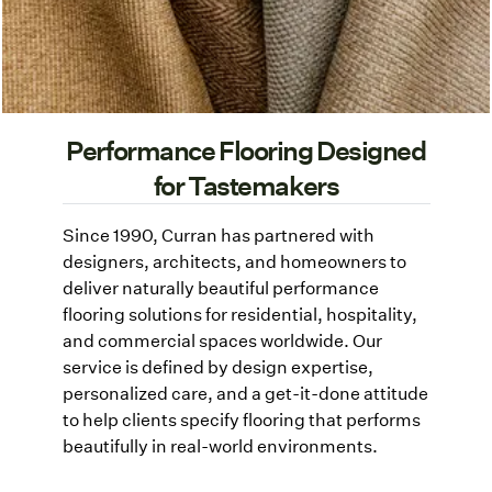
Performance Flooring Designed
for Tastemakers
Since 1990, Curran has partnered with
designers, architects, and homeowners to
deliver naturally beautiful performance
flooring solutions for residential, hospitality,
and commercial spaces worldwide. Our
service is defined by design expertise,
personalized care, and a get-it-done attitude
to help clients specify flooring that performs
beautifully in real-world environments.