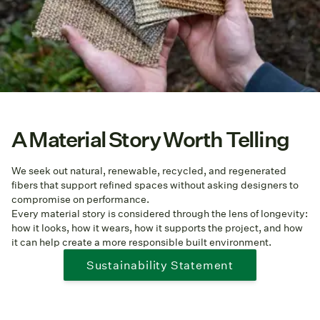
A Material Story Worth Telling
We seek out natural, renewable, recycled, and regenerated
fibers that support refined spaces without asking designers to
compromise on performance.
Every material story is considered through the lens of longevity:
how it looks, how it wears, how it supports the project, and how
it can help create a more responsible built environment.
Sustainability Statement