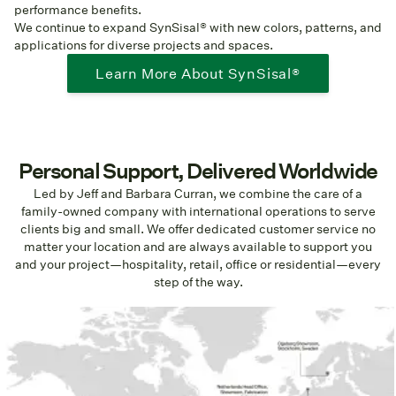
performance benefits.
We continue to expand SynSisal® with new colors, patterns, and
applications for diverse projects and spaces.
Learn More About SynSisal®
Personal Support, Delivered Worldwide
Led by Jeff and Barbara Curran, we combine the care of a
family-owned company with international operations to serve
clients big and small. We offer dedicated customer service no
matter your location and are always available to support you
and your project—hospitality, retail, office or residential—every
step of the way.