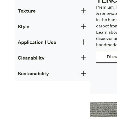
Premium T
Texture
& renewabl
in the han
carpet fr
Style
Learn abo
discover u
Application | Use
handmade 
Disc
Cleanability
Sustainability