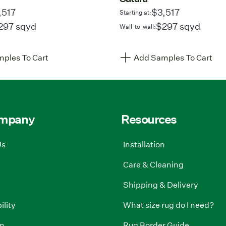
,517
$3,517
Starting at:
297 sqyd
$297 sqyd
Wall-to-wall:
ples To Cart
Add Samples To Cart
ompany
Resources
Us
Installation
Care & Cleaning
Shipping & Delivery
ility
What size rug do I need?
m
Rug Border Guide