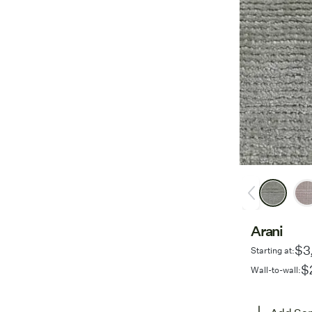
Arani
$3
Starting at:
$
Wall-to-wall: