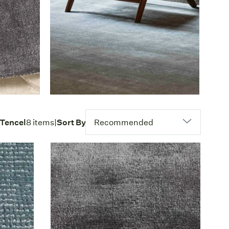
Tencel
8 items
|
Sort By
Recommended