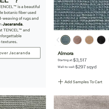
ENCEL™ is a beautiful
e botanic fiber used
d-weaving of rugs and
om
Jacaranda
.
ut TENCEL™ and
nforgettable
textures.
Almora
over Jacaranda
$3,517
Starting at:
$297 sqyd
Wall-to-wall:
Add Samples To Cart