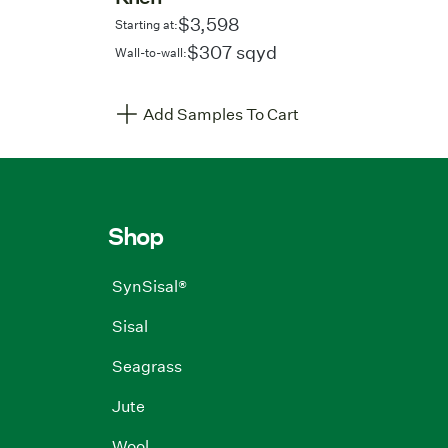
$3,598
Starting at:
$307 sqyd
Wall-to-wall:
Add Samples To Cart
Shop
SynSisal®
Sisal
Seagrass
Jute
Wool