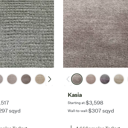
Kasia
,517
$3,598
Starting at:
297 sqyd
$307 sqyd
Wall-to-wall: