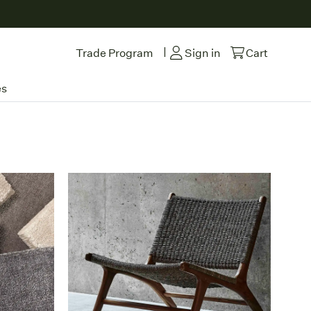
|
Trade Program
Sign in
Cart
es