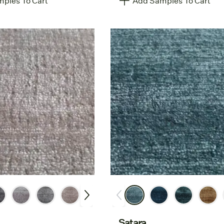
ples To Cart
Add Samples To Cart
Satara