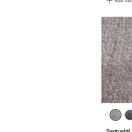
Add Sam
Santushti