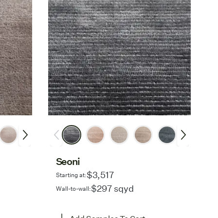
Seoni
$3,517
Starting at:
$297 sqyd
Wall-to-wall: