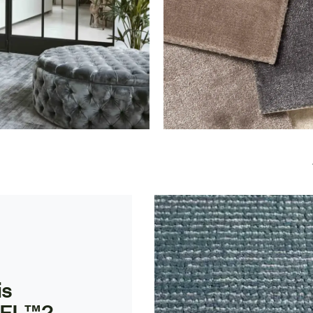
is
EL™?