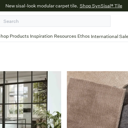
New sisal-look modular carpet tile.
Shop SynSisal® Tile
hop Products
Inspiration
Resources
Ethos
International Sal