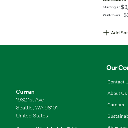
$3
Starting at:
$
Wall-to-wall:
Add Sam
Our C
Contact 
Curran
About Us
1932 1st Ave
Careers
Seattle, WA 98101
United States
Sustainab
Showroo