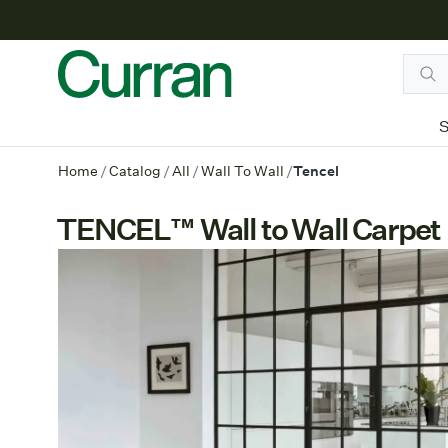
S
Home
/
Catalog
/
All
/
Wall To Wall
/
Tencel
TENCEL™ Wall to Wall Carpet