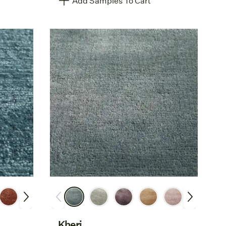
Add Samples To Cart
Kheri