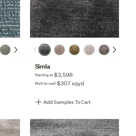
Simla
$3,598
Starting at:
$307 sqyd
Wall-to-wall:
Add Samples To Cart