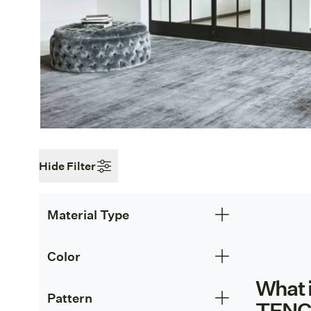
Hide Filter
Material Type
Color
What 
Pattern
TENC