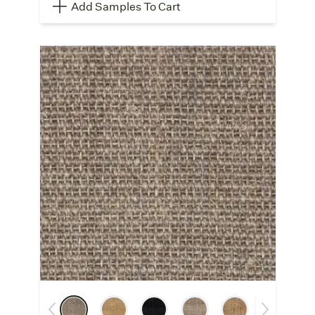
Add Samples To Cart