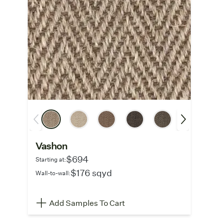
Vashon
$694
Starting at:
$176 sqyd
Wall-to-wall:
Add Samples To Cart