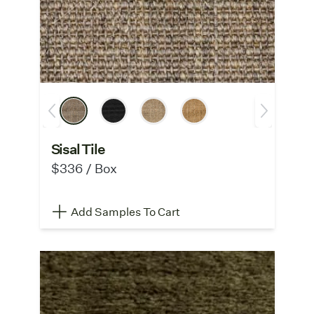
Sisal Tile
$336 / Box
Add Samples To Cart