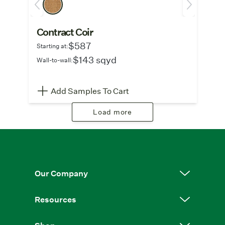
Contract Coir
$587
Starting at:
$143 sqyd
Wall-to-wall:
Add Samples To Cart
Load more
Our Company
Resources