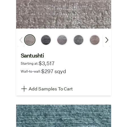
Santushti
$3,517
Starting at:
$297 sqyd
Wall-to-wall:
Add Samples To Cart