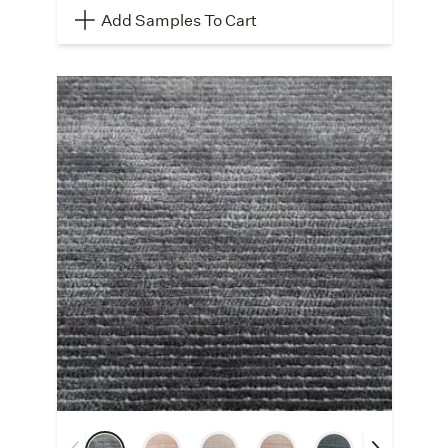
Add Samples To Cart