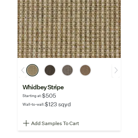
Whidbey Stripe
$505
Starting at:
$123 sqyd
Wall-to-wall:
Add Samples To Cart