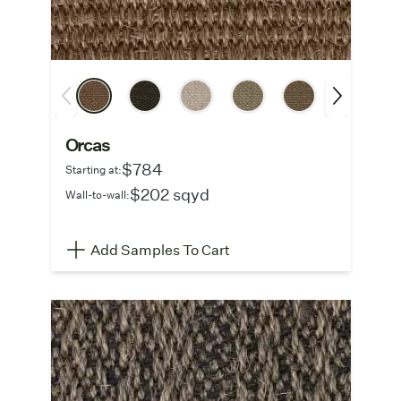
Orcas
$784
Starting at:
$202 sqyd
Wall-to-wall:
Add Samples To Cart