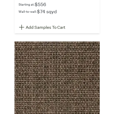
$556
Starting at:
$74 sqyd
Wall-to-wall:
Add Samples To Cart