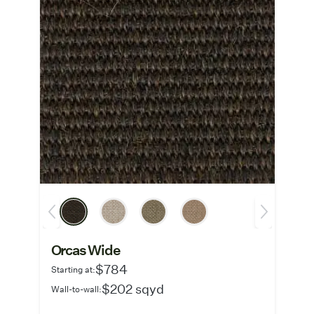
Orcas Wide
$784
Starting at:
$202 sqyd
Wall-to-wall: