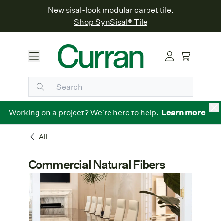
New sisal-look modular carpet tile.
Shop SynSisal® Tile
Working on a project? We're here to help.
Learn more
All
Commercial Natural Fibers