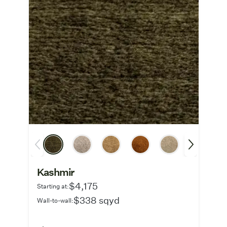
Kashmir
$4,175
Starting at:
$338 sqyd
Wall-to-wall: