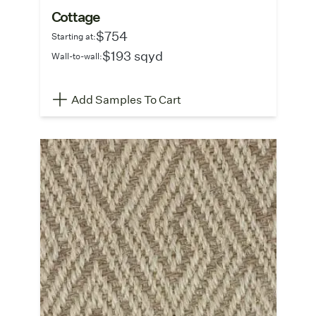
Cottage
$754
Starting at:
$193 sqyd
Wall-to-wall:
Add Samples To Cart