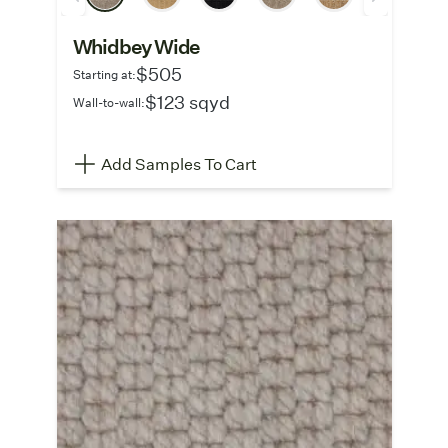
Whidbey Wide
$505
Starting at:
$123 sqyd
Wall-to-wall:
Add Samples To Cart