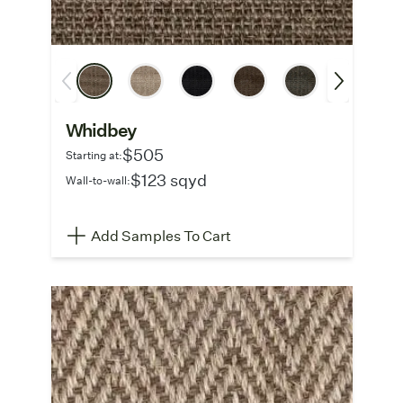
Whidbey
$505
Starting at:
$123 sqyd
Wall-to-wall:
Add Samples To Cart