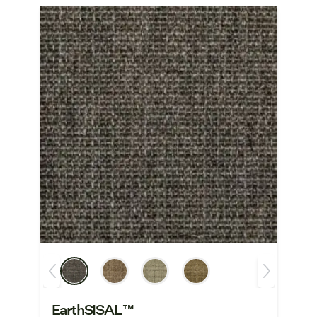
EarthSISAL™