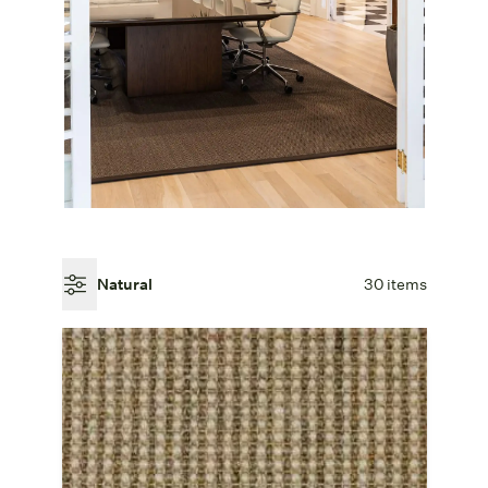
Natural
30 items