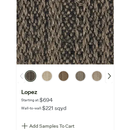
Lopez
$694
Starting at:
$221 sqyd
Wall-to-wall:
Add Samples To Cart