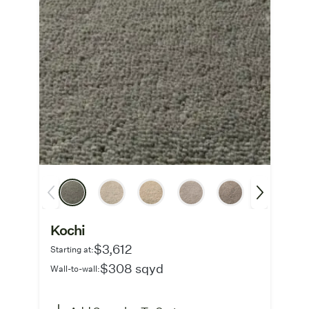
Kochi
$3,612
Starting at:
$308 sqyd
Wall-to-wall: