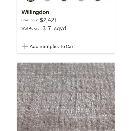
Willingdon
$2,421
Starting at:
$171 sqyd
Wall-to-wall:
Add Samples To Cart