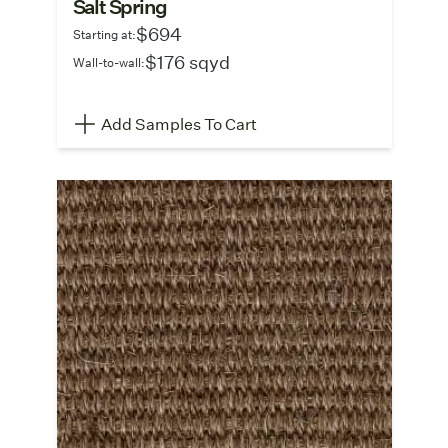
Salt Spring
$694
Starting at:
$176 sqyd
Wall-to-wall:
Add Samples To Cart