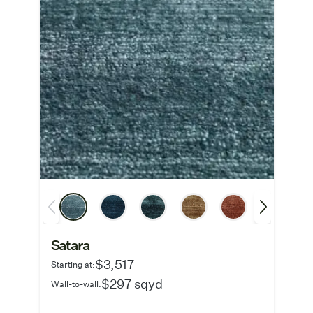
Satara
$3,517
Starting at:
$297 sqyd
Wall-to-wall: