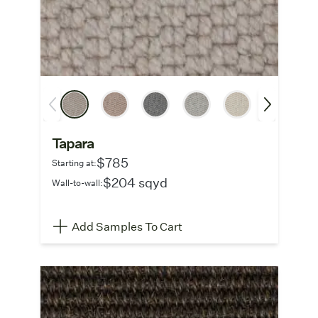
Tapara
$785
Starting at:
$204 sqyd
Wall-to-wall:
Add Samples To Cart