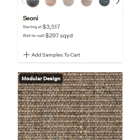
Seoni
$3,517
Starting at:
$297 sqyd
Wall-to-wall:
Add Samples To Cart
Modular Design