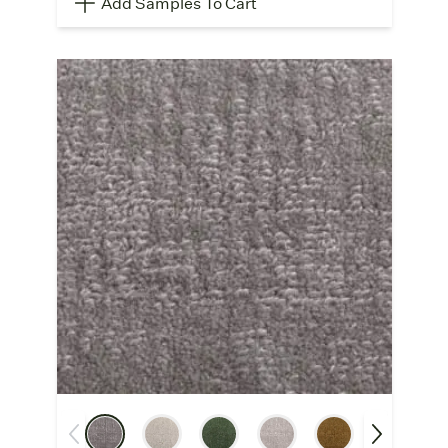
Add Samples To Cart