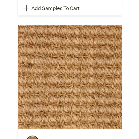
Add Samples To Cart