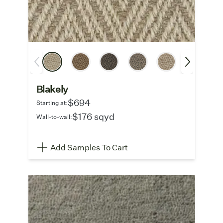
Blakely
$694
Starting at:
$176 sqyd
Wall-to-wall:
Add Samples To Cart