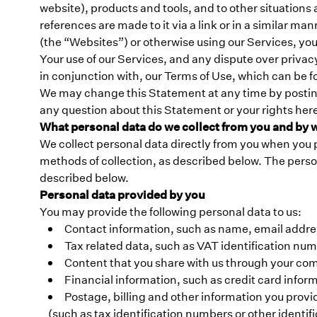
website), products and tools, and to other situations 
references are made to it via a link or in a simila
(the “Websites”) or otherwise using our Services, you
Your use of our Services, and any dispute over privac
in conjunction with, our Terms of Use, which can be fo
We may change this Statement at any time by posting 
any question about this Statement or your rights he
What personal data do we collect from you and by
We collect personal data directly from you when you p
methods of collection, as described below. The perso
described below.
Personal data provided by you
You may provide the following personal data to us:
Contact information, such as name, email addr
Tax related data, such as VAT identification num
Content that you share with us through your com
Financial information, such as credit card inform
Postage, billing and other information you provi
(such as tax identification numbers or other ident