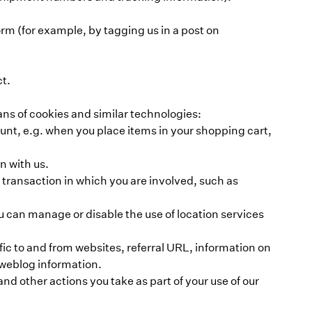
m (for example, by tagging us in a post on
ct.
ns of cookies and similar technologies:
unt, e.g. when you place items in your shopping cart,
n with us.
 a transaction in which you are involved, such as
u can manage or disable the use of location services
fic to and from websites, referral URL, information on
 weblog information.
and other actions you take as part of your use of our