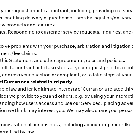
at your request prior to a contract, including providing our se
ers, enabling delivery of purchased items by logistics/delive
ew products and features.
s. Responding to customer service requests, inquiries, and 
lve problems with your purchase, arbitration and litigation o
yment/fee claims.
 this Statement and other agreements, rules and policies.
ulfill a contract or to take steps at your request prior to a con
 address your question or complaint, or to take steps at your
 Curran or a related third party
 law and for legitimate interests of Curran or a related third 
ces we provide to you and others, e.g. by using your interac
anding how users access and use our Services, placing adver
ion we think may interest you. We may also share your persona
ministration of our business, including accounting, recordke
ermitted by law.