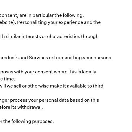
sent, are in particular the following:
Website). Personalizing your experience and the
h similar interests or characteristics through
 products and Services or transmitting your personal
oses with your consent where this is legally
he time.
ll we sell or otherwise make it available to third
onger process your personal data based on this
fore its withdrawal.
r the following purposes: