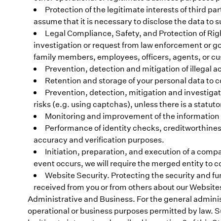
Protection of the legitimate interests of third par
assume that it is necessary to disclose the data to 
Legal Compliance, Safety, and Protection of Right
investigation or request from law enforcement or go
family members, employees, officers, agents, or c
Prevention, detection and mitigation of illegal ac
Retention and storage of your personal data to c
Prevention, detection, mitigation and investigat
risks (e.g. using captchas), unless there is a statutor
Monitoring and improvement of the information sec
Performance of identity checks, creditworthiness
accuracy and verification purposes.
Initiation, preparation, and execution of a comp
event occurs, we will require the merged entity to 
Website Security. Protecting the security and fu
received from you or from others about our Website
Administrative and Business. For the general adminis
operational or business purposes permitted by law. Sub