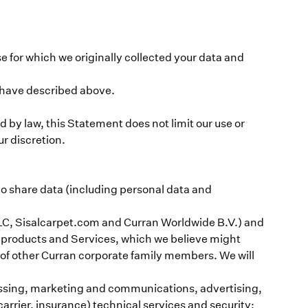
e for which we originally collected your data and
e have described above.
by law, this Statement does not limit our use or
ur discretion.
do share data (including personal data and
LC, Sisalcarpet.com and Curran Worldwide B.V.) and
ut products and Services, which we believe might
s of other Curran corporate family members. We will
cessing, marketing and communications, advertising,
carrier, insurance) technical services and security;