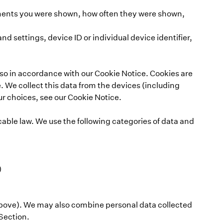
sements you were shown, how often they were shown,
 settings, device ID or individual device identifier,
 so in accordance with our Cookie Notice. Cookies are
. We collect this data from the devices (including
r choices, see our Cookie Notice.
cable law. We use the following categories of data and
)
 above). We may also combine personal data collected
 Section.