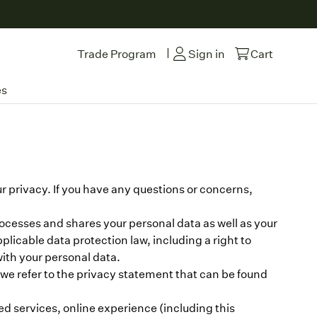
|
Trade Program
Sign in
Cart
es
 privacy. If you have any questions or concerns,
rocesses and shares your personal data as well as your
pplicable data protection law, including a right to
with your personal data.
s, we refer to the privacy statement that can be found
ed services, online experience (including this