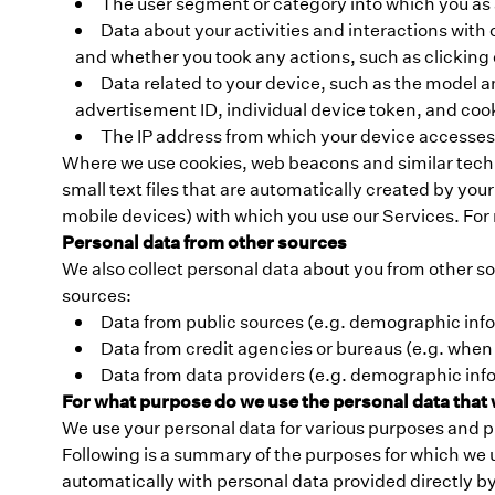
The user segment or category into which you as a 
Data about your activities and interactions wit
and whether you took any actions, such as clickin
Data related to your device, such as the model a
advertisement ID, individual device token, and cook
The IP address from which your device accesses
Where we use cookies, web beacons and similar technol
small text files that are automatically created by yo
mobile devices) with which you use our Services. For
Personal data from other sources
We also collect personal data about you from other so
sources:
Data from public sources (e.g. demographic inf
Data from credit agencies or bureaus (e.g. when
Data from data providers (e.g. demographic info
For what purpose do we use the personal data that 
We use your personal data for various purposes and p
Following is a summary of the purposes for which we 
automatically with personal data provided directly by