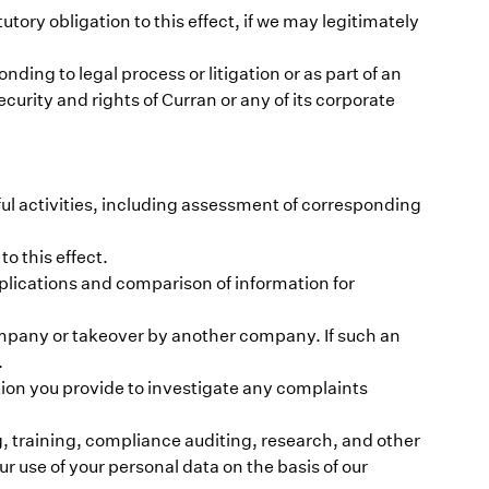
tutory obligation to this effect, if we may legitimately
ing to legal process or litigation or as part of an
urity and rights of Curran or any of its corporate
ful activities, including assessment of corresponding
o this effect.
plications and comparison of information for
company or takeover by another company. If such an
.
tion you provide to investigate any complaints
, training, compliance auditing, research, and other
r use of your personal data on the basis of our