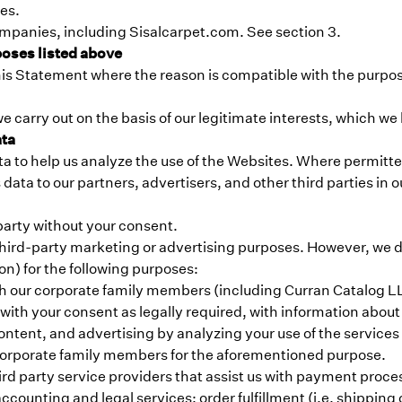
ces.
ompanies, including Sisalcarpet.com. See section 3.
poses listed above
his Statement where the reason is compatible with the purpos
e carry out on the basis of our legitimate interests, which w
ata
 to help us analyze the use of the Websites. Where permitted 
ata to our partners, advertisers, and other third parties in o
 party without your consent.
r third-party marketing or advertising purposes. However, we 
n) for the following purposes:
h our corporate family members (including Curran Catalog L
 with your consent as legally required, with information abo
ontent, and advertising by analyzing your use of the service
 corporate family members for the aforementioned purpose.
hird party service providers that assist us with payment pro
ccounting and legal services; order fulfillment (i.e. shipping 