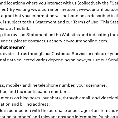
and locations where you interact with us (collectively the “Ser
r manner.) By visiting www.curranonline.com, www.curranfloo
 agree that your information will be handled as described in
y, is subject to this Statement and our Terms of Use. This Sta
und at this link.
the revised Statement on the Websites and indicating the ef
reunder, please contact us at service@curranonline.com.
 what means?
rovide it to us through our Customer Service or online or you
nal data collected varies depending on how you use our Servi
ess, mobile/landline telephone number, your username,
ber, and tax identification numbers.
ments on blog posts, our chats, through email, and via tele
ation and billing address.
de in connection with the purchase or postage of an item, as 
ification numbers) and relevant postage information (such a