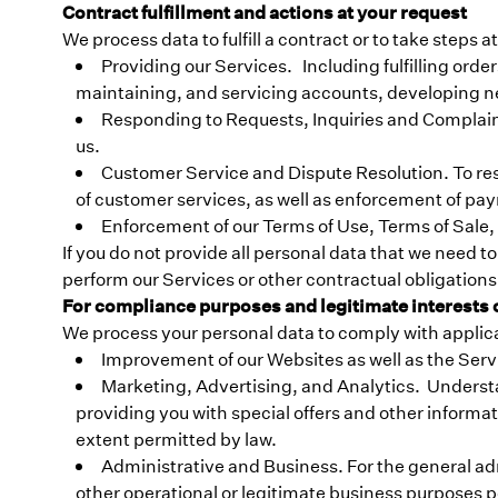
Contract fulfillment and actions at your request
We process data to fulfill a contract or to take steps 
Providing our Services. Including fulfilling ord
maintaining, and servicing accounts, developing n
Responding to Requests, Inquiries and Complaint
us.
Customer Service and Dispute Resolution. To reso
of customer services, as well as enforcement of pa
Enforcement of our Terms of Use, Terms of Sale,
If you do not provide all personal data that we need to f
perform our Services or other contractual obligations,
For compliance purposes and legitimate interests of
We process your personal data to comply with applicable
Improvement of our Websites as well as the Servi
Marketing, Advertising, and Analytics. Underst
providing you with special offers and other informat
extent permitted by law.
Administrative and Business. For the general ad
other operational or legitimate business purposes p