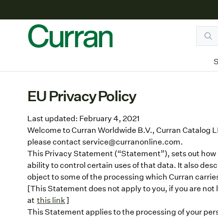
S
EU Privacy Policy
Last updated: February 4, 2021
Welcome to Curran Worldwide B.V., Curran Catalog LL
please contact service@curranonline.com.
This Privacy Statement (“Statement”), sets out how an
ability to control certain uses of that data. It also de
object to some of the processing which Curran carries
[This Statement does not apply to you, if you are not l
at
this link
]
This Statement applies to the processing of your perso