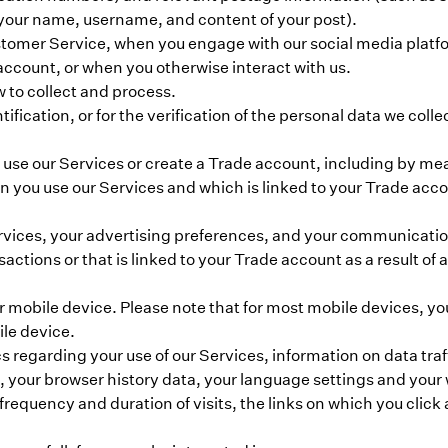
your name, username, and content of your post).
tomer Service, when you engage with our social media platfor
account, or when you otherwise interact with us.
w to collect and process.
ification, or for the verification of the personal data we colle
 use our Services or create a Trade account, including by mea
 you use our Services and which is linked to your Trade acco
ervices, your advertising preferences, and your communicatio
sactions or that is linked to your Trade account as a result of
ur mobile device. Please note that for most mobile devices, yo
ile device.
 regarding your use of our Services, information on data traf
, your browser history data, your language settings and your
requency and duration of visits, the links on which you click 