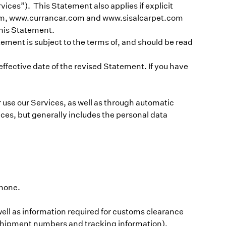
vices”). This Statement also applies if explicit
r.com, www.currancar.com and www.sisalcarpet.com
 this Statement.
tement is subject to the terms of, and should be read
fective date of the revised Statement. If you have
r use our Services, as well as through automatic
ces, but generally includes the personal data
phone.
well as information required for customs clearance
s shipment numbers and tracking information).