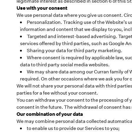
legitimate interest as described in section 6 of this 
Use with your consent
We use personal data where you give us consent. Circ
Personalization. Tracking use of the Website’s u
information and content that we display to you, in
Targeted and interest-based advertising. Targete
services offered by third parties, such as Google Ana
Sharing your data for third party marketing.
Where consent is required by applicable law, suc
data to third party social media websites.
We may share data among our Curran family of We
required. On other occasions where we ask you for c
We will not share your personal data with third parties
parties for a fee without your consent.
You can withdraw your consent to the processing of yo
consent in the future. The withdrawal of consent has 
Our combination of your data
We may combine personal data collected automatically
to enable us to provide our Services to you;