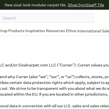
New sisal-look modular carpet tile.
Shop SynSisal® Tile
hop Products
Inspiration
Resources
Ethos
International Sal
C and/or Sisalcarpet.com LLC ("Curran"). Curran values your
d why Curran (also “we”, “our”, or “us”) collects, stores, p
scribes certain data protection rights which apply, subject to a
 out. We strive to be transparent with you about what we do 
ocated within the EU. If you are located in other jurisdiction
nal data in connection with all our U.S. sales and sales relat