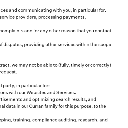
rvices and communicating with you, in particular for:
ry service providers, processing payments,
complaints and for any other reason that you contact
f disputes, providing other services within the scope
tract, we may not be able to (fully, timely or correctly)
 request.
party, in particular for:
tions with our Websites and Services.
tisements and optimizing search results, and
l data in our Curran family for this purpose, to the
eping, training, compliance auditing, research, and