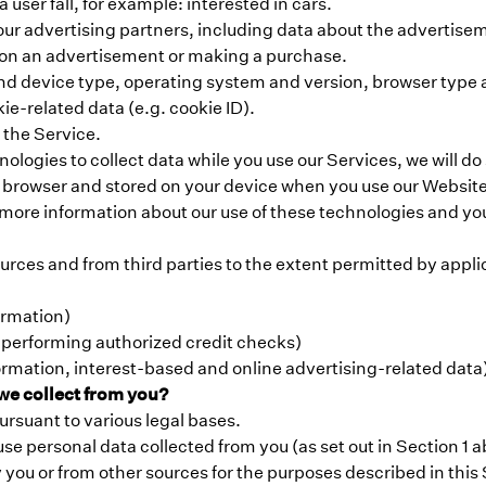
user fall, for example: interested in cars.
h our advertising partners, including data about the adverti
g on an advertisement or making a purchase.
nd device type, operating system and version, browser type and
ie-related data (e.g. cookie ID).
 the Service.
ogies to collect data while you use our Services, we will do
ur browser and stored on your device when you use our Website
 more information about our use of these technologies and you
urces and from third parties to the extent permitted by appli
ormation)
 performing authorized credit checks)
rmation, interest-based and online advertising-related data
we collect from you?
ursuant to various legal bases.
use personal data collected from you (as set out in Section 1
 you or from other sources for the purposes described in this