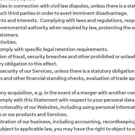
ties in connection with civil law disputes, unless there is a sta
such third parties in order to avert imminent disadvantage.
s and Interests. Complying with laws and regulations, respond
vernmental authority when required by law, protecting the sec
ustomers.
tivities.
omply with specific legal retention requirements.
ion of fraud, security breaches and other prohibited or unlaw
y obligation to this effect.
urity of our Services, unless there is a statutory obligation t
 and other financial standing checks, evaluation of trade ap
any acquisition, e.g. in the event of a merger with another 
comply with this Statement with respect to your personal data
nctionality of our Websites, including using personal informa
s or our products and Services.
tration of our business, including accounting, recordkeeping
ject to applicable law, you may have the right to object to ou