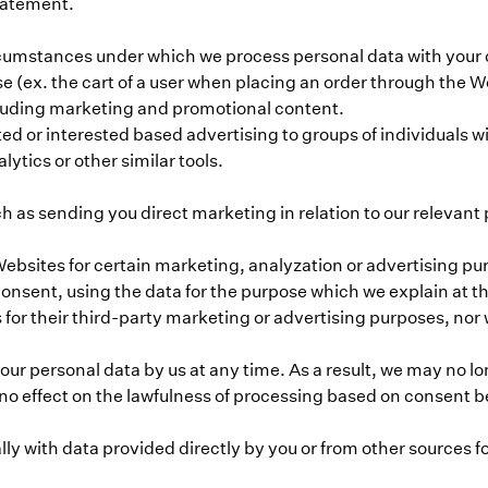
Statement.
umstances under which we process personal data with your con
se (ex. the cart of a user when placing an order through the 
cluding marketing and promotional content.
d or interested based advertising to groups of individuals wit
lytics or other similar tools.
h as sending you direct marketing in relation to our relevant
bsites for certain marketing, analyzation or advertising purp
onsent, using the data for the purpose which we explain at t
 for their third-party marketing or advertising purposes, nor wi
ur personal data by us at any time. As a result, we may no l
no effect on the lawfulness of processing based on consent be
 with data provided directly by you or from other sources fo