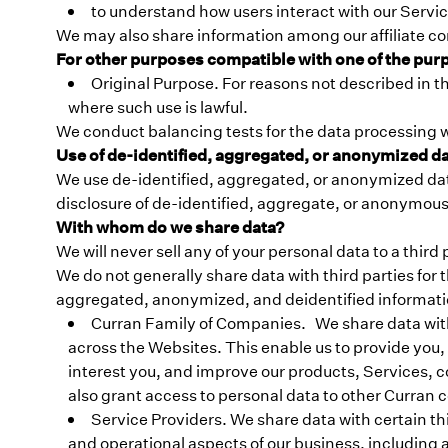
to understand how users interact with our Servi
We may also share information among our affiliate c
For other purposes compatible with one of the pur
Original Purpose. For reasons not described in t
where such use is lawful.
We conduct balancing tests for the data processing w
Use of de-identified, aggregated, or anonymized d
We use de-identified, aggregated, or anonymized data
disclosure of de-identified, aggregate, or anonymous d
With whom do we share data?
We will never sell any of your personal data to a third
We do not generally share data with third parties fo
aggregated, anonymized, and deidentified informatio
Curran Family of Companies. We share data wit
across the Websites. This enable us to provide you,
interest you, and improve our products, Services, c
also grant access to personal data to other Curran
Service Providers. We share data with certain t
and operational aspects of our business, including a