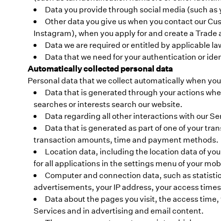
Data you provide through social media (such as 
Other data you give us when you contact our Cus
Instagram), when you apply for and create a Trade 
Data we are required or entitled by applicable la
Data that we need for your authentication or ident
Automatically collected personal data
Personal data that we collect automatically when you
Data that is generated through your actions when
searches or interests search our website.
Data regarding all other interactions with our S
Data that is generated as part of one of your tran
transaction amounts, time and payment methods.
Location data, including the location data of yo
for all applications in the settings menu of your mob
Computer and connection data, such as statistics
advertisements, your IP address, your access times
Data about the pages you visit, the access time, f
Services and in advertising and email content.