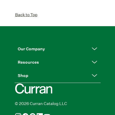
Back to Top
Our Company
Resources
Shop
© 2026 Curran Catalog LLC