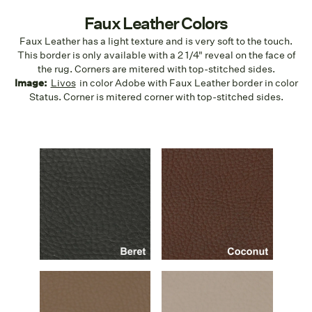
Faux Leather Colors
Faux Leather has a light texture and is very soft to the touch.
This border is only available with a 2 1/4" reveal on the face of
the rug. Corners are mitered with top-stitched sides.
Image:
Livos
in color Adobe with Faux Leather border in color
Status. Corner is mitered corner with top-stitched sides.