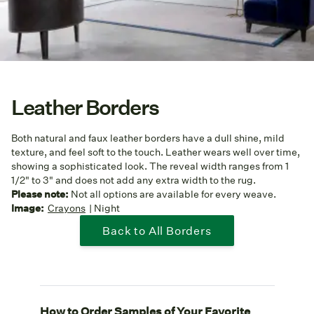
Leather Borders
Both natural and faux leather borders have a dull shine, mild
texture, and feel soft to the touch. Leather wears well over time,
showing a sophisticated look. The reveal width ranges from 1
1/2" to 3" and does not add any extra width to the rug.
Please note:
Not all options are available for every weave.
Image:
Crayons
| Night
Back to All Borders
How to Order Samples of Your Favorite