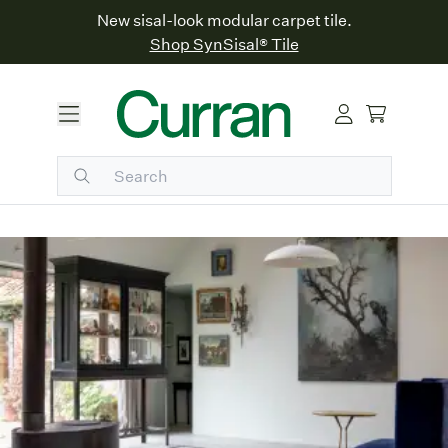
New sisal-look modular carpet tile.
Shop SynSisal® Tile