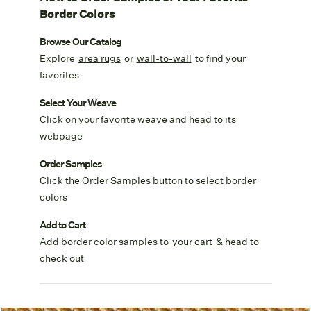
Border Colors
Browse Our Catalog
Explore
area rugs
or
wall-to-wall
to find your
favorites
Select Your Weave
Click on your favorite weave and head to its
webpage
Order Samples
Click the Order Samples button to select border
colors
Add to Cart
Add border color samples to
your cart
& head to
check out