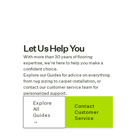
Let Us Help You
With more than 30 years of flooring
expertise, we're here to help you make a
confident choice.
Explore
our Guides
for advice on everything
from rug sizing to carpet installation, or
contact our customer service team for
personalized support.
Explore
Contact
All
Customer
Guides
Service
→