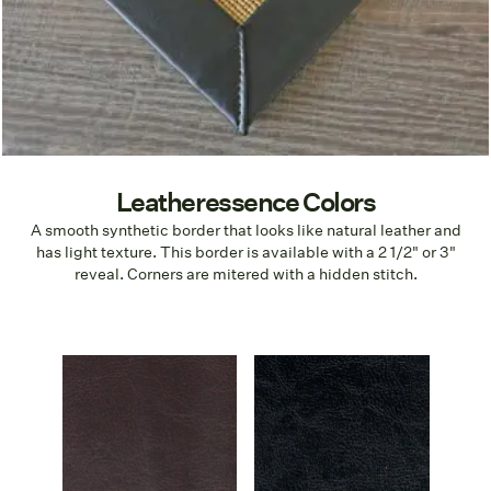
Leatheressence Colors
A smooth synthetic border that looks like natural leather and
has light texture. This border is available with a 2 1/2" or 3"
reveal. Corners are mitered with a hidden stitch.