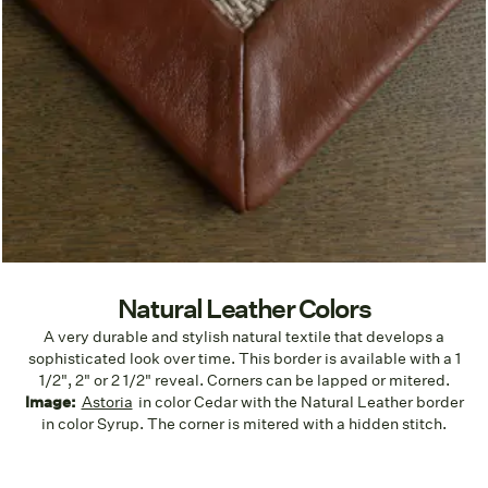
Natural Leather Colors
A very durable and stylish natural textile that develops a
sophisticated look over time. This border is available with a 1
1/2", 2" or 2 1/2" reveal. Corners can be lapped or mitered.
Image:
Astoria
in color Cedar with the Natural Leather border
in color Syrup. The corner is mitered with a hidden stitch.