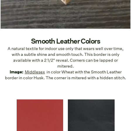
Smooth Leather Colors
A natural textile for indoor use only that wears well over time,
with a subtle shine and smooth touch. This border is only
available with a 2 1/2" reveal. Corners can be lapped or
mitered.
Image:
Middlesex
in color Wheat with the Smooth Leather
border in color Husk. The corner is mitered with a hidden stitch.