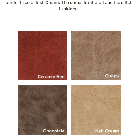
border in color Irish Cream. The corner is mitered and the stitch
is hidden.