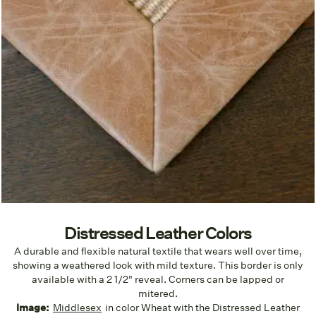
Distressed Leather Colors
A durable and flexible natural textile that wears well over time,
showing a weathered look with mild texture. This border is only
available with a 2 1/2" reveal. Corners can be lapped or
mitered.
Image:
Middlesex
in color Wheat with the Distressed Leather