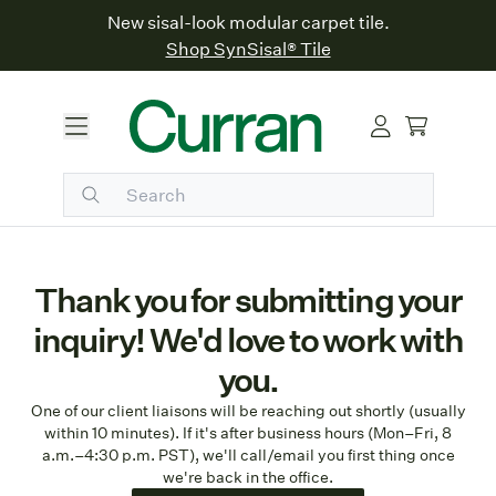
New sisal-look modular carpet tile.
Shop SynSisal® Tile
Thank you for submitting your
inquiry! We'd love to work with
you.
One of our client liaisons will be reaching out shortly (usually
within 10 minutes). If it's after business hours (Mon–Fri, 8
a.m.–4:30 p.m. PST), we'll call/email you first thing once
we're back in the office.