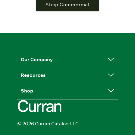
Shop Commercial
Our Company
Resources
Shop
© 2026 Curran Catalog LLC