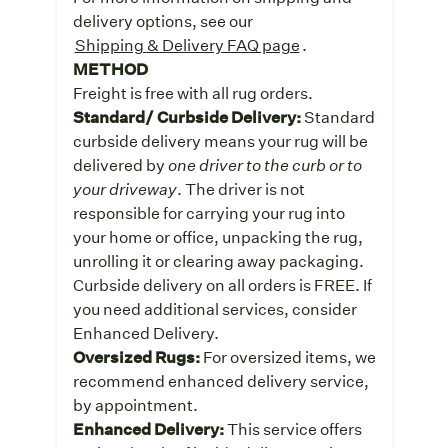
delivery options, see our
Shipping & Delivery FAQ page
.
METHOD
Freight is free with all rug orders.
Standard/ Curbside Delivery:
Standard
curbside delivery means your rug will be
delivered by
one driver to the curb or to
your driveway
. The driver is not
responsible for carrying your rug into
your home or office, unpacking the rug,
unrolling it or clearing away packaging.
Curbside delivery on all orders is FREE. If
you need additional services, consider
Enhanced Delivery.
Oversized Rugs:
For oversized items, we
recommend enhanced delivery service,
by appointment.
Enhanced Delivery:
This service offers