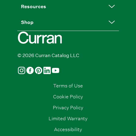
Resources
Shop
© 2026 Curran Catalog LLC
Terms of Use
Cookie Policy
Privacy Policy
Limited Warranty
Accessibility