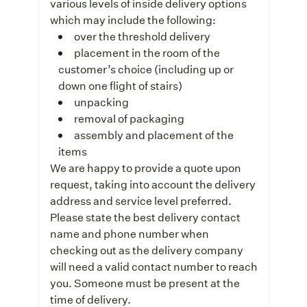
various levels of inside delivery options
which may include the following:
over the threshold delivery
placement in the room of the
customer’s choice (including up or
down one flight of stairs)
unpacking
removal of packaging
assembly and placement of the
items
We are happy to provide a quote upon
request, taking into account the delivery
address and service level preferred.
Please state the best delivery contact
name and phone number when
checking out as the delivery company
will need a valid contact number to reach
you. Someone must be present at the
time of delivery.