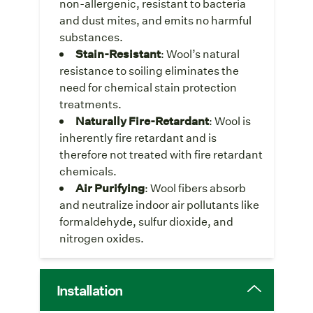
non-allergenic, resistant to bacteria
and dust mites, and emits no harmful
substances.
Stain-Resistant
: Wool’s natural
resistance to soiling eliminates the
need for chemical stain protection
treatments.
Naturally Fire-Retardant
: Wool is
inherently fire retardant and is
therefore not treated with fire retardant
chemicals.
Air Purifying
: Wool fibers absorb
and neutralize indoor air pollutants like
formaldehyde, sulfur dioxide, and
nitrogen oxides.
Installation