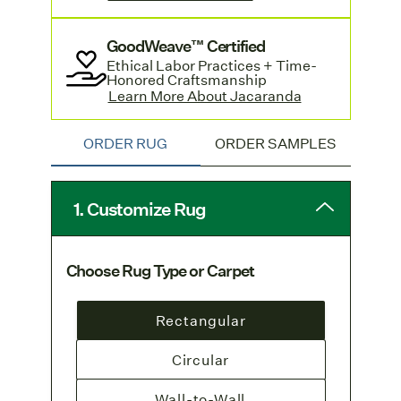
Standard-sized rugs with a hand sewn
GoodWeave™ Certified
edge are available by contacting
Ethical Labor Practices + Time-
customer service
and offer a quicker
Honored Craftsmanship
turnaround. Learn more and see pricing
Learn More About Jacaranda
in Jacaranda's
Lookbook.
ORDER RUG
ORDER SAMPLES
1. Customize Rug
Choose Rug Type or Carpet
Rectangular
Circular
Wall-to-Wall