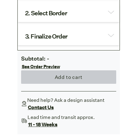
2. Select Border
3. Finalize Order
Subtotal:
-
See Order Preview
Add to cart
Need help? Ask a design assistant
Contact Us
Lead time and transit approx.
11 - 18 Weeks