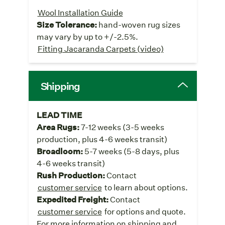
Wool Installation Guide
Size Tolerance:
hand-woven rug sizes
may vary by up to +/-2.5%.
Fitting Jacaranda Carpets (video)
Shipping
LEAD TIME
Area Rugs:
7-12 weeks (3-5 weeks
production, plus 4-6 weeks transit)
Broadloom:
5-7 weeks (5-8 days, plus
4-6 weeks transit)
Rush Production:
Contact
customer service
to learn about options.
Expedited Freight:
Contact
customer service
for options and quote.
For more information on shipping and