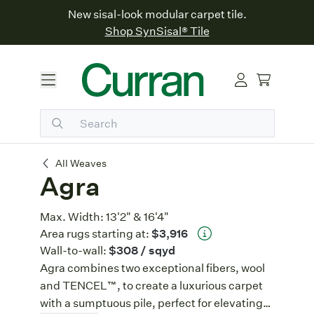
New sisal-look modular carpet tile.
Shop SynSisal® Tile
Agra
All Weaves
Agra
Max. Width:
13'2" & 16'4"
Area rugs starting at:
$3,916
Wall-to-wall:
$308
/ sqyd
Agra combines two exceptional fibers, wool
and TENCEL™, to create a luxurious carpet
with a sumptuous pile, perfect for elevating