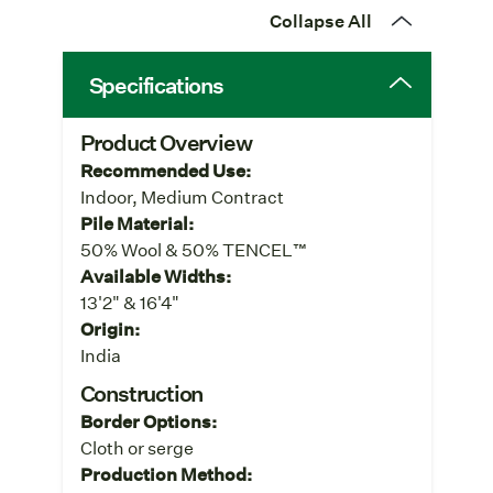
Collapse All
Specifications
Product Overview
Recommended Use:
Indoor, Medium Contract
Pile Material:
50% Wool & 50% TENCEL™
Available Widths:
13'2" & 16'4"
Origin:
India
Construction
Border Options:
Cloth or serge
Production Method: