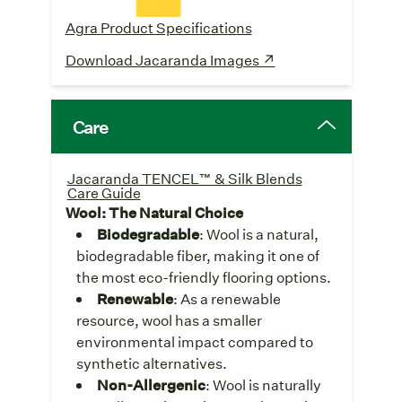
Agra Product Specifications
Download Jacaranda Images ↗
Care
Jacaranda TENCEL™ & Silk Blends
Care Guide
Wool: The Natural Choice
Biodegradable
: Wool is a natural,
biodegradable fiber, making it one of
the most eco-friendly flooring options.
Renewable
: As a renewable
resource, wool has a smaller
environmental impact compared to
synthetic alternatives.
Non-Allergenic
: Wool is naturally