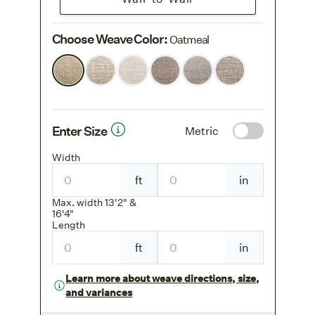
Choose Weave Color
:
Oatmeal
Enter Size
Metric
Width
ft
in
Max. width 13'2" &
16'4"
Length
ft
in
Learn more about weave directions, size,
and variances