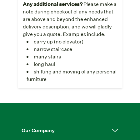
Any additional services?
Please make a
note during checkout of any needs that
are above and beyond the enhanced
delivery description, and we will gladly
give you a quote. Examples include:
carry up (no elevator)
narrow staircase
many stairs
long haul
shifting and moving of any personal
furniture
Our Company