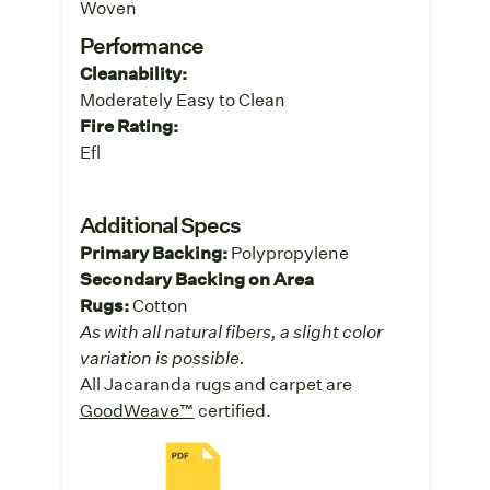
Woven
Performance
Cleanability:
Moderately Easy to Clean
Fire Rating:
Efl
Additional Specs
Primary Backing:
Polypropylene
Secondary Backing on Area
Rugs:
Cotton
As with all natural fibers, a slight color
variation is possible.
All Jacaranda rugs and carpet are
GoodWeave™
certified.