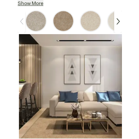
Classic Design:
A tried and true wool
Show More
carpet, Crater Lake has a plush, cozy pile
and soothing, neutral hues to blend with
any color palette.
Pure & Natural:
Completely free from
chemicals such as dyes, fire retardants,
and mothproofing agents, wool helps
improve air quality by absorbing odors and
VOCs.
Crafted With Care
: Made in the USA
using wool sourced from small, sustainable
sheep farms in the UK, where animal
welfare and environmental stewardship are
top priorities.
Other Features
Customize:
Create an area rug from one
of
six neutral shades, like the luminous
Aspen or the warm, earthy Cashew. Rugs