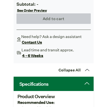
Subtotal:
-
See Order Preview
Add to cart
Need help? Ask a design assistant
Contact Us
Lead time and transit approx.
4 - 6 Weeks
Collapse All
Specifications
Product Overview
Recommended Use: