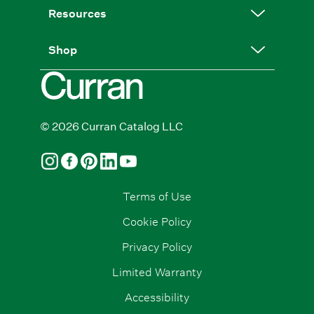
Resources
Shop
© 2026 Curran Catalog LLC
Terms of Use
Cookie Policy
Privacy Policy
Limited Warranty
Accessibility