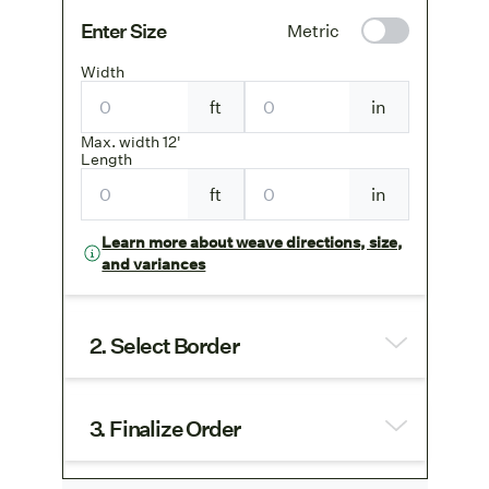
Enter Size
Metric
Width
ft
in
Max. width 12'
Length
ft
in
Learn more about weave directions, size,
and variances
2. Select Border
3. Finalize Order