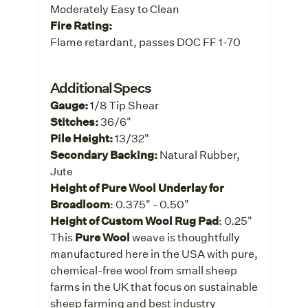
Moderately Easy to Clean
Fire Rating:
Flame retardant, passes DOC FF 1-70
Additional Specs
Gauge:
1/8 Tip Shear
Stitches:
36/6"
Pile Height:
13/32"
Secondary Backing:
Natural Rubber,
Jute
Height of Pure Wool Underlay for
Broadloom
: 0.375" - 0.50"
Height of Custom Wool Rug Pad
: 0.25"
This
Pure Wool
weave is thoughtfully
manufactured here in the USA with pure,
chemical-free wool from small sheep
farms in the UK that focus on sustainable
sheep farming and best industry