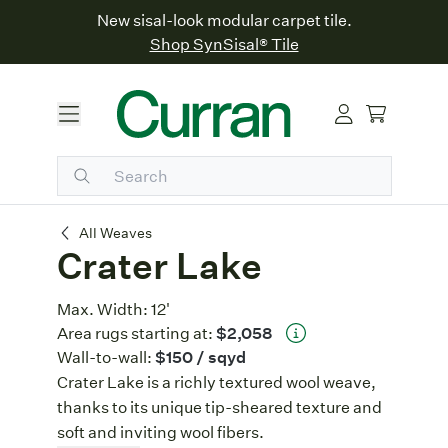
New sisal-look modular carpet tile.
Shop SynSisal® Tile
Crater Lake
All Weaves
Crater Lake
Max. Width:
12'
Area rugs starting at:
$2,058
Wall-to-wall:
$150
/ sqyd
Crater Lake is a richly textured wool weave,
thanks to its unique tip-sheared texture and
soft and inviting wool fibers.