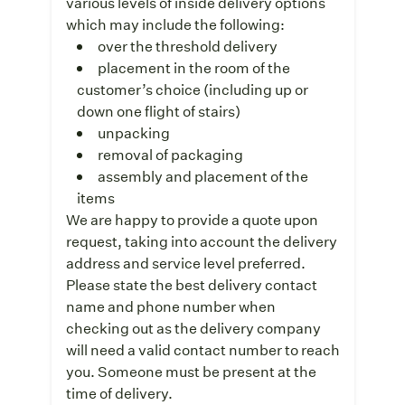
various levels of inside delivery options
which may include the following:
over the threshold delivery
placement in the room of the
customer’s choice (including up or
down one flight of stairs)
unpacking
removal of packaging
assembly and placement of the
items
We are happy to provide a quote upon
request, taking into account the delivery
address and service level preferred.
Please state the best delivery contact
name and phone number when
checking out as the delivery company
will need a valid contact number to reach
you. Someone must be present at the
time of delivery.