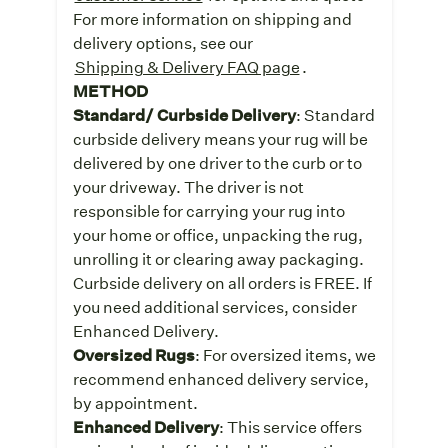
For more information on shipping and
delivery options, see our
Shipping & Delivery FAQ page
.
METHOD
Standard/ Curbside Delivery
: Standard
curbside delivery means your rug will be
delivered by one driver to the curb or to
your driveway. The driver is not
responsible for carrying your rug into
your home or office, unpacking the rug,
unrolling it or clearing away packaging.
Curbside delivery on all orders is FREE. If
you need additional services, consider
Enhanced Delivery.
Oversized Rugs
: For oversized items, we
recommend enhanced delivery service,
by appointment.
Enhanced Delivery
: This service offers