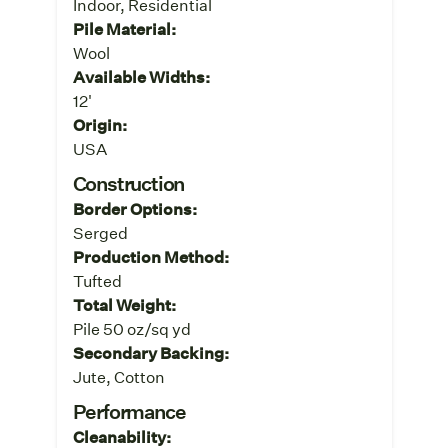
Indoor, Residential
Pile Material:
Wool
Available Widths:
12'
Origin:
USA
Construction
Border Options:
Serged
Production Method:
Tufted
Total Weight:
Pile 50 oz/sq yd
Secondary Backing:
Jute, Cotton
Performance
Cleanability: