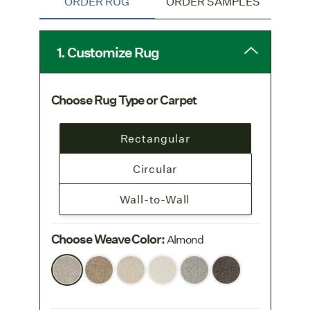
ORDER RUG
ORDER SAMPLES
Pure Wool
collection.
Color tones may differ from product to
product due to the natural variability of wool.
1. Customize Rug
Choose Rug Type or Carpet
Rectangular
Circular
Wall-to-Wall
Choose Weave Color
:
Almond