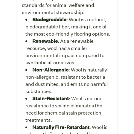
standards for animal welfare and
environmental stewardship.
Biodegradable
: Wool is a natural,
biodegradable fiber, making it one of
the most eco-friendly flooring options.
Renewable
: As a renewable
resource, wool has a smaller
environmental impact compared to
synthetic alternatives.
Non-Allergenic
: Wool is naturally
non-allergenic, resistant to bacteria
and dust mites, and emits no harmful
substances.
Stain-Resistant
: Wool’s natural
resistance to soiling eliminates the
need for chemical stain protection
treatments.
Naturally Fire-Retardant
: Wool is