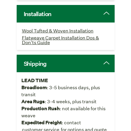
Installation
Wool Tufted & Woven Installation
Flatweave Carpet Installation Dos &
Don'ts Guide
Shipping
LEAD TIME
Broadloom
: 3-5 business days, plus
transit
Area Rugs
: 3-4 weeks, plus transit
Production Rush
: not available for this
weave
Expedited Freight
: contact
customer service
for options and quote