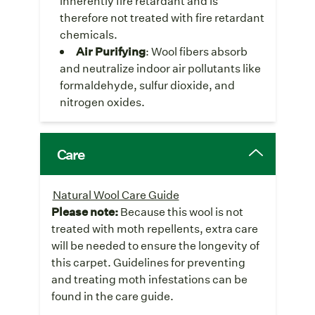
inherently fire retardant and is
therefore not treated with fire retardant
chemicals.
Air Purifying
: Wool fibers absorb
and neutralize indoor air pollutants like
formaldehyde, sulfur dioxide, and
nitrogen oxides.
Care
Natural Wool Care Guide
Please note:
Because this wool is not
treated with moth repellents, extra care
will be needed to ensure the longevity of
this carpet. Guidelines for preventing
and treating moth infestations can be
found in the care guide.