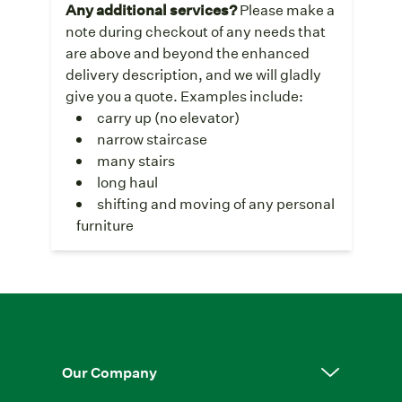
Any additional services?
Please make a
note during checkout of any needs that
are above and beyond the enhanced
delivery description, and we will gladly
give you a quote. Examples include:
carry up (no elevator)
narrow staircase
many stairs
long haul
shifting and moving of any personal
furniture
Our Company