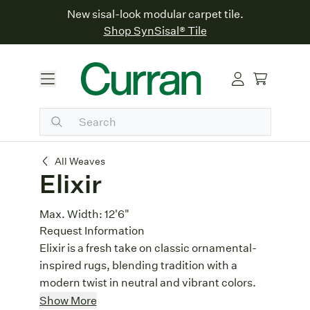
New sisal-look modular carpet tile.
Shop SynSisal® Tile
Elixir
All Weaves
Elixir
Max. Width:
12'6"
Request Information
Elixir is a fresh take on classic ornamental-
inspired rugs, blending tradition with a
modern twist in neutral and vibrant colors.
Patchwork Design
: With its patchwork
Show More