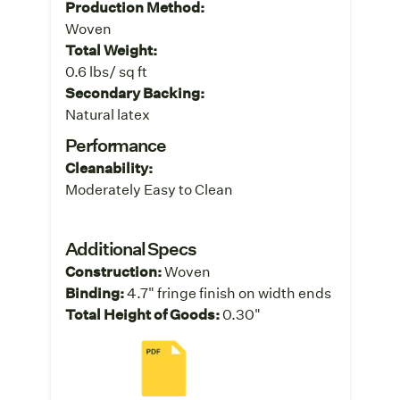
Production Method:
Woven
Total Weight:
0.6 lbs/ sq ft
Secondary Backing:
Natural latex
Performance
Cleanability:
Moderately Easy to Clean
Additional Specs
Construction:
Woven
Binding:
4.7" fringe finish on width ends
Total Height of Goods:
0.30"