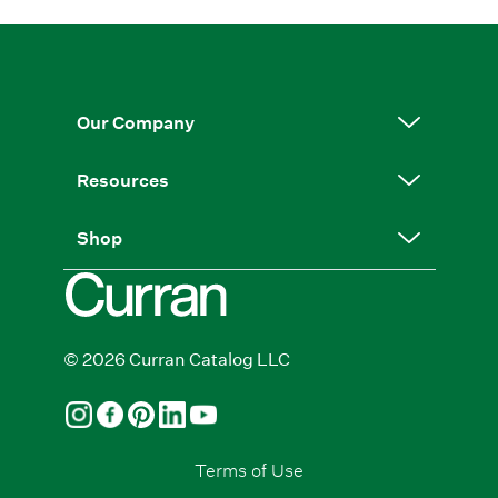
Our Company
Resources
Shop
© 2026 Curran Catalog LLC
Terms of Use