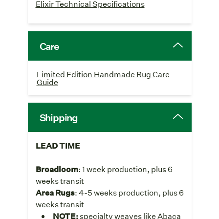
Elixir Technical Specifications
Care
Limited Edition Handmade Rug Care
Guide
Shipping
LEAD TIME
Broadloom
: 1 week production, plus 6
weeks transit
Area Rugs
: 4-5 weeks production, plus 6
weeks transit
NOTE:
specialty weaves like Abaca