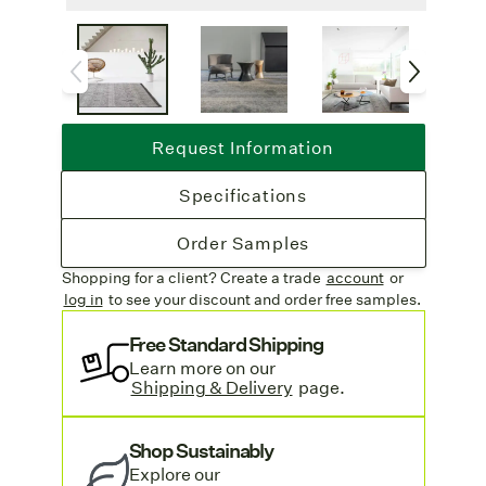
Non-slip Backing
: Latex backing
provides anti-slip and sound-absorbing
qualities, making Elixir as functional as it is
beautiful.
Lead Time
: Available as an area rug only
Request Information
with a 4-6 week lead time.
Free Shipping
: Complimentary freight
Specifications
on all rug orders and sample orders.
Call For Quote:
Due to the custom
Order Samples
nature of this weave, please contact our
Shopping for a client? Create a trade
account
or
customer service team
for a quote on price.
log in
to see your discount
and order free samples.
We are happy to help!
Looking for more inspiration? See our
Free Standard Shipping
Learn more on our
Wool Blend Rugs
collection.
Shipping & Delivery
page.
Shop Sustainably
Explore o
ur