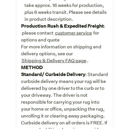
take approx. 16 weeks for production,
plus 6 weeks transit. Please see details
in product description.
Production Rush & Expedited Freight
:
please contact
customer service
for
options and quote
For more information on shipping and
delivery options, see our
Shipping & Delivery FAQ page
.
METHOD
Standard/ Curbside Delivery
: Standard
curbside delivery means your rug will be
delivered by one driver to the curb or to
your driveway. The driver is not
responsible for carrying your rug into
your home or office, unpacking the rug,
unrolling it or clearing away packaging.
Curbside delivery on all orders is FREE. If