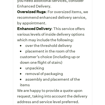
you need additional services, consider
Enhanced Delivery.
Oversized Rugs
: For oversized items, we
recommend enhanced delivery service,
by appointment.
Enhanced Delivery
: This service offers
various levels of inside delivery options
which may include the following:
over the threshold delivery
placement in the room of the
customer’s choice (including up or
down one flight of stairs)
unpacking
removal of packaging
assembly and placement of the
items
We are happy to provide a quote upon
request, taking into account the delivery
address and service level preferred.