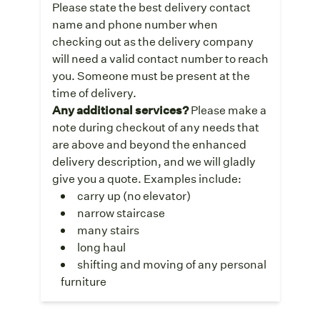
Please state the best delivery contact
name and phone number when
checking out as the delivery company
will need a valid contact number to reach
you. Someone must be present at the
time of delivery.
Any additional services?
Please make a
note during checkout of any needs that
are above and beyond the enhanced
delivery description, and we will gladly
give you a quote. Examples include:
carry up (no elevator)
narrow staircase
many stairs
long haul
shifting and moving of any personal
furniture