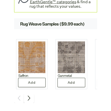
EarthGentle™ categories
& find a
rug that reflects your values.
Rug Weave Samples ($9.99 each)
Saffron
Gunmetal
Pearl
Add
Add
A