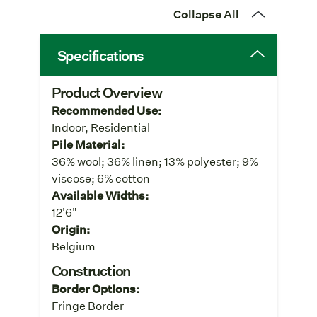
Collapse All
Specifications
Product Overview
Recommended Use:
Indoor, Residential
Pile Material:
36% wool; 36% linen; 13% polyester; 9%
viscose; 6% cotton
Available Widths:
12'6"
Origin:
Belgium
Construction
Border Options:
Fringe Border