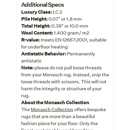
Additional Specs
Luxury Class:
LC 2
Pile Height:
0.07" or 1.8 mm
Total Height:
0.39" or 10.0 mm
Wool Content:
1.400 gram/ m2
R-value:
meets EN 12667:2001, suitable
for underfloor heating
Antistatic Behavior:
Permanently
antistatic
Note:
please do not pull loose threads
from your Monasch rug. Instead, snip the
loose threads with scissors. This will not
harm the integrity or structure of your
rug.
About the Monasch Collection
The
Monasch Collection
offers bespoke
rugs that are more than a beautiful
fashion piece for your floor. Only the