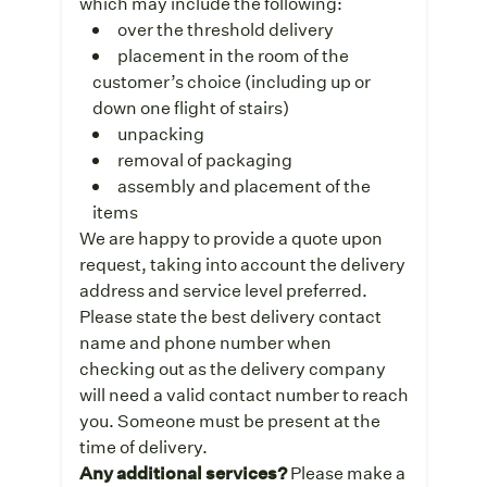
which may include the following:
over the threshold delivery
placement in the room of the
customer’s choice (including up or
down one flight of stairs)
unpacking
removal of packaging
assembly and placement of the
items
We are happy to provide a quote upon
request, taking into account the delivery
address and service level preferred.
Please state the best delivery contact
name and phone number when
checking out as the delivery company
will need a valid contact number to reach
you. Someone must be present at the
time of delivery.
Any additional services?
Please make a