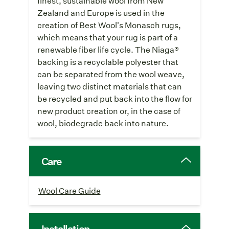
finest, sustainable wool from New
Zealand and Europe is used in the
creation of Best Wool's Monasch rugs,
which means that your rug is part of a
renewable fiber life cycle. The Niaga®
backing is a recyclable polyester that
can be separated from the wool weave,
leaving two distinct materials that can
be recycled and put back into the flow for
new product creation or, in the case of
wool, biodegrade back into nature.
Care
Wool Care Guide
Installation