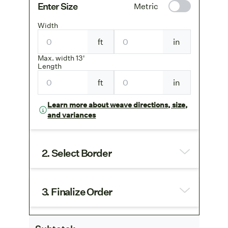
Enter Size
Metric
Width
ft
in
Max. width 13'
Length
ft
in
Learn more about weave directions, size,
and variances
2. Select Border
3. Finalize Order