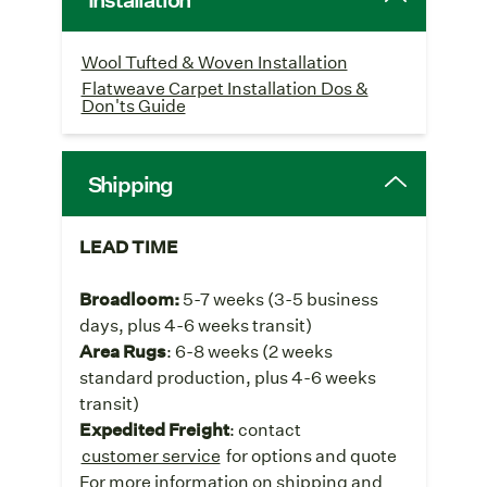
Wool Tufted & Woven Installation
Flatweave Carpet Installation Dos &
Don'ts Guide
Shipping
LEAD TIME
Broadloom:
5-7 weeks
(3-5 business
days, plus 4-6 weeks transit)
Area Rugs
: 6-8 weeks (2 weeks
standard production, plus 4-6 weeks
transit)
Expedited Freight
: contact
customer service
for options and quote
For more information on shipping and