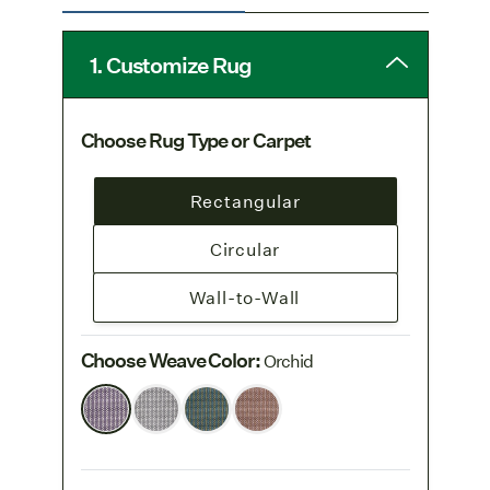
Free Freight
: Freight is free on all rug
orders. Learn more on our
1. Customize Rug
Shipping & Delivery page
.
Choose Rug Type or Carpet
Rectangular
Circular
Wall-to-Wall
Choose Weave Color
:
Orchid