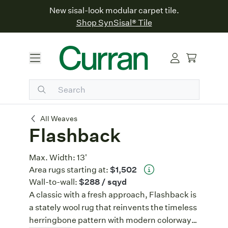
New sisal-look modular carpet tile.
Shop SynSisal® Tile
Flashback
All Weaves
Flashback
Max. Width:
13'
Area rugs starting at:
$1,502
Wall-to-wall:
$288
/ sqyd
A classic with a fresh approach, Flashback is
a stately wool rug that reinvents the timeless
herringbone pattern with modern colorways