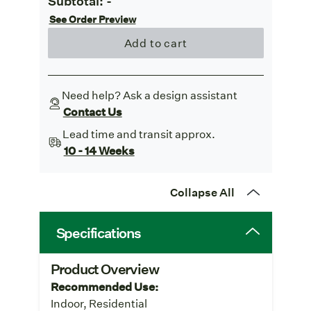
Subtotal:
-
See Order Preview
Add to cart
Need help? Ask a design assistant
Contact Us
Lead time and transit approx.
10 - 14 Weeks
Collapse All
Specifications
Product Overview
Recommended Use:
Indoor, Residential