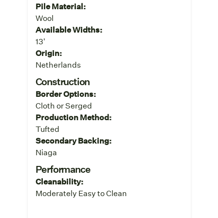
Pile Material:
Wool
Available Widths:
13'
Origin:
Netherlands
Construction
Border Options:
Cloth or Serged
Production Method:
Tufted
Secondary Backing:
Niaga
Performance
Cleanability:
Moderately Easy to Clean