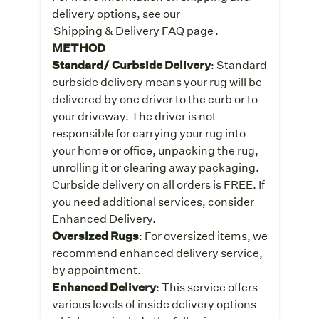
delivery options, see our
Shipping & Delivery FAQ page
.
METHOD
Standard/ Curbside Delivery
: Standard
curbside delivery means your rug will be
delivered by one driver to the curb or to
your driveway. The driver is not
responsible for carrying your rug into
your home or office, unpacking the rug,
unrolling it or clearing away packaging.
Curbside delivery on all orders is FREE. If
you need additional services, consider
Enhanced Delivery.
Oversized Rugs
: For oversized items, we
recommend enhanced delivery service,
by appointment.
Enhanced Delivery
: This service offers
various levels of inside delivery options