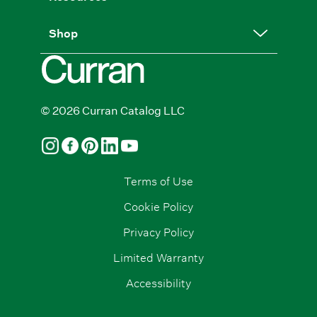
Shop
© 2026 Curran Catalog LLC
Terms of Use
Cookie Policy
Privacy Policy
Limited Warranty
Accessibility