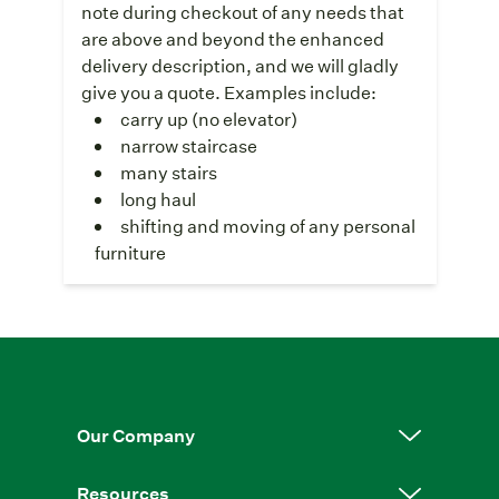
note during checkout of any needs that
are above and beyond the enhanced
delivery description, and we will gladly
give you a quote. Examples include:
carry up (no elevator)
narrow staircase
many stairs
long haul
shifting and moving of any personal
furniture
Our Company
Resources