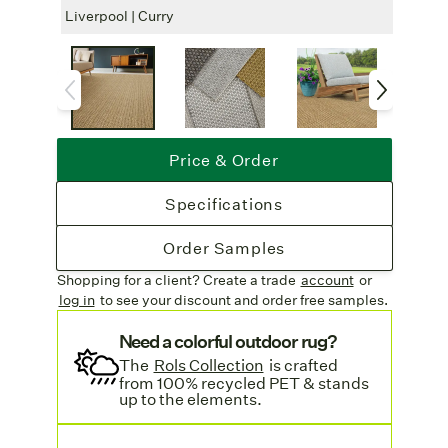
outdoor use, we recommend alfresco
Liverpool | Curry
Liver
polyester or a serged edge. Indoors, choose
from cotton, linen, leatheressence, or a
serged finish.
Rug Pad Recommended
: For added
safety and comfort, a rug pad is suggested
Price & Order
for indoor use.
Free Shipping
: Enjoy complimentary
Specifications
freight on all rug orders. Learn more on our
Shipping & Delivery page
.
Order Samples
Shopping for a client? Create a trade
account
or
log in
to see your discount
and order free samples.
Need a colorful outdoor rug?
The
Rols Collection
is crafted
from 100% recycled PET & stands
up to the elements.