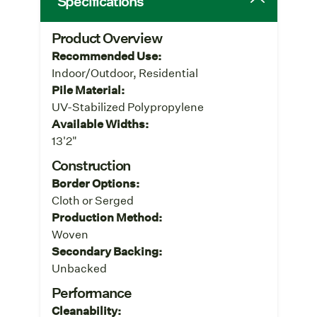
Specifications
Product Overview
Recommended Use:
Indoor/Outdoor, Residential
Pile Material:
UV-Stabilized Polypropylene
Available Widths:
13'2"
Construction
Border Options:
Cloth or Serged
Production Method:
Woven
Secondary Backing:
Unbacked
Performance
Cleanability: