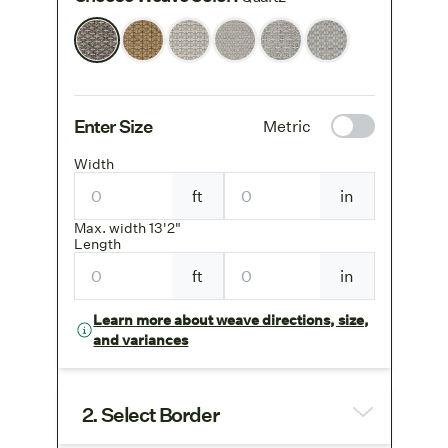
Enter Size
Metric
Width
ft
in
Max. width 13'2"
Length
ft
in
Learn more about weave directions, size,
and variances
2. Select Border