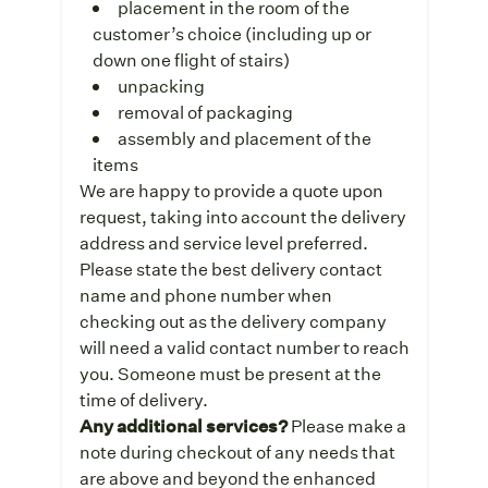
placement in the room of the
customer’s choice (including up or
down one flight of stairs)
unpacking
removal of packaging
assembly and placement of the
items
We are happy to provide a quote upon
request, taking into account the delivery
address and service level preferred.
Please state the best delivery contact
name and phone number when
checking out as the delivery company
will need a valid contact number to reach
you. Someone must be present at the
time of delivery.
Any additional services?
Please make a
note during checkout of any needs that
are above and beyond the enhanced