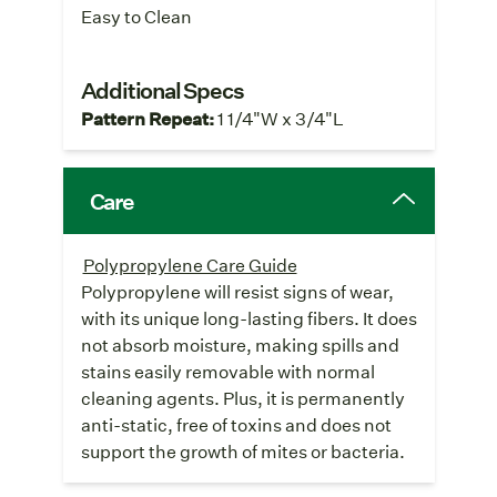
Easy to Clean
Additional Specs
Pattern Repeat:
1 1/4"W x 3/4"L
Care
Polypropylene Care Guide
Polypropylene will resist signs of wear,
with its unique long-lasting fibers. It does
not absorb moisture, making spills and
stains easily removable with normal
cleaning agents. Plus, it is permanently
anti-static, free of toxins and does not
support the growth of mites or bacteria.