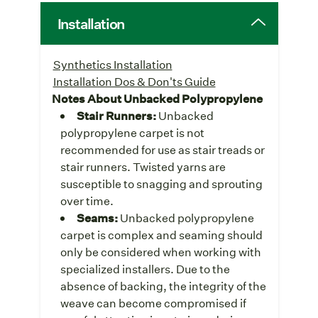
Installation
Synthetics Installation
Installation Dos & Don'ts Guide
Notes About Unbacked Polypropylene
Stair Runners:
Unbacked
polypropylene carpet is not
recommended for use as stair treads or
stair runners. Twisted yarns are
susceptible to snagging and sprouting
over time.
Seams:
Unbacked polypropylene
carpet is complex and seaming should
only be considered when working with
specialized installers. Due to the
absence of backing, the integrity of the
weave can become compromised if