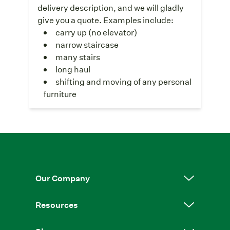
delivery description, and we will gladly
give you a quote. Examples include:
carry up (no elevator)
narrow staircase
many stairs
long haul
shifting and moving of any personal
furniture
Our Company
Resources