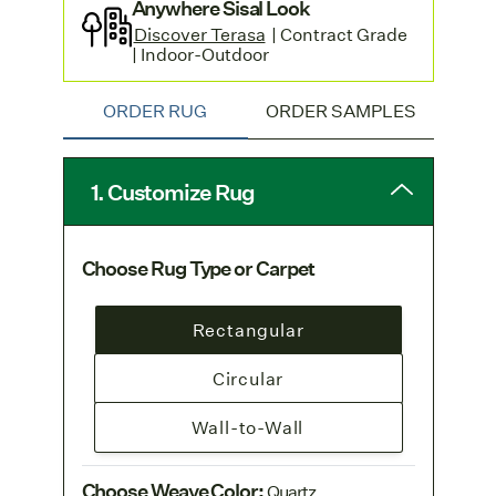
Anywhere Sisal Look
Discover Terasa
| Contract Grade
| Indoor-Outdoor
ORDER RUG
ORDER SAMPLES
1. Customize Rug
Choose Rug Type or Carpet
Rectangular
Circular
Wall-to-Wall
Choose Weave Color
:
Quartz