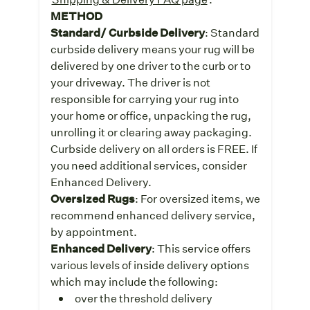
METHOD
Standard/ Curbside Delivery
: Standard
curbside delivery means your rug will be
delivered by one driver to the curb or to
your driveway. The driver is not
responsible for carrying your rug into
your home or office, unpacking the rug,
unrolling it or clearing away packaging.
Curbside delivery on all orders is FREE. If
you need additional services, consider
Enhanced Delivery.
Oversized Rugs
: For oversized items, we
recommend enhanced delivery service,
by appointment.
Enhanced Delivery
: This service offers
various levels of inside delivery options
which may include the following:
over the threshold delivery