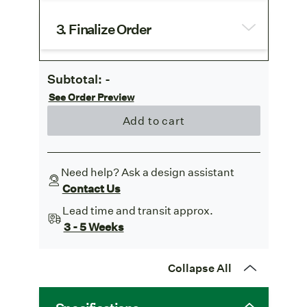
3. Finalize Order
Subtotal:
-
See Order Preview
Add to cart
Need help? Ask a design assistant
Contact Us
Lead time and transit approx.
3 - 5 Weeks
Collapse All