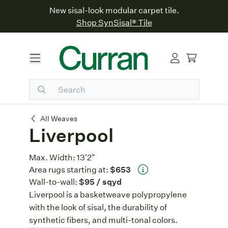
New sisal-look modular carpet tile.
Shop SynSisal® Tile
Liverpool
All Weaves
Liverpool
Max. Width:
13'2"
Area rugs starting at:
$653
Wall-to-wall:
$95
/ sqyd
Liverpool is a basketweave polypropylene
with the look of sisal, the durability of
synthetic fibers, and multi-tonal colors.