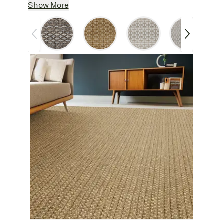
Soft & Durable
: Made from 100%
Show More
polypropylene, this weave is soft underfoot
yet durable enough for high-traffic areas.
Easy Care
: Liverpool’s polypropylene
yarn resists spills, stains, and fading,
making it a low-maintenance addition to
busy homes.
Versatile
: Designed for indoor and
outdoor use, Liverpool is a smart choice for
stylish residential spaces. Add a textured
foundation to a patio, a sleek runner to a
hallway, or an easy to clean dining room
rug.
Synthetic Strength:
Polypropylene is a
durable, worry-free synthetic rug option.
Other Features
Customize
: Create a custom area rug
with your choice of border finishes. For