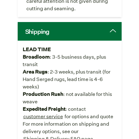
careful attention is not given during
cutting and seaming.
Shipping
LEAD TIME
Broadloom
: 3-5 business days, plus
transit
Area Rugs
: 2-3 weeks, plus transit (for
Hand Serged rugs, lead time is 4-6
weeks)
Production Rush
: not available for this
weave
Expedited Freight
: contact
customer service
for options and quote
For more information on shipping and
delivery options, see our
Shipping & Delivery FAQ page
.