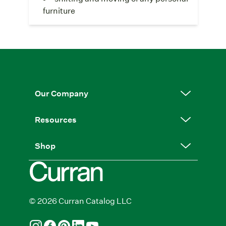
furniture
Our Company
Resources
Shop
© 2026 Curran Catalog LLC