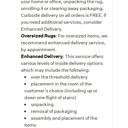
your home or office, unpacking the rug,
unrolling it or clearing away packaging.
Curbside delivery on all orders is FREE. If
you need additional services, consider
Enhanced Delivery.
Oversized Rugs
: For oversized items, we
recommend enhanced delivery service,
by appointment.
Enhanced Delivery
: This service offers
various levels of inside delivery options
which may include the following:
over the threshold delivery
placement in the room of the
customer’s choice (including up or
down one flight of stairs)
unpacking
removal of packaging
assembly and placement of the
items