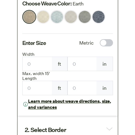
Choose Weave Color
:
Earth
Enter Size
Metric
Width
ft
in
Max. width 15'
Length
ft
in
Learn more about weave directions, size,
and variances
2. Select Border