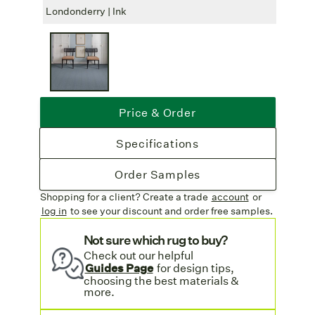
wide, perfect for large area rugs or installed
Londonderry | Ink
Londo
wall-to-wall.
Free Freight
: Enjoy complimentary
shipping on all rug orders.
Price & Order
Specifications
Order Samples
Shopping for a client? Create a trade
account
or
log in
to see your discount
and order free samples.
Not sure which rug to buy?
Check out our helpful
Guides Page
for design tips,
choosing the best materials &
more.