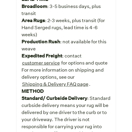
Broadloom
: 3-5 business days, plus
transit
Area Rugs
: 2-3 weeks, plus transit (for
Hand Serged rugs, lead time is 4-6
weeks)
Production Rush
: not available for this
weave
Expedited Freight
: contact
customer service
for options and quote
For more information on shipping and
delivery options, see our
Shipping & Delivery FAQ page
.
METHOD
Standard/ Curbside Delivery
: Standard
curbside delivery means your rug will be
delivered by one driver to the curb or to
your driveway. The driver is not
responsible for carrying your rug into