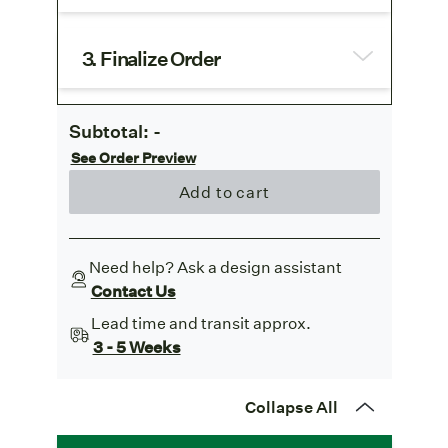
3. Finalize Order
Subtotal:
-
See Order Preview
Add to cart
Need help? Ask a design assistant
Contact Us
Lead time and transit approx.
3 - 5 Weeks
Collapse All