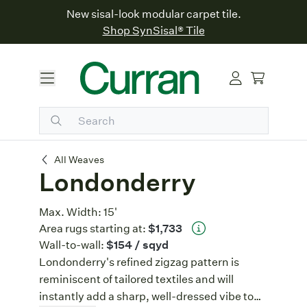
New sisal-look modular carpet tile.
Shop SynSisal® Tile
Londonderry
All Weaves
Londonderry
Max. Width:
15'
Area rugs starting at:
$1,733
Wall-to-wall:
$154
/ sqyd
Londonderry's refined zigzag pattern is
reminiscent of tailored textiles and will
instantly add a sharp, well-dressed vibe to