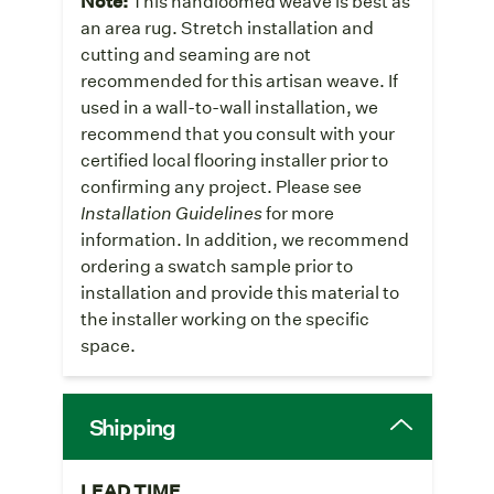
Note:
This handloomed weave is best as
an area rug. Stretch installation and
cutting and seaming are not
recommended for this artisan weave. If
used in a wall-to-wall installation, we
recommend that you consult with your
certified local flooring installer prior to
confirming any project. Please see
Installation Guidelines
for more
information. In addition, we recommend
ordering a swatch sample prior to
installation and provide this material to
the installer working on the specific
space.
Shipping
LEAD TIME