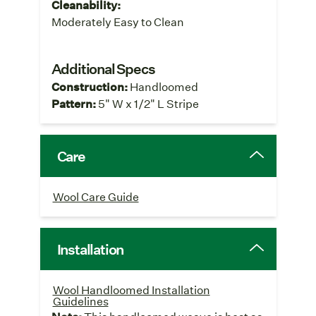
Cleanability:
Moderately Easy to Clean
Additional Specs
Construction:
Handloomed
Pattern:
5" W x 1/2" L Stripe
Care
Wool Care Guide
Installation
Wool Handloomed Installation
Guidelines