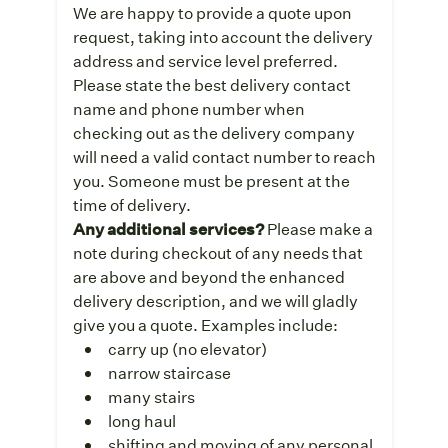
We are happy to provide a quote upon
request, taking into account the delivery
address and service level preferred.
Please state the best delivery contact
name and phone number when
checking out as the delivery company
will need a valid contact number to reach
you. Someone must be present at the
time of delivery.
Any additional services?
Please make a
note during checkout of any needs that
are above and beyond the enhanced
delivery description, and we will gladly
give you a quote. Examples include:
carry up (no elevator)
narrow staircase
many stairs
long haul
shifting and moving of any personal