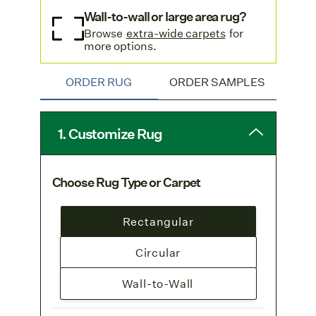
Wall-to-wall or large area rug?
Browse
extra-wide carpets
for
more options.
ORDER RUG
ORDER SAMPLES
1. Customize Rug
Choose Rug Type or Carpet
Rectangular
Circular
Wall-to-Wall