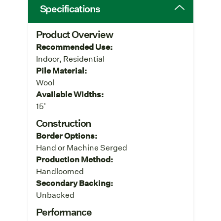
Specifications
Product Overview
Recommended Use:
Indoor, Residential
Pile Material:
Wool
Available Widths:
15'
Construction
Border Options:
Hand or Machine Serged
Production Method:
Handloomed
Secondary Backing:
Unbacked
Performance