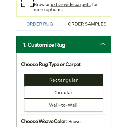
Browse
extra-wide carpets
for
more options.
ORDER RUG
ORDER SAMPLES
1. Customize Rug
Choose Rug Type or Carpet
Rectangular
Circular
Wall-to-Wall
Choose Weave Color
:
Brown