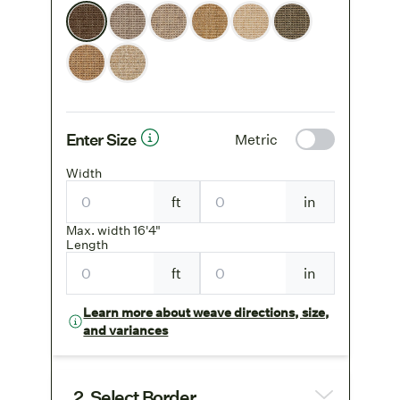
Enter Size
Metric
Width
ft
in
Max. width 16'4"
Length
ft
in
Learn more about weave directions, size,
and variances
2. Select Border