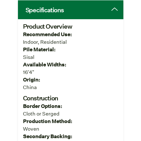
Specifications
Product Overview
Recommended Use:
Indoor, Residential
Pile Material:
Sisal
Available Widths:
16'4"
Origin:
China
Construction
Border Options:
Cloth or Serged
Production Method:
Woven
Secondary Backing: