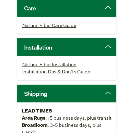
Care
Natural Fiber Care Guide
Installation
Natural Fiber Installation
Installation Dos & Don'ts Guide
Shipping
LEAD TIMES
Area Rugs
: 15 business days, plus transit
Broadloom
: 3-5 business days, plus
transit