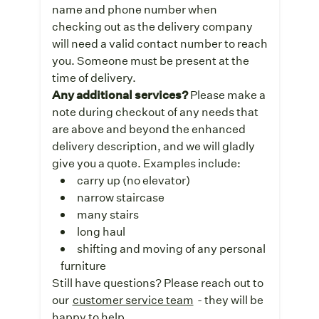
name and phone number when
checking out as the delivery company
will need a valid contact number to reach
you. Someone must be present at the
time of delivery.
Any additional services?
Please make a
note during checkout of any needs that
are above and beyond the enhanced
delivery description, and we will gladly
give you a quote. Examples include:
carry up (no elevator)
narrow staircase
many stairs
long haul
shifting and moving of any personal
furniture
Still have questions? Please reach out to
our
customer service team
- they will be
happy to help.