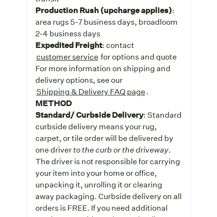
Production Rush (upcharge applies)
:
area rugs 5-7 business days, broadloom
2-4 business days
Expedited Freight
: contact
customer service
for options and quote
For more information on shipping and
delivery options, see our
Shipping & Delivery FAQ page
.
METHOD
Standard/ Curbside Delivery
: Standard
curbside delivery means your rug,
carpet, or tile order will be delivered by
one driver
to the curb or the driveway
.
The driver is not responsible for carrying
your item into your home or office,
unpacking it, unrolling it or clearing
away packaging. Curbside delivery on all
orders is FREE. If you need additional