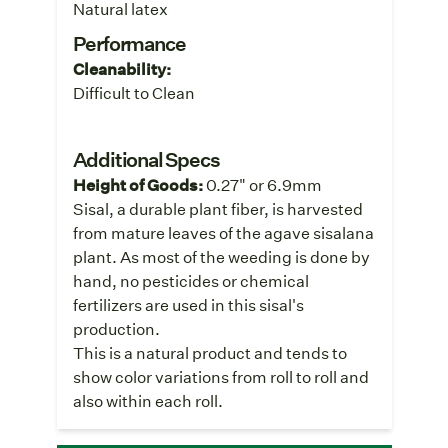
Natural latex
Performance
Cleanability:
Difficult to Clean
Additional Specs
Height of Goods:
0.27" or 6.9mm
Sisal, a durable plant fiber, is harvested
from mature leaves of the agave sisalana
plant. As most of the weeding is done by
hand, no pesticides or chemical
fertilizers are used in this sisal's
production.
This is a natural product and tends to
show color variations from roll to roll and
also within each roll.