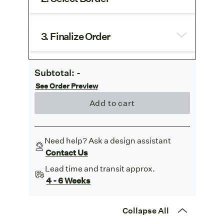
3. Finalize Order
Subtotal:
-
See Order Preview
Add to cart
Need help? Ask a design assistant
Contact Us
Lead time and transit approx.
4 - 6 Weeks
Collapse All