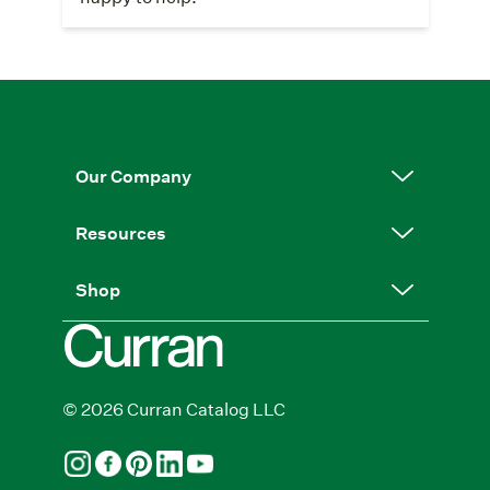
Our Company
Resources
Shop
© 2026 Curran Catalog LLC