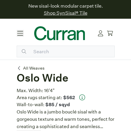
New sisal-look modular carpet tile.
Shop SynSisal® Tile
Oslo Wide
All Weaves
Oslo Wide
Max. Width:
16'4"
Area rugs starting at:
$562
Wall-to-wall:
$85
/ sqyd
Oslo Wide is a jumbo bouclé sisal with a
gorgeous texture and warm tones, perfect for
creating a sophisticated and seamless