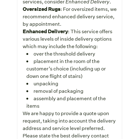
services, consider
Enhanced Delivery
.
Oversized Rugs
: For oversized items, we
recommend enhanced delivery service,
by appointment.
Enhanced Delivery
: This service offers
various levels of inside delivery options
which may include the following:
over the threshold delivery
placement in the room of the
customer’s choice (including up or
down one flight of stairs)
unpacking
removal of packaging
assembly and placement of the
items
We are happy to provide a quote upon
request, taking into account the delivery
address and service level preferred.
Please state the best delivery contact