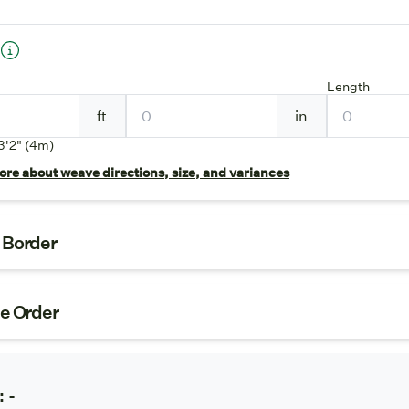
Length
ft
in
3'2" (4m)
re about weave directions, size, and variances
t Border
ze Order
:
-