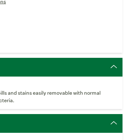
ons
pills and stains easily removable with normal
cteria.