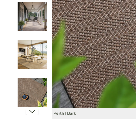
Perth | Bark