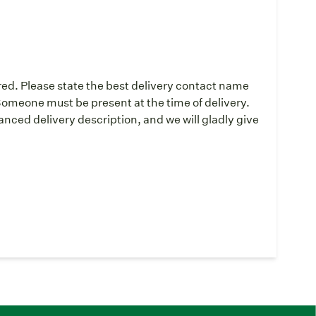
red. Please state the best delivery contact name
omeone must be present at the time of delivery.
ced delivery description, and we will gladly give