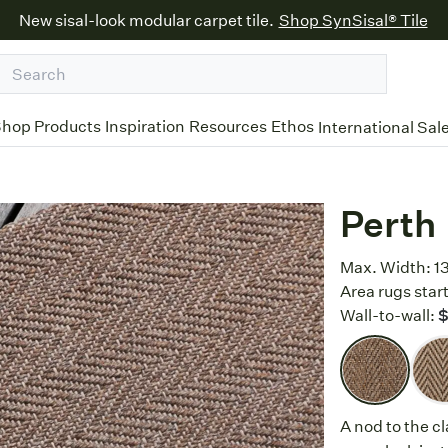
New sisal-look modular carpet tile.
Shop SynSisal® Tile
hop Products
Inspiration
Resources
Ethos
International Sal
Perth
Max. Width:
1
Area rugs start
Wall-to-wall:
A nod to the c