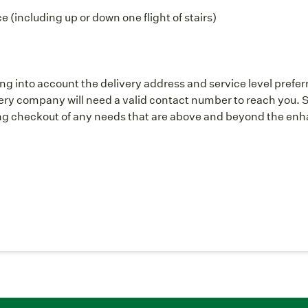
 (including up or down one flight of stairs)
ng into account the delivery address and service level prefer
y company will need a valid contact number to reach you. S
g checkout of any needs that are above and beyond the enhan