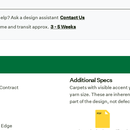
elp? Ask a design assistant
Contact Us
ime and transit approx.
3 - 5 Weeks
Additional Specs
Contract
Carpets with visible accent 
yarn size. These are inheren
part of the design, not defec
y Edge