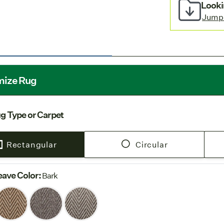
wall carpet i
Looki
Stocked 
Jump
European fac
Free Shi
rug orders.
mize Rug
g Type or Carpet
Rectangular
Circular
ave Color
:
Bark