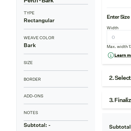
TYPE
Enter Size
Rectangular
Width
WEAVE COLOR
Bark
Max. width 1
Learn mo
SIZE
2. Selec
BORDER
ADD-ONS
3. Finali
NOTES
Subtotal:
-
Subtotal