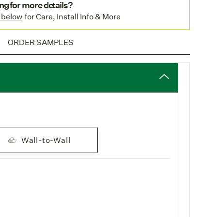
nstallations.
ng for more details?
in Europe
: This weave is available in our
 below
for Care, Install Info & More
ility
for faster delivery to our European clients.
pping
: Enjoy complimentary
standard shipping
on all
ORDER SAMPLES
Wall-to-Wall