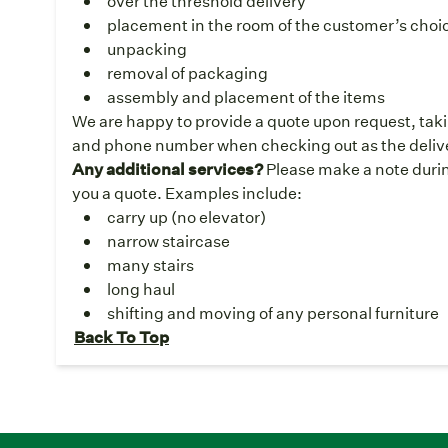
over the threshold delivery
placement in the room of the customer’s choice
unpacking
removal of packaging
assembly and placement of the items
We are happy to provide a quote upon request, taki
and phone number when checking out as the deliver
Any additional services?
Please make a note durin
you a quote. Examples include:
carry up (no elevator)
narrow staircase
many stairs
long haul
shifting and moving of any personal furniture
Back To Top