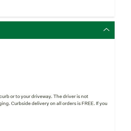
urb or to your driveway. The driver is not
ing. Curbside delivery on all orders is FREE. If you
: