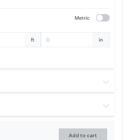
Metric
ft
in
Add to cart