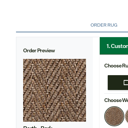
ORDER RUG
1. Custo
Order Preview
Choose Ru
Choose We
Perth
- Bark