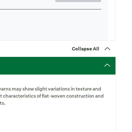
Collapse All
yarns may show slight variations in texture and
t characteristics of flat-woven construction and
ts.