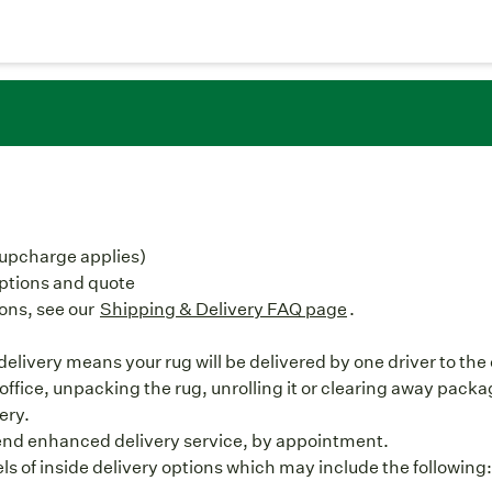
(upcharge applies)
options and quote
ons, see our
Shipping & Delivery FAQ page
.
livery means your rug will be delivered by one driver to the c
office, unpacking the rug, unrolling it or clearing away packag
ery.
nd enhanced delivery service, by appointment.
els of inside delivery options which may include the following