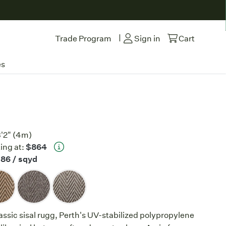
|
Trade Program
Sign in
Cart
es
3'2" (4m)
ing at:
$864
$86
/ sqyd
lassic sisal rugg, Perth's UV-stabilized polypropylene