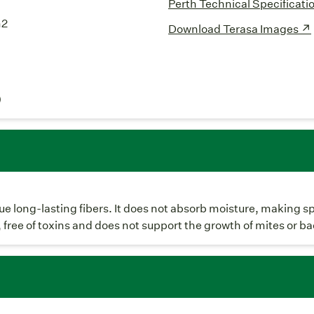
Perth Technical Specificati
m2
Download Terasa Images ↗
)
ique long-lasting fibers. It does not absorb moisture, making s
, free of toxins and does not support the growth of mites or ba