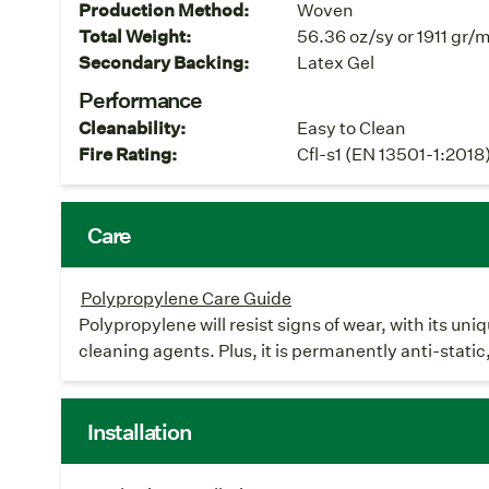
Production Method:
Woven
Total Weight:
56.36 oz/sy or 1911 gr/
Secondary Backing:
Latex Gel
Performance
Cleanability:
Easy to Clean
Fire Rating:
Cfl-s1 (EN 13501-1:2018
Care
Polypropylene Care Guide
Polypropylene will resist signs of wear, with its un
cleaning agents. Plus, it is permanently anti-static
Installation