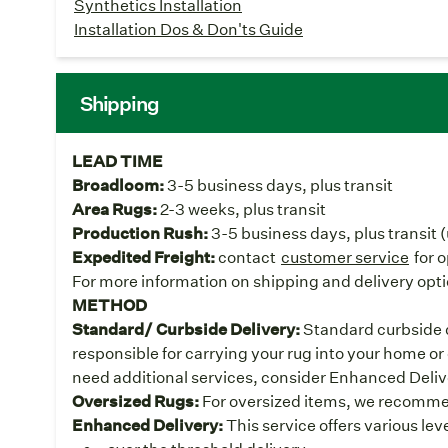
Synthetics Installation
Installation Dos & Don'ts Guide
Shipping
LEAD TIME
Broadloom:
3-5 business days, plus transit
Area Rugs:
2-3 weeks, plus transit
Production Rush:
3-5 business days, plus transit 
Expedited Freight:
contact
customer service
for 
For more information on shipping and delivery opti
METHOD
Standard/ Curbside Delivery:
Standard curbside de
responsible for carrying your rug into your home or 
need additional services, consider Enhanced Deliv
Oversized Rugs:
For oversized items, we recomme
Enhanced Delivery:
This service offers various lev