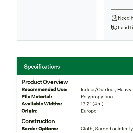
Need h
Lead t
Specifications
Product Overview
Recommended Use:
Indoor/Outdoor, Heavy 
Pile Material:
Polypropylene
Available Widths:
13'2" (4m)
Origin:
Europe
Construction
Border Options:
Cloth, Serged or Infinit