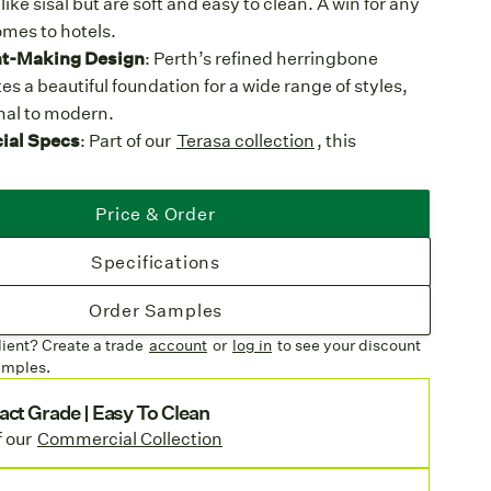
 like sisal but are soft and easy to clean. A win for any
mes to hotels.
t-Making Design
: Perth’s refined herringbone
es a beautiful foundation for a wide range of styles,
onal to modern.
al Specs
: Part of our
Terasa collection
, this
ed synthetic weave is designed to withstand
e in both residential and commercial spaces.
Price & Order
ose
: With a soft feel underfoot, Perth is a nice upgrade
paces as well as indoors. It's easy to clean, stain
Specifications
isture proof, and durable.
inishing
: Available as a custom area rug with options
Order Samples
edge, UV-stabilized polyester cloth border, or the
lient? Create a trade
account
or
log in
to see your discount
y Edge (indoor use).
amples.
ures
act Grade | Easy To Clean
es:
Choose from one of four earthy colorways woven
f our
Commercial Collection
lored yarns and add visual depth to your floors.
m Option
: Perth is available in broadloom for wall-to-