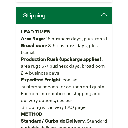
Shipping
LEAD TIMES
Area Rugs
: 15 business days, plus transit
Broadloom
: 3-5 business days, plus
transit
Production Rush (upcharge applies)
:
area rugs 5-7 business days, broadloom
2-4 business days
Expedited Freight
: contact
customer service
for options and quote
For more information on shipping and
delivery options, see our
Shipping & Delivery FAQ page
.
METHOD
Standard/ Curbside Delivery
: Standard
curbside delivery means your rug,