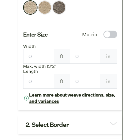
Enter Size
Metric
Width
ft
in
Max. width 13'2"
Length
ft
in
Learn more about weave directions, size,
and variances
2. Select Border