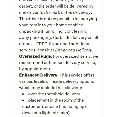
carpet, or tile order will be delivered by
one driver
to the curb or the driveway
.
The driver is not responsible for carrying
your item into your home or office,
unpacking it, unrolling it or clearing
away packaging. Curbside delivery on all
orders is FREE. If you need additional
services, consider
Enhanced Delivery
.
Oversized Rugs
: For oversized items, we
recommend enhanced delivery service,
by appointment.
Enhanced Delivery
: This service offers
various levels of inside delivery options
which may include the following:
over the threshold delivery
placement in the room of the
customer’s choice (including up or
down one flight of stairs)