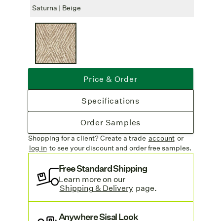
Spill Protection:
Sisal Guard
can be
Saturna | Beige
Satur
applied to protect your rug from spills and
stains, extending its durability.
Free Freight
: Freight is free on all rug
orders.
Find more stunning sisal rugs on our
Price & Order
sisal collection page
.
Specifications
Order Samples
Shopping for a client? Create a trade
account
or
log in
to see your discount
and order free samples.
Free Standard Shipping
Learn more on our
Shipping & Delivery
page.
Anywhere Sisal Look