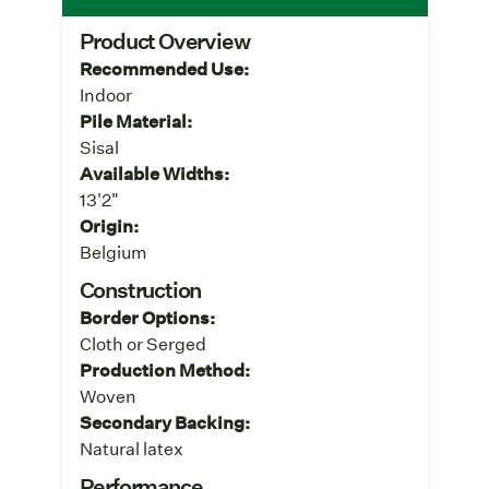
Product Overview
Recommended Use:
Indoor
Pile Material:
Sisal
Available Widths:
13'2"
Origin:
Belgium
Construction
Border Options:
Cloth or Serged
Production Method:
Woven
Secondary Backing:
Natural latex
Performance