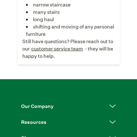
narrow staircase
many stairs
long haul
shifting and moving of any personal
furniture
Still have questions? Please reach out to
our
customer service team
- they will be
happy to help.
Our Company
Resources