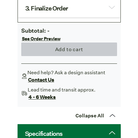
3. Finalize Order
Subtotal:
-
See Order Preview
Add to cart
Need help? Ask a design assistant
Contact Us
Lead time and transit approx.
4 - 6 Weeks
Collapse All
Specifications