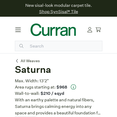
New sisal-look modular carpet tile.
Shop SynSisal® Tile
Saturna
All Weaves
Saturna
Max. Width:
13'2"
Area rugs starting at:
$968
Wall-to-wall:
$210
/ sqyd
With an earthy palette and natural fibers,
Saturna brings calming energy into any
space and provides a beautiful foundation for