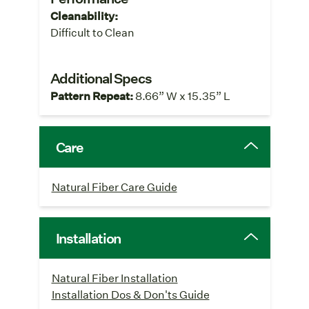
Cleanability:
Difficult to Clean
Additional Specs
Pattern Repeat:
8.66” W x 15.35” L
Care
Natural Fiber Care Guide
Installation
Natural Fiber Installation
Installation Dos & Don'ts Guide