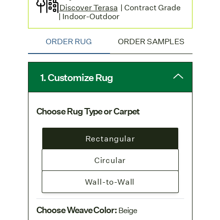
Discover Terasa
| Contract Grade
| Indoor-Outdoor
ORDER RUG
ORDER SAMPLES
1. Customize Rug
Choose Rug Type or Carpet
Rectangular
Circular
Wall-to-Wall
Choose Weave Color
:
Beige