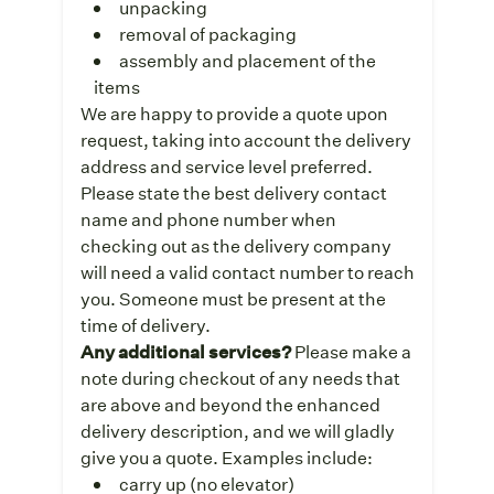
unpacking
removal of packaging
assembly and placement of the
items
We are happy to provide a quote upon
request, taking into account the delivery
address and service level preferred.
Please state the best delivery contact
name and phone number when
checking out as the delivery company
will need a valid contact number to reach
you. Someone must be present at the
time of delivery.
Any additional services?
Please make a
note during checkout of any needs that
are above and beyond the enhanced
delivery description, and we will gladly
give you a quote. Examples include:
carry up (no elevator)