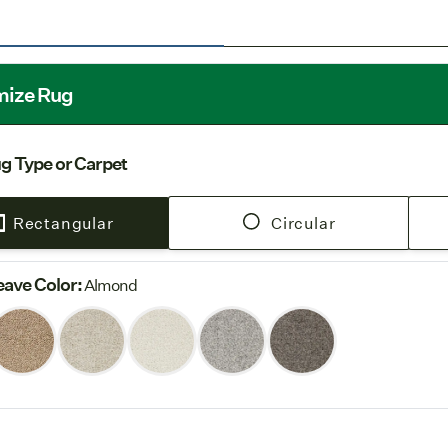
Free Shi
our
Shipping
Pure Wool Un
this product. 
mize Rug
to your home:
insulating.
For broadl
g Type or Carpet
Underlay (sol
contact cus
Rectangular
Circular
For custo
and latex la
ave Color
:
custom area r
Almond
pad.
For more Pure 
Color tones ma
variability of w