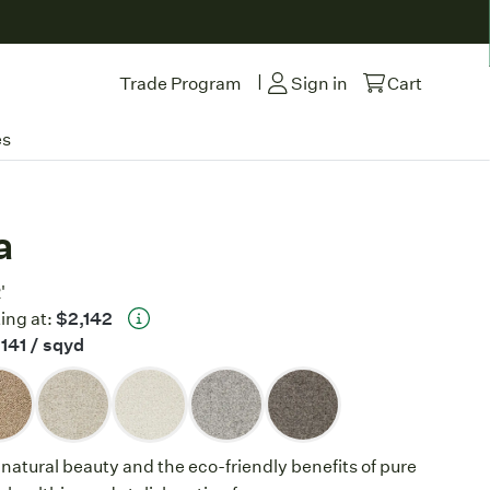
|
Trade Program
Sign in
Cart
es
a
'
ing at:
$2,142
141
/ sqyd
 natural beauty and the eco-friendly benefits of pure