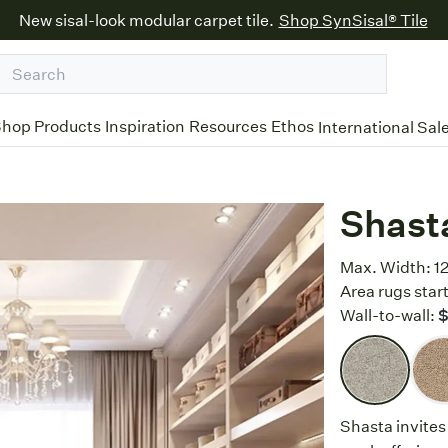
New sisal-look modular carpet tile.
Shop SynSisal® Tile
hop Products
Inspiration
Resources
Ethos
International Sal
Shast
Max. Width:
12
Area rugs start
Wall-to-wall:
$
Shasta invites