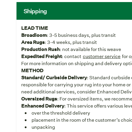
Shipping
LEAD TIME
Broadloom
: 3-5 business days, plus transit
Area Rugs
: 3-4 weeks, plus transit
Production Rush
: not available for this weave
Expedited Freight
: contact
customer service
for 
For more information on shipping and delivery opti
METHOD
Standard/ Curbside Delivery
: Standard curbside d
responsible for carrying your rug into your home or 
need additional services, consider Enhanced Deliv
Oversized Rugs
: For oversized items, we recomm
Enhanced Delivery
: This service offers various le
over the threshold delivery
placement in the room of the customer’s choice
unpacking