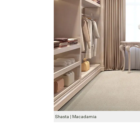
Shasta | Macadamia