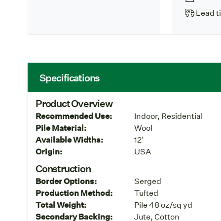
Lead t
Specifications
Product Overview
Recommended Use:
Indoor, Residential
Pile Material:
Wool
Available Widths:
12'
Origin:
USA
Construction
Border Options:
Serged
Production Method:
Tufted
Total Weight:
Pile 48 oz/sq yd
Secondary Backing:
Jute, Cotton