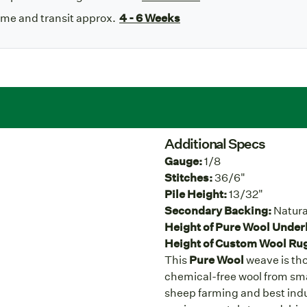
ime and transit approx.
4 - 6 Weeks
Additional Specs
Gauge:
1/8
Stitches:
36/6"
Pile Height:
13/32"
Secondary Backing:
Natura
Height of Pure Wool Under
Height of Custom Wool Ru
This
Pure Wool
weave is tho
chemical-free wool from sma
sheep farming and best indu