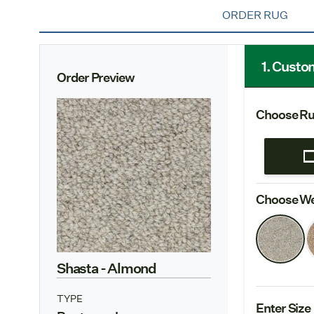
ORDER RUG
1. Custo
Order Preview
Choose Ru
Choose We
Shasta
- Almond
TYPE
Enter Size