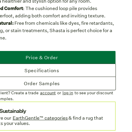
a healthier and stylish option for any room.
d Comfort
: The cushioned loop pile provides
erfoot, adding both comfort and inviting texture.
tural:
Free from chemicals like dyes, fire retardants,
, or stain treatments, Shasta is perfect choice for a
me.
ith Care
: Made in the USA using wool sourced from
inable sheep farms in the UK, where animal welfare
Price & Order
ental stewardship are top priorities.
e & Biodegradable:
Wool is a renewable resource
Specifications
ffers a completely biodegradable, 100% natural wool
 languish in a landfill.
Order Samples
ures
lient? Create a trade
account
or
log in
to see your discount
olor Palette
: Available in six neutral shades, from
amples.
o cool Beech, offering versatility for any décor.
Sustainably
 Space:
Create an area rug with a wool machine
e o
ur
EarthGentle™ categories
& find a rug that
to your exact dimensions or order broadloom for
ts your values.
installations.