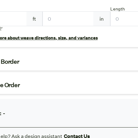
Length
ft
in
2'
re about weave directions, size, and variances
t Border
ze Order
:
-
elp? Ask a design assistant
Contact Us