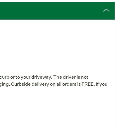
curb or to your driveway. The driver is not
ing. Curbside delivery on all orders is FREE. If you
: