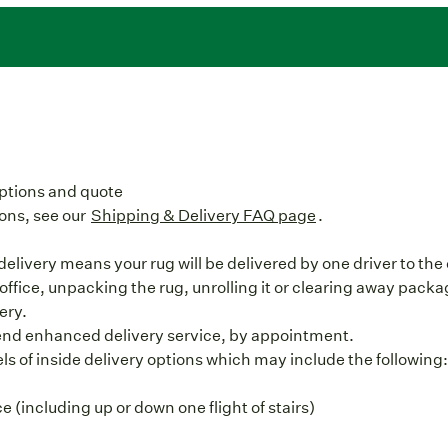
options and quote
ons, see our
Shipping & Delivery FAQ page
.
elivery means your rug will be delivered by one driver to the 
office, unpacking the rug, unrolling it or clearing away packag
ery.
end enhanced delivery service, by appointment.
vels of inside delivery options which may include the following
 (including up or down one flight of stairs)