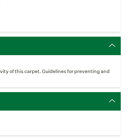
.
vity of this carpet. Guidelines for preventing and