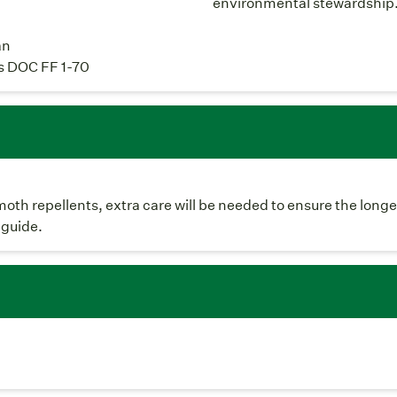
environmental stewardship
an
s DOC FF 1-70
moth repellents, extra care will be needed to ensure the longe
 guide.