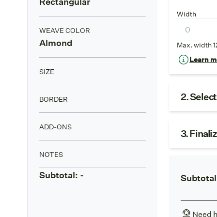
Rectangular
Width
WEAVE COLOR
Almond
Max. width 1
Learn mo
SIZE
2. Selec
BORDER
ADD-ONS
3. Finali
NOTES
Subtotal:
-
Subtotal
Need h