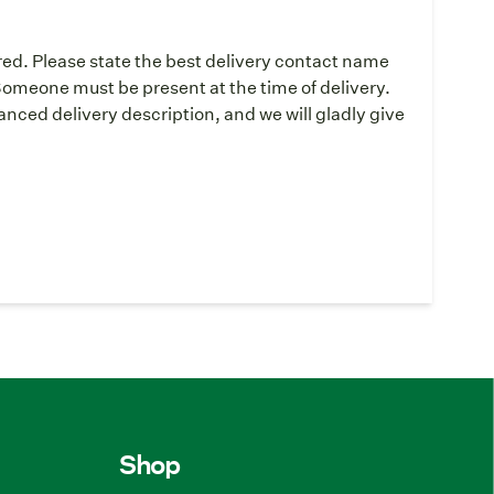
red. Please state the best delivery contact name
omeone must be present at the time of delivery.
ced delivery description, and we will gladly give
Shop