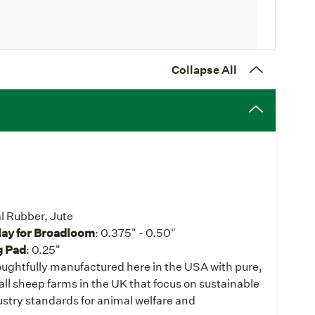
Collapse All
l Rubber, Jute
lay for Broadloom
: 0.375" - 0.50"
g Pad
: 0.25"
ughtfully manufactured here in the USA with pure,
ll sheep farms in the UK that focus on sustainable
stry standards for animal welfare and