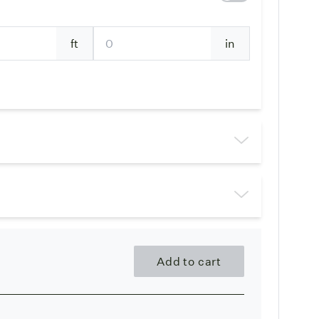
ft
in
Add to cart