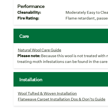
Performance
Cleanability:
Moderately Easy to Cle
Fire Rating:
Flame retardant, passe
Care
Natural Wool Care Guide
Please note:
Because this wool is not treated with 
treating moth infestations can be found in the care
Installation
Wool Tufted & Woven Installation
Flatweave Carpet Installation Dos & Don'ts Guide