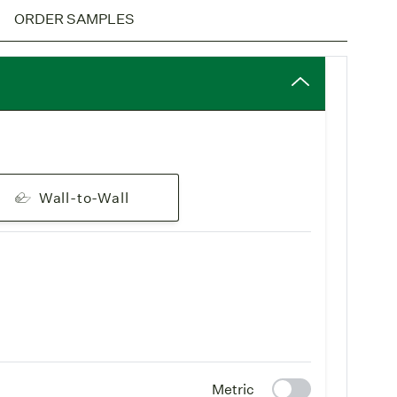
pping
: Freight is free on all rug orders. Learn more on
ORDER SAMPLES
 & Delivery page
.
derlay
: All-natural rug underlays are available with
These wool underlays or rug pads are a green addition
 biodegradable, naturally non-flammable and
oom wall-to-wall installation, the Pure Wool
d separately) can be ordered in full 45' rolls. Please
tomer service
for more information.
Wall-to-Wall
m area rugs, the wool rug pad has a natural rubber
yer to help prevent slipping. When you create your
ug, you will be asked if you would like to include a rug
Wool rug selections, see our
Pure Wool
collection.
y differ from product to product due to the natural
ool.
Metric