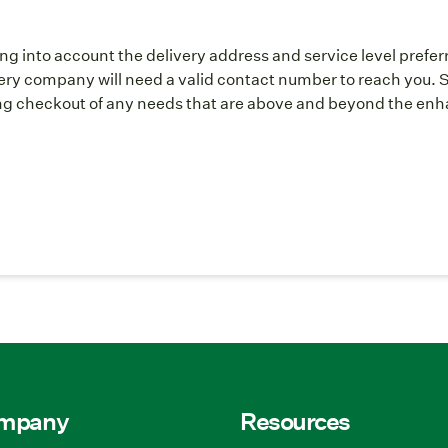
ng into account the delivery address and service level prefer
y company will need a valid contact number to reach you. S
g checkout of any needs that are above and beyond the enhan
ompany
Resources