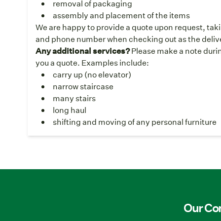
removal of packaging
assembly and placement of the items
We are happy to provide a quote upon request, taki
and phone number when checking out as the deliver
Any additional services?
Please make a note durin
you a quote. Examples include:
carry up (no elevator)
narrow staircase
many stairs
long haul
shifting and moving of any personal furniture
Our C