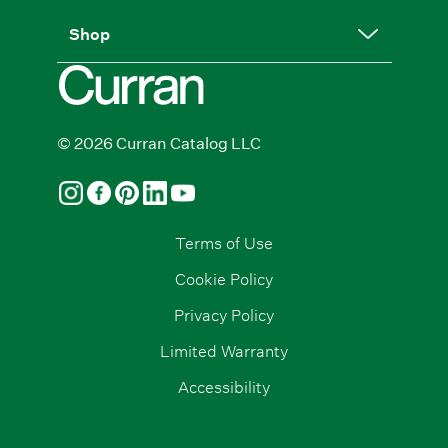
Shop
© 2026 Curran Catalog LLC
Terms of Use
Cookie Policy
Privacy Policy
Limited Warranty
Accessibility