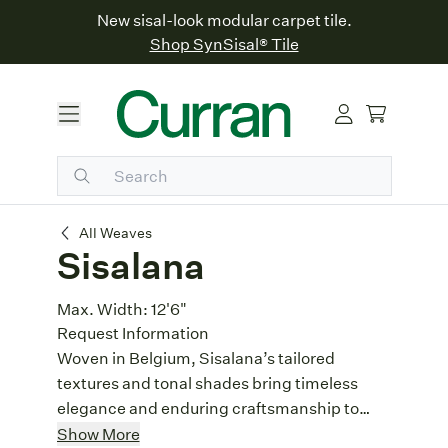
New sisal-look modular carpet tile.
Shop SynSisal® Tile
Sisalana
All Weaves
Sisalana
Max. Width:
12'6"
Request Information
Woven in Belgium, Sisalana’s tailored
textures and tonal shades bring timeless
elegance and enduring craftsmanship to
your floors.
Textural Landscape
: Alternating rows
Show More