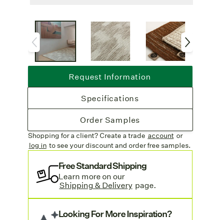
as a striking circular rug.
Lead Time
: Custom crafted with a 4-6
week lead time.
Free Shipping
: Complimentary freight
on all rug orders.
Call For Quote:
Due to the custom
Request Information
nature of this weave, please contact our
customer service team
for a quote on price.
Specifications
We are happy to help!
Order Samples
Shopping for a client? Create a trade
account
or
log in
to see your discount
and order free samples.
Free Standard Shipping
Learn more on our
Shipping & Delivery
page.
Looking For More Inspiration?