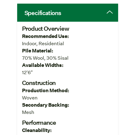
Specifications
Product Overview
Recommended Use:
Indoor, Residential
Pile Material:
70% Wool, 30% Sisal
Available Widths:
12'6"
Construction
Production Method:
Woven
Secondary Backing:
Mesh
Performance
Cleanability: