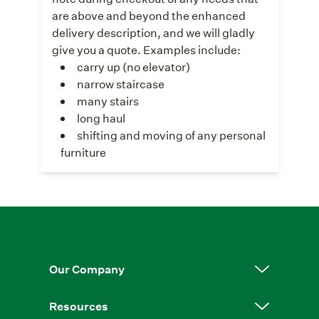
are above and beyond the enhanced
delivery description, and we will gladly
give you a quote. Examples include:
carry up (no elevator)
narrow staircase
many stairs
long haul
shifting and moving of any personal
furniture
Our Company
Resources