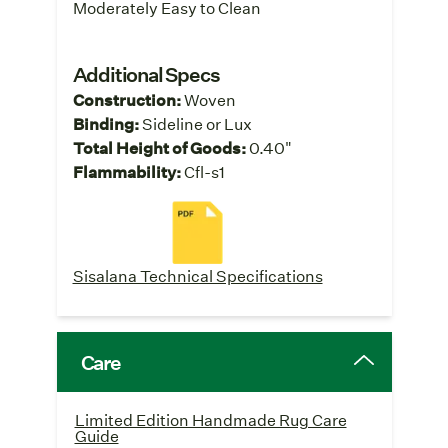
Moderately Easy to Clean
Additional Specs
Construction:
Woven
Binding:
Sideline or Lux
Total Height of Goods:
0.40"
Flammability:
Cfl-s1
Sisalana Technical Specifications
Care
Limited Edition Handmade Rug Care
Guide