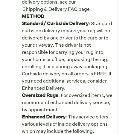
delivery options, see our
Shipping & Delivery FAQ page
.
METHOD
Standard/ Curbside Delivery
: Standard
curbside delivery means your rug will be
delivered by one driver to the curb or to
your driveway. The driver is not
responsible for carrying your rug into
your home or office, unpacking the rug,
unrolling it or clearing away packaging.
Curbside delivery on all orders is FREE. If
you need additional services, consider
Enhanced Delivery.
Oversized Rugs
: For oversized items, we
recommend enhanced delivery service,
by appointment.
Enhanced Delivery
: This service offers
various levels of inside delivery options
which may include the following: