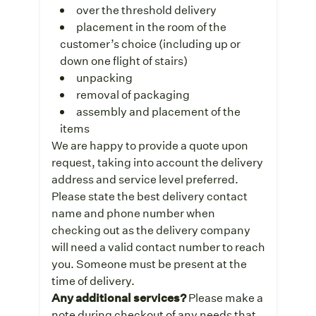
over the threshold delivery
placement in the room of the
customer’s choice (including up or
down one flight of stairs)
unpacking
removal of packaging
assembly and placement of the
items
We are happy to provide a quote upon
request, taking into account the delivery
address and service level preferred.
Please state the best delivery contact
name and phone number when
checking out as the delivery company
will need a valid contact number to reach
you. Someone must be present at the
time of delivery.
Any additional services?
Please make a
note during checkout of any needs that