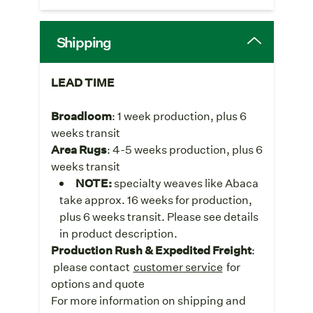
Shipping
LEAD TIME
Broadloom
: 1 week production, plus 6
weeks transit
Area Rugs
: 4-5 weeks production, plus 6
weeks transit
NOTE:
specialty weaves like Abaca
take approx. 16 weeks for production,
plus 6 weeks transit. Please see details
in product description.
Production Rush & Expedited Freight
:
please contact
customer service
for
options and quote
For more information on shipping and