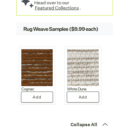
Head over to our
Featured Collections
.
Rug Weave Samples ($9.99 each)
Cognac
White Dune
Add
Add
Collapse All