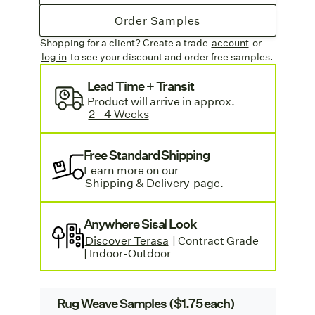
Order Samples
Shopping for a client? Create a trade
account
or
log in
to see your discount
and order free samples.
Lead Time + Transit
Product
will arrive in approx
.
2 - 4 Weeks
Free Standard Shipping
Learn more on our
Shipping & Delivery
page.
Anywhere Sisal Look
Discover Terasa
| Contract Grade
| Indoor-Outdoor
Rug Weave Samples ($1.75 each)