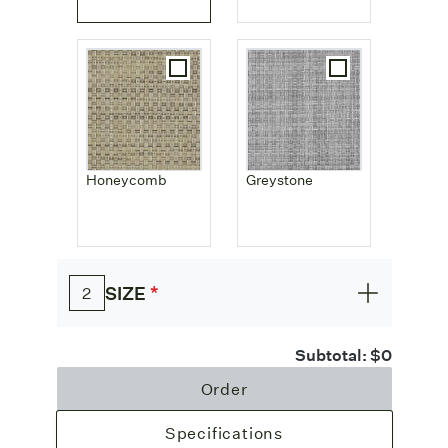
Honeycomb
Greystone
*
SIZE
2
Subtotal:
$0
Order
Specifications