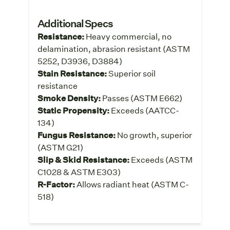
Additional Specs
Resistance:
Heavy commercial, no
delamination, abrasion resistant (ASTM
5252, D3936, D3884)
Stain Resistance:
Superior soil
resistance
Smoke Density:
Passes (ASTM E662)
Static Propensity:
Exceeds (AATCC-
134)
Fungus Resistance:
No growth, superior
(ASTM G21)
Slip & Skid Resistance:
Exceeds (ASTM
C1028 & ASTM E303)
R-Factor:
Allows radiant heat (ASTM C-
518)