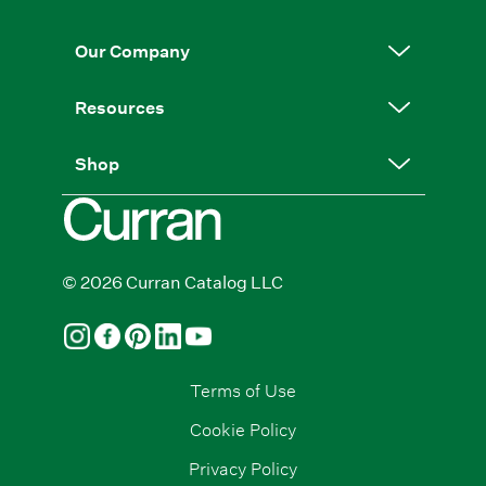
Our Company
Resources
Shop
© 2026 Curran Catalog LLC
Terms of Use
Cookie Policy
Privacy Policy