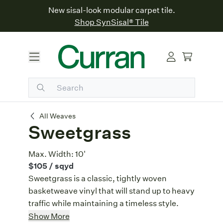
New sisal-look modular carpet tile.
Shop SynSisal® Tile
Sweetgrass
All Weaves
Sweetgrass
Max. Width:
10'
$105
/ sqyd
Sweetgrass is a classic, tightly woven
basketweave vinyl that will stand up to heavy
traffic while maintaining a timeless style.
Classic Basketweave
: Sweetgrass
Show More