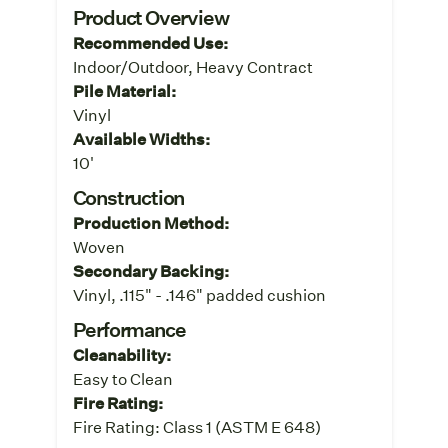
Product Overview
Recommended Use:
Indoor/Outdoor, Heavy Contract
Pile Material:
Vinyl
Available Widths:
10'
Construction
Production Method:
Woven
Secondary Backing:
Vinyl, .115" - .146" padded cushion
Performance
Cleanability:
Easy to Clean
Fire Rating:
Fire Rating: Class 1 (ASTM E 648)