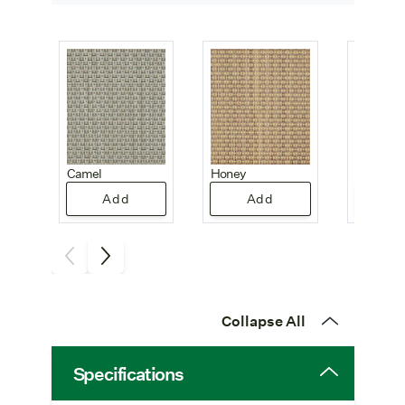
Camel
Honey
Honeyc
Add
Add
A
Collapse All
Specifications