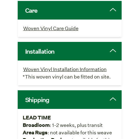
Care
Woven Vinyl Care Guide
Installation
Woven Vinyl Installation Information
*This woven vinyl can be fitted on site.
Shipping
LEAD TIME
Broadloom
: 1-2 weeks, plus transit
Area Rugs
: not available for this weave