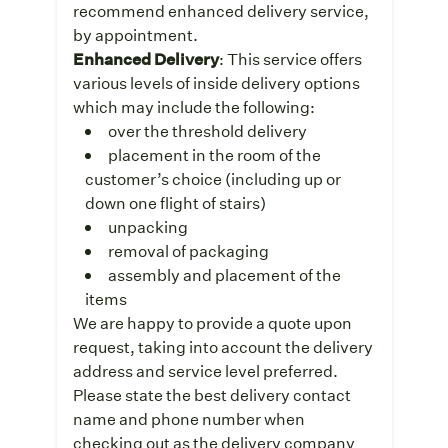
recommend enhanced delivery service,
by appointment.
Enhanced Delivery
: This service offers
various levels of inside delivery options
which may include the following:
over the threshold delivery
placement in the room of the
customer’s choice (including up or
down one flight of stairs)
unpacking
removal of packaging
assembly and placement of the
items
We are happy to provide a quote upon
request, taking into account the delivery
address and service level preferred.
Please state the best delivery contact
name and phone number when
checking out as the delivery company