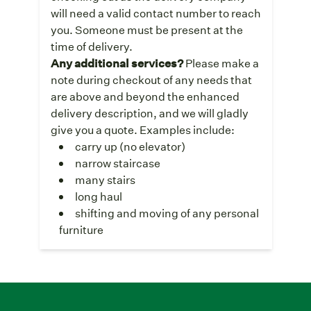
will need a valid contact number to reach
you. Someone must be present at the
time of delivery.
Any additional services?
Please make a
note during checkout of any needs that
are above and beyond the enhanced
delivery description, and we will gladly
give you a quote. Examples include:
carry up (no elevator)
narrow staircase
many stairs
long haul
shifting and moving of any personal
furniture