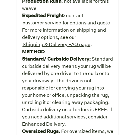
Production Rush
: not available for this
weave
Expedited Freight
: contact
customer service
for options and quote
For more information on shipping and
delivery options, see our
Shipping & Delivery FAQ page
.
METHOD
Standard/ Curbside Delivery:
Standard
curbside delivery means your rug will be
delivered by one driver to the curb or to
your driveway. The driver is not
responsible for carrying your rug into
your home or office, unpacking the rug,
unrolling it or clearing away packaging.
Curbside delivery on all orders is FREE. If
you need additional services, consider
Enhanced Delivery.
Oversized Rugs
: For oversized items, we