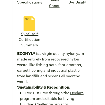
Specifications
SynSisal®
Sheet
SynSisal®
Certification
Summary
ECONYL®
is a virgin quality nylon yarn
made entirely from recovered nylon
waste, like fishing nets, fabric scraps,
carpet flooring and industrial plastic
from landfills and oceans all over the
world.
Sustainability & Recognition:
Red List Free through the
Declare
program
and suitable for Living
Building Challenge projects