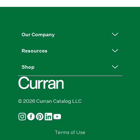
Our Company
Resources
Shop
© 2026 Curran Catalog LLC
Terms of Use