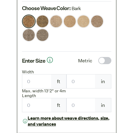
Choose Weave Color
:
Bark
Enter Size
Metric
Width
ft
in
Max. width 13'2" or 4m
Length
ft
in
Learn more about weave directions, size,
and variances