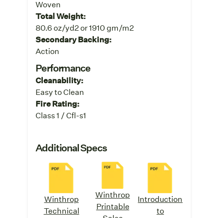
Woven
Total Weight:
80.6 oz/yd2 or 1910 gm/m2
Secondary Backing:
Action
Performance
Cleanability:
Easy to Clean
Fire Rating:
Class 1 / Cfl-s1
Additional Specs
Winthrop
Winthrop
Introduction
Printable
Technical
to
Sales