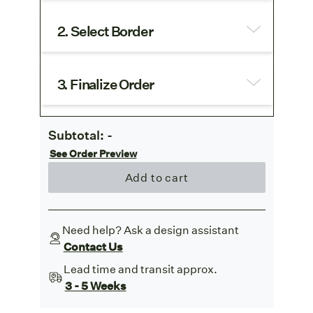
2. Select Border
3. Finalize Order
Subtotal:
-
See Order Preview
Add to cart
Need help? Ask a design assistant
Contact Us
Lead time and transit approx.
3 - 5 Weeks