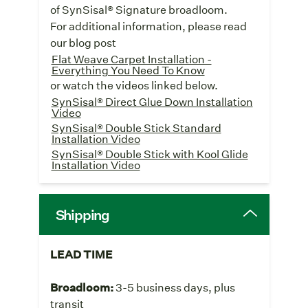
of SynSisal® Signature broadloom.
For additional information, please read
our blog post
Flat Weave Carpet Installation -
Everything You Need To Know
or watch the videos linked below.
SynSisal® Direct Glue Down Installation
Video
SynSisal® Double Stick Standard
Installation Video
SynSisal® Double Stick with Kool Glide
Installation Video
Shipping
LEAD TIME
Broadloom:
3-5 business days, plus
transit