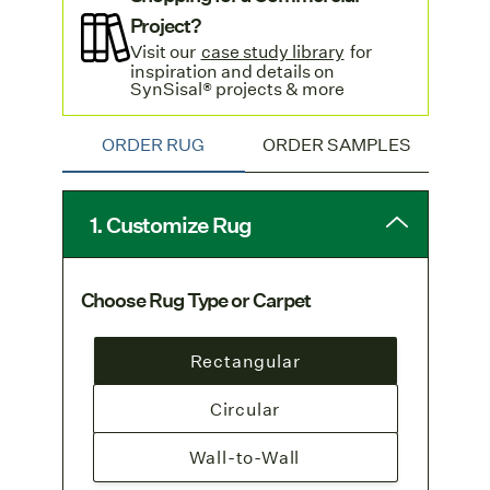
European Availability:
This weave is
Project?
woven and stocked in
Europe
.
Visit our
case study library
for
inspiration and details on
Free Shipping
: Enjoy free
SynSisal® projects & more
standard shipping
on all rug orders.
For SynSisal® Organic shaped rugs, please
ORDER RUG
ORDER SAMPLES
contact
Customer Service
.
1. Customize Rug
Choose Rug Type or Carpet
Rectangular
Circular
Wall-to-Wall