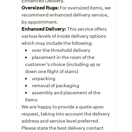
Enhanced Delivery.
Oversized Rugs:
For oversized items, we
recommend enhanced delivery service,
by appointment.
Enhanced Delivery:
This service offers
various levels of inside delivery options
which may include the following:
over the threshold delivery
placement in the room of the
customer’s choice (including up or
down one flight of stairs)
unpacking
removal of packaging
assembly and placement of the
items
We are happy to provide a quote upon
request, taking into account the delivery
address and service level preferred.
Please state the best delivery contact