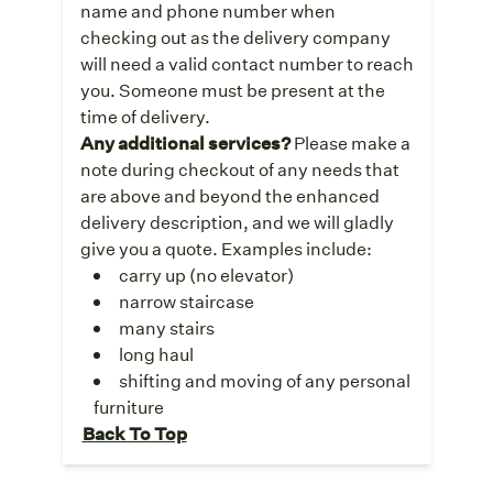
name and phone number when
checking out as the delivery company
will need a valid contact number to reach
you. Someone must be present at the
time of delivery.
Any additional services?
Please make a
note during checkout of any needs that
are above and beyond the enhanced
delivery description, and we will gladly
give you a quote. Examples include:
carry up (no elevator)
narrow staircase
many stairs
long haul
shifting and moving of any personal
furniture
Back To Top