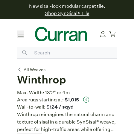
New sisal-look modular carpet tile.
Shop SynSisal® Tile
Winthrop
All Weaves
Winthrop
Max. Width:
13'2" or 4m
Area rugs starting at:
$1,015
Wall-to-wall:
$124
/ sqyd
Winthrop reimagines the natural charm and
texture of sisal in a durable SynSisal® weave,
perfect for high-traffic areas while offering