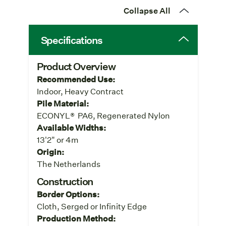
Collapse All
Specifications
Product Overview
Recommended Use:
Indoor, Heavy Contract
Pile Material:
ECONYL® PA6, Regenerated Nylon
Available Widths:
13'2" or 4m
Origin:
The Netherlands
Construction
Border Options:
Cloth, Serged or Infinity Edge
Production Method: