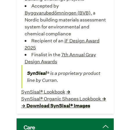
Accepted by
Byggvarubedömningen (BVB),
a
Nordic building materials assessment
system for environmental and
chemical compliance
Recipient of an
iF Design Award
2025
Finalist in the
7th Annual Gray
Design Awards
SynSisal
® is a proprietary product
line by Curran.
SynSisal® Lookbook
→
SynSisal® Organic Shapes Lookbook
→
→ Download SynSisal® Images
Care