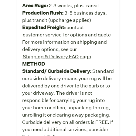
Area Rugs:
2-3 weeks, plus transit
Production Rush:
3-5 business days,
plus transit (upcharge applies)
Expedited Freight:
contact
customer service
for options and quote
For more information on shipping and
delivery options, see our
Shipping & Delivery FAQ page
.
METHOD
Standard/ Curbside Delivery:
Standard
curbside delivery means your rug will be
delivered by one driver to the curb or to
your driveway. The driver is not
responsible for carrying your rug into
your home or office, unpacking the rug,
unrolling it or clearing away packaging.
Curbside delivery on all orders is FREE. If
you need additional services, consider