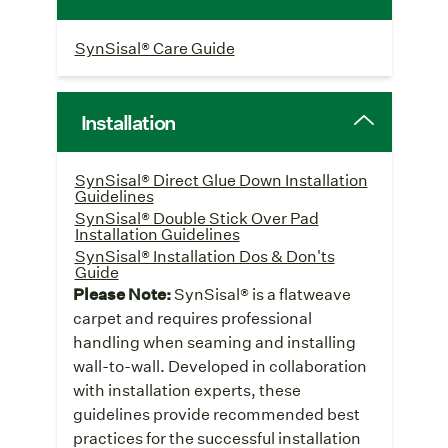
SynSisal® Care Guide
Installation
SynSisal® Direct Glue Down Installation
Guidelines
SynSisal® Double Stick Over Pad
Installation Guidelines
SynSisal® Installation Dos & Don'ts
Guide
Please Note:
SynSisal® is a flatweave
carpet and requires professional
handling when seaming and installing
wall-to-wall. Developed in collaboration
with installation experts, these
guidelines provide recommended best
practices for the successful installation