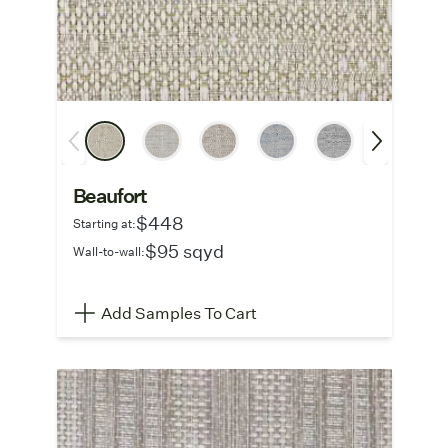
Beaufort
$448
Starting at:
$95 sqyd
Wall-to-wall:
Add Samples To Cart