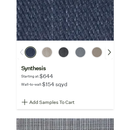
Synthesis
$644
Starting at:
$154 sqyd
Wall-to-wall:
Add Samples To Cart