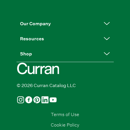
Our Company
Resources
Shop
© 2026 Curran Catalog LLC
Terms of Use
Cookie Policy