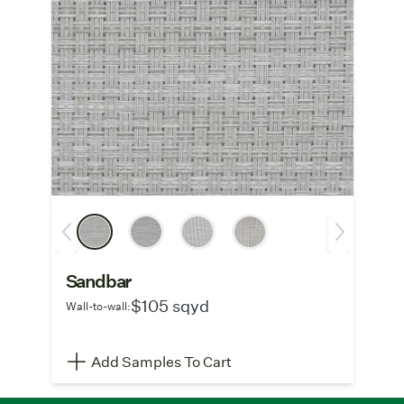
Sandbar
$105 sqyd
Wall-to-wall:
Add Samples To Cart