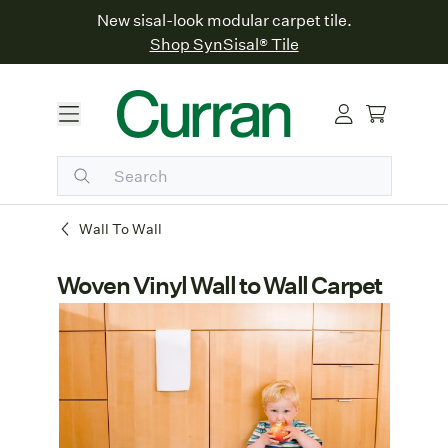
New sisal-look modular carpet tile.
Shop SynSisal® Tile
Wall To Wall
Woven Vinyl Wall to Wall Carpet