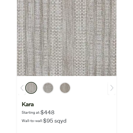
Kara
$448
Starting at:
$95 sqyd
Wall-to-wall: