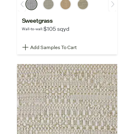
Sweetgrass
$105 sqyd
Wall-to-wall:
Add Samples To Cart