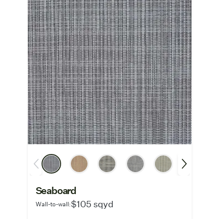
Seaboard
$105 sqyd
Wall-to-wall: