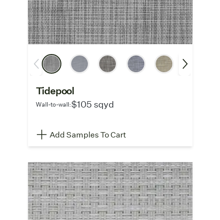
Tidepool
$105 sqyd
Wall-to-wall:
Add Samples To Cart