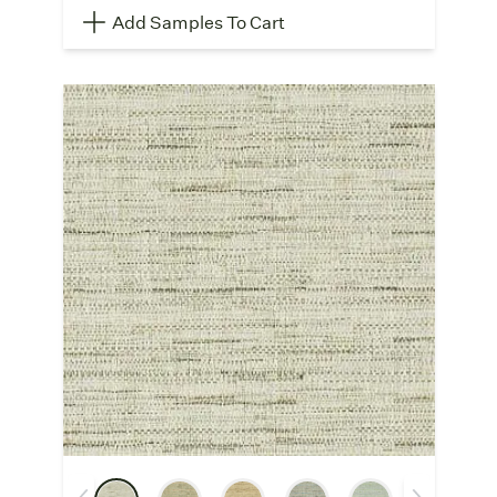
Add Samples To Cart