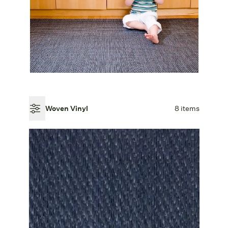
Woven Vinyl
8 items