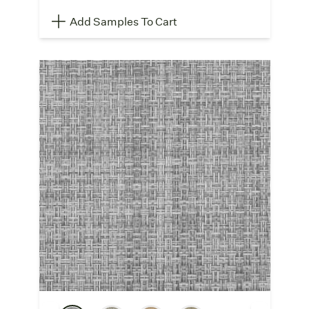
Add Samples To Cart