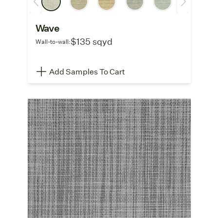
Wave
$135 sqyd
Wall-to-wall:
Add Samples To Cart