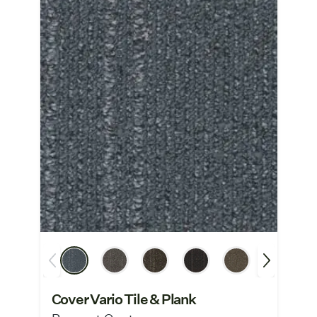
Cover Vario Tile & Plank