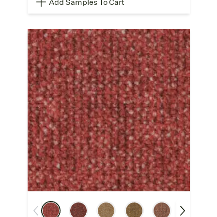
Add Samples To Cart