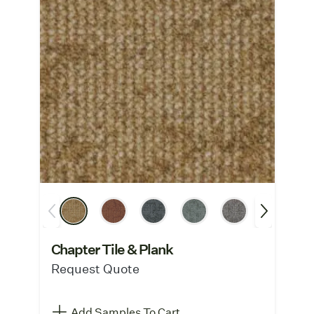
Chapter Tile & Plank
Request Quote
Add Samples To Cart