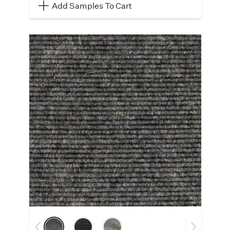
Add Samples To Cart