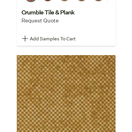
Crumble Tile & Plank
Request Quote
Add Samples To Cart