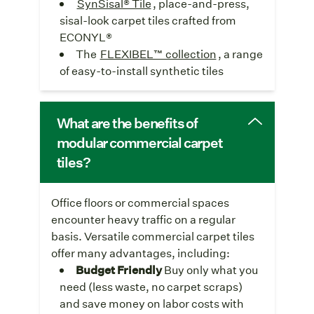
SynSisal® Tile
, place-and-press,
sisal-look carpet tiles crafted from
ECONYL®
The
FLEXIBEL™ collection
, a range
of easy-to-install synthetic tiles
What are the benefits of
modular commercial carpet
tiles?
Office floors or commercial spaces
encounter heavy traffic on a regular
basis. Versatile commercial carpet tiles
offer many advantages, including:
Budget Friendly
Buy only what you
need (less waste, no carpet scraps)
and save money on labor costs with