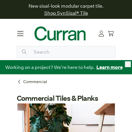
New sisal-look modular carpet tile.
Shop SynSisal® Tile
Working on a project? We're here to help.
Learn more
Commercial
Commercial Tiles & Planks