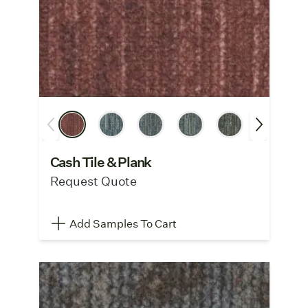
Cash Tile & Plank
Request Quote
Add Samples To Cart