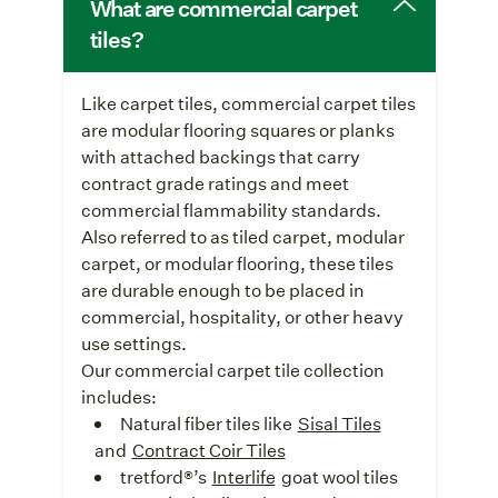
What are commercial carpet
tiles?
Like carpet tiles, commercial carpet tiles
are modular flooring squares or planks
with attached backings that carry
contract grade ratings and meet
commercial flammability standards.
Also referred to as tiled carpet, modular
carpet, or modular flooring, these tiles
are durable enough to be placed in
commercial, hospitality, or other heavy
use settings.
Our commercial carpet tile collection
includes:
Natural fiber tiles like
Sisal Tiles
and
Contract Coir Tiles
tretford®’s
Interlife
goat wool tiles