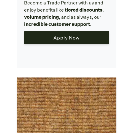
Become a Trade Partner with us and
enjoy benefits like
tiered discounts
,
volume pricing
, and as always, our
incredible customer support
.
Apply Now