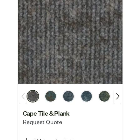
Cape Tile & Plank
Request Quote