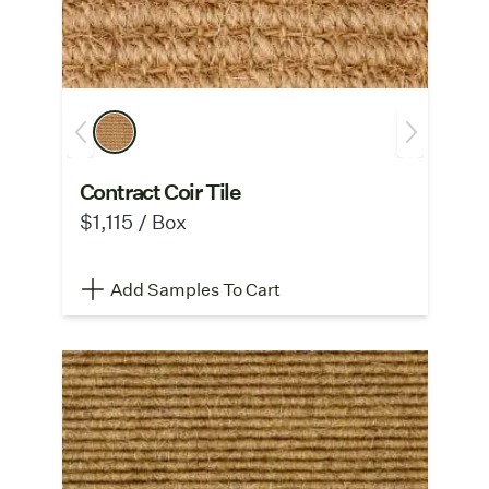
Contract Coir Tile
$1,115 / Box
Add Samples To Cart