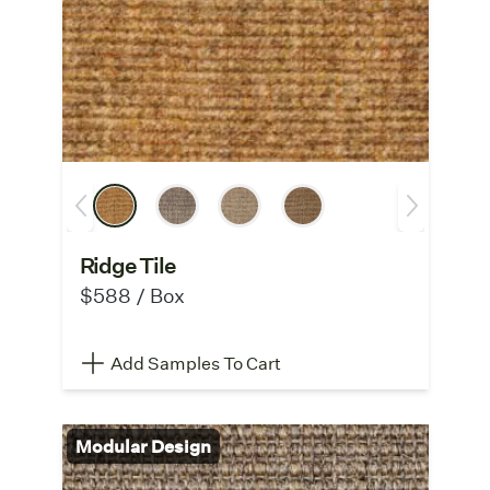
Ridge Tile
$588 / Box
Add Samples To Cart
Modular Design