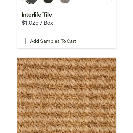
Interlife Tile
$1,025 / Box
Add Samples To Cart