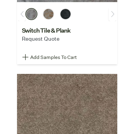
Switch Tile & Plank
Request Quote
Add Samples To Cart