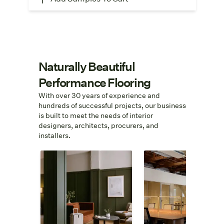
Naturally Beautiful
Performance Flooring
With over 30 years of experience and
hundreds of successful projects, our business
is built to meet the needs of interior
designers, architects, procurers, and
installers.
Hospitality
Contract
Need 100 ADA-
We help turn
compliant area rugs or
specifications into
hallway carpet that
special spaces. Fro
passes fire code? We
quick quotes to cost