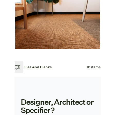
Tiles And Planks
16 items
Designer, Architect or
Specifier?