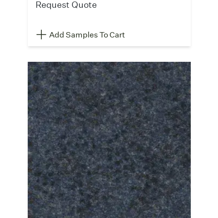
Request Quote
Add Samples To Cart