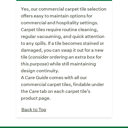
Yes, our commercial carpet tile selection
offers easy to maintain options for
commercial and hospitality settings.
Carpet tiles require routine cleaning,
regular vacuuming, and quick attention
to any spills. If a tile becomes stained or
damaged, you can swap it out for a new
tile (
consider ordering an extra box for
this purpose
) while still maintaining
design continuity.
A
Care Guide
comes with all our
commercial carpet tiles, findable under
the
Care
tab on each carpet tile’s
product page.
Back to Top