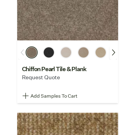
Chiffon Pearl Tile & Plank
Request Quote
Add Samples To Cart