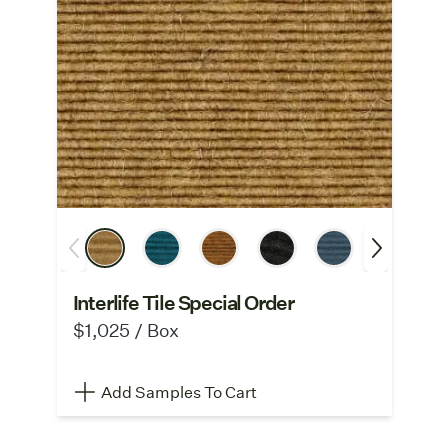
Interlife Tile Special Order
$1,025 / Box
Add Samples To Cart