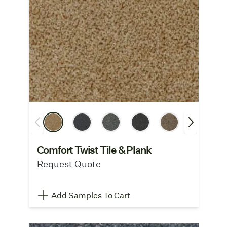
Comfort Twist Tile & Plank
Request Quote
Add Samples To Cart