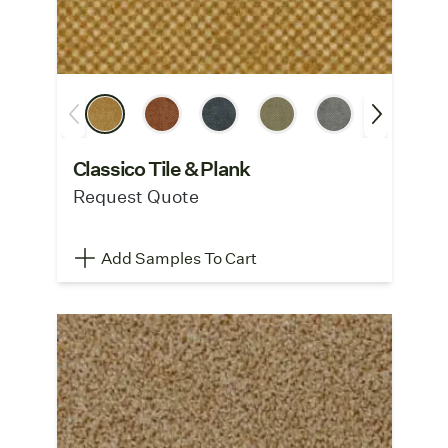
Classico Tile & Plank
Request Quote
Add Samples To Cart