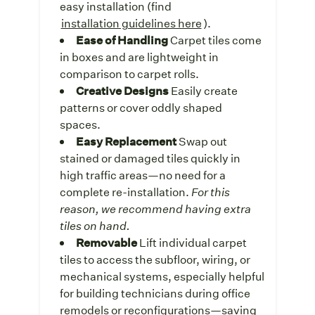
easy installation (find
installation guidelines here
).
Ease of Handling
Carpet tiles come
in boxes and are lightweight in
comparison to carpet rolls.
Creative Designs
Easily create
patterns or cover oddly shaped
spaces.
Easy Replacement
Swap out
stained or damaged tiles quickly in
high traffic areas—no need for a
complete re-installation.
For this
reason, we recommend having extra
tiles on hand.
Removable
Lift individual carpet
tiles to access the subfloor, wiring, or
mechanical systems, especially helpful
for building technicians during office
remodels or reconfigurations—saving