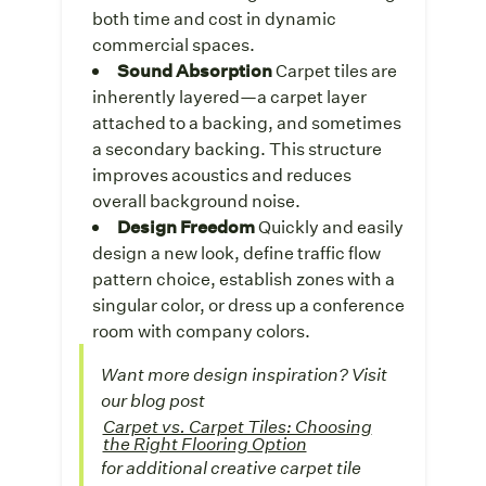
both time and cost in dynamic
commercial spaces.
Sound Absorption
Carpet tiles are
inherently layered—a carpet layer
attached to a backing, and sometimes
a secondary backing. This structure
improves acoustics and reduces
overall background noise.
Design Freedom
Quickly and easily
design a new look, define traffic flow
pattern choice, establish zones with a
singular color, or dress up a conference
room with company colors.
Want more design inspiration?
Visit
our blog post
Carpet vs. Carpet Tiles: Choosing
the Right Flooring Option
for additional creative carpet tile