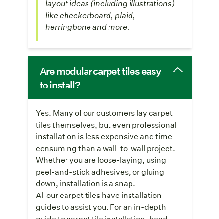
layout ideas (including illustrations)
like checkerboard, plaid,
herringbone and more.
Are modular carpet tiles easy
to install?
Yes. Many of our customers lay carpet
tiles themselves, but even professional
installation is less expensive and time-
consuming than a wall-to-wall project.
Whether you are loose-laying, using
peel-and-stick adhesives, or gluing
down, installation is a snap.
All our carpet tiles have installation
guides to assist you. For an in-depth
guide to carpet tile installation, head