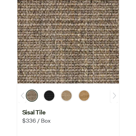
Sisal Tile
$336 / Box