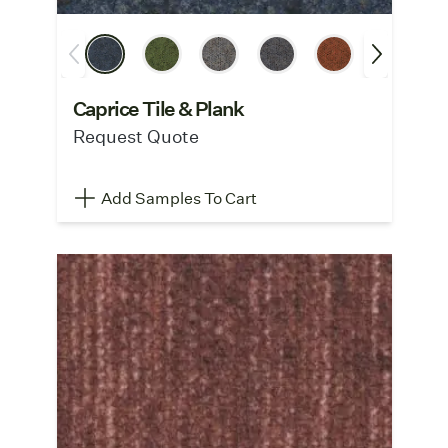
Caprice Tile & Plank
Request Quote
Add Samples To Cart