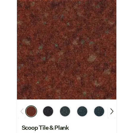
Scoop Tile & Plank