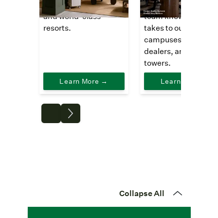
outfit boutique hotels
saving comps, our
and world-class
team knows what it
resorts.
takes to outfit office
campuses, auto
dealers, and high ris
towers.
Learn More →
Learn More →
Collapse All