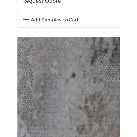
Request Quote
Add Samples To Cart