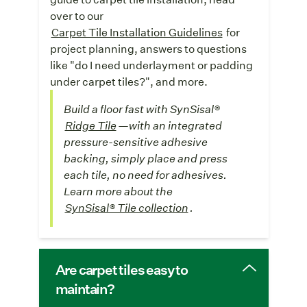
over to our
Carpet Tile Installation Guidelines
for
project planning, answers to questions
like "do I need underlayment or padding
under carpet tiles?", and more.
Build a floor fast with SynSisal®
Ridge Tile
—with an integrated
pressure-sensitive adhesive
backing, simply place and press
each tile, no need for adhesives.
Learn more about the
SynSisal® Tile collection
.
Are carpet tiles easy to
maintain?