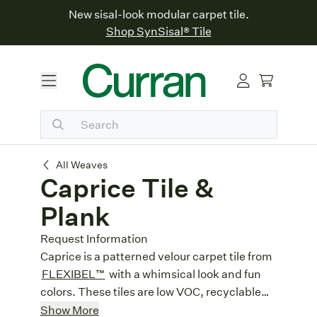
New sisal-look modular carpet tile.
Shop SynSisal® Tile
Caprice Tile & Plank
All Weaves
Caprice Tile &
Plank
Request Information
Caprice is a patterned velour carpet tile from
FLEXIBEL™
with a whimsical look and fun
colors. These tiles are low VOC, recyclable
and ideal for commercial projects.
Made in Germany:
Built with German
Show More