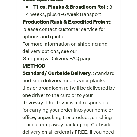
Tiles, Planks & Broadloom Roll:
3-
4 weeks, plus 4-6 week transport
Production Rush & Expedited Freight
:
please contact
customer service
for
options and quote.
For more information on shipping and
delivery options, see our
Shipping & Delivery FAQ page
.
METHOD
Standard/ Curbside Delivery
: Standard
curbside delivery means your planks,
tiles or broadloom roll will be delivered by
one driver to the curb or to your
driveway. The driver is not responsible
for carrying your order into your home or
office, unpacking the product, unrolling
it or clearing away packaging. Curbside
delivery on all orders is FREE. If you need