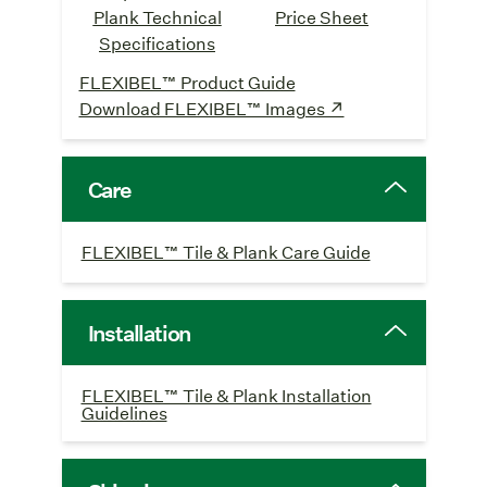
Plank Technical
Price Sheet
Specifications
FLEXIBEL™ Product Guide
Download FLEXIBEL™ Images ↗
Care
FLEXIBEL™ Tile & Plank Care Guide
Installation
FLEXIBEL™ Tile & Plank Installation
Guidelines