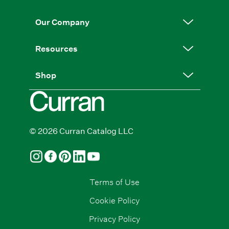
Our Company
Resources
Shop
© 2026 Curran Catalog LLC
Terms of Use
Cookie Policy
Privacy Policy