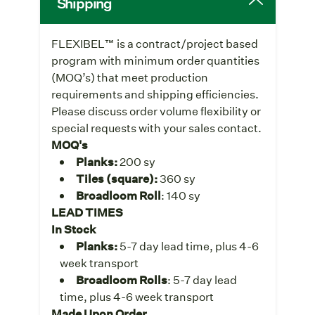
Shipping
FLEXIBEL™ is a contract/project based
program with minimum order quantities
(MOQ’s) that meet production
requirements and shipping efficiencies.
Please discuss order volume flexibility or
special requests with your sales contact.
MOQ's
Planks:
200 sy
Tiles (square):
360 sy
Broadloom Roll
: 140 sy
LEAD TIMES
In Stock
Planks:
5-7 day lead time, plus 4-6
week transport
Broadloom Rolls
: 5-7 day lead
time, plus 4-6 week transport
Made Upon Order