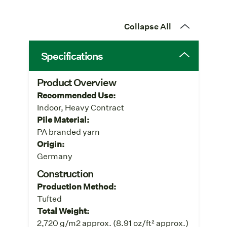
Collapse All
Specifications
Product Overview
Recommended Use:
Indoor, Heavy Contract
Pile Material:
PA branded yarn
Origin:
Germany
Construction
Production Method:
Tufted
Total Weight:
2,720 g/m2 approx. (8.91 oz/ft² approx.)