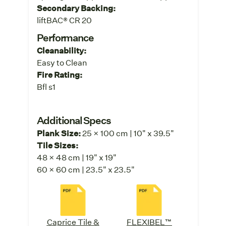
Secondary Backing:
liftBAC® CR 20
Performance
Cleanability:
Easy to Clean
Fire Rating:
Bfl s1
Additional Specs
Plank Size:
25 x 100 cm | 10" x 39.5"
Tile Sizes:
48 x 48 cm | 19" x 19"
60 x 60 cm | 23.5" x 23.5"
Caprice Tile &
FLEXIBEL™