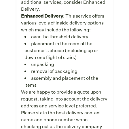
additional services, consider Enhanced
Delivery.
Enhanced Delivery
: This service offers
various levels of inside delivery options
which may include the following:
over the threshold delivery
placement in the room of the
customer’s choice (including up or
down one flight of stairs)
unpacking
removal of packaging
assembly and placement of the
items
We are happy to provide a quote upon
request, taking into account the delivery
address and service level preferred.
Please state the best delivery contact
name and phone number when
checking out as the delivery company