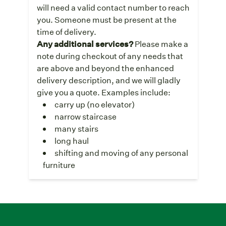
will need a valid contact number to reach
you. Someone must be present at the
time of delivery.
Any additional services?
Please make a
note during checkout of any needs that
are above and beyond the enhanced
delivery description, and we will gladly
give you a quote. Examples include:
carry up (no elevator)
narrow staircase
many stairs
long haul
shifting and moving of any personal
furniture