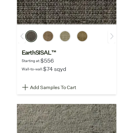
EarthSISAL™
$556
Starting at:
$74 sqyd
Wall-to-wall:
Add Samples To Cart