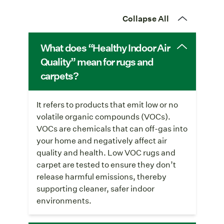
Collapse All
What does “Healthy Indoor Air
Quality” mean for rugs and
carpets?
It refers to products that emit low or no
volatile organic compounds (VOCs).
VOCs are chemicals that can off-gas into
your home and negatively affect air
quality and health. Low VOC rugs and
carpet are tested to ensure they don’t
release harmful emissions, thereby
supporting cleaner, safer indoor
environments.