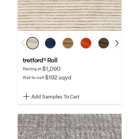
tretford® Roll
$1,090
Starting at:
$192 sqyd
Wall-to-wall:
Add Samples To Cart