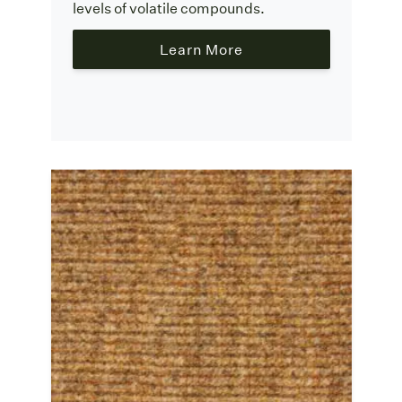
levels of volatile compounds.
Learn More