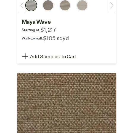
Maya Wave
$1,217
Starting at:
$105 sqyd
Wall-to-wall:
Add Samples To Cart