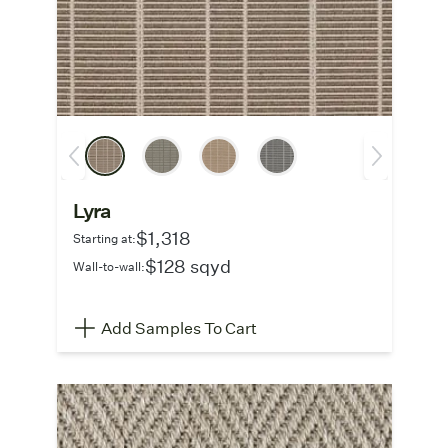
Lyra
$1,318
Starting at:
$128 sqyd
Wall-to-wall:
Add Samples To Cart