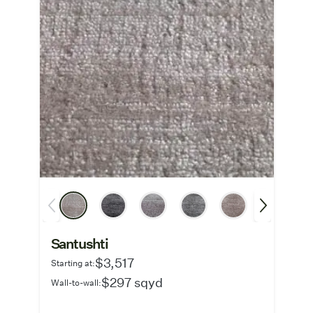
Santushti
$3,517
Starting at:
$297 sqyd
Wall-to-wall: