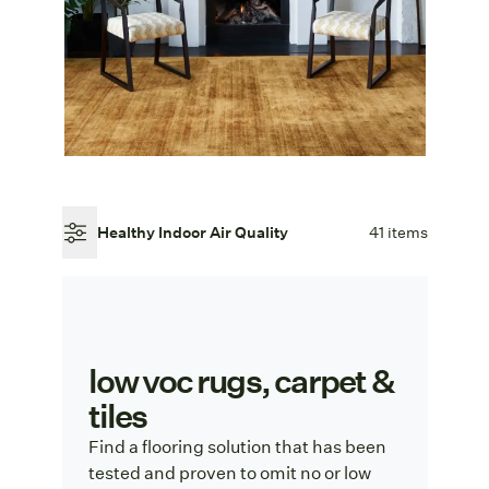
Healthy Indoor Air Quality
41 items
low voc rugs, carpet &
tiles
Find a flooring solution that has been
tested and proven to omit no or low