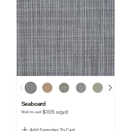
Seaboard
$105 sqyd
Wall-to-wall:
Add Samples To Cart