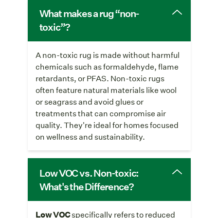
What makes a rug “non-
toxic”?
A non-toxic rug is made without harmful
chemicals such as formaldehyde, flame
retardants, or PFAS. Non-toxic rugs
often feature natural materials like wool
or seagrass and avoid glues or
treatments that can compromise air
quality. They're ideal for homes focused
on wellness and sustainability.
Low VOC vs. Non-toxic:
What's the Difference?
Low VOC
specifically refers to reduced