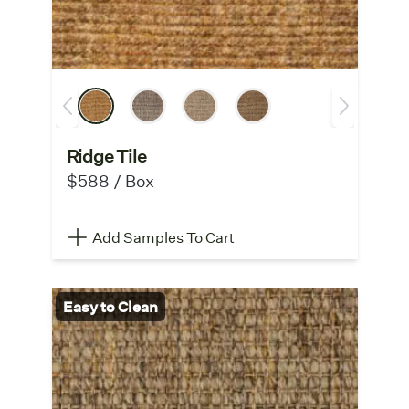
Ridge Tile
$588 / Box
Add Samples To Cart
Easy to Clean