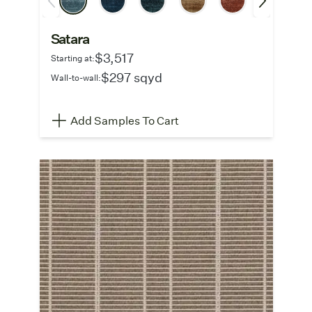
Satara
$3,517
Starting at:
$297 sqyd
Wall-to-wall:
Add Samples To Cart