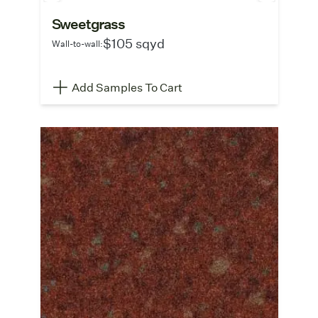
Sweetgrass
$105 sqyd
Wall-to-wall:
Add Samples To Cart