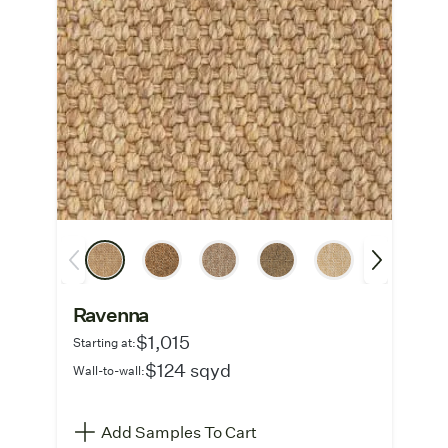
Ravenna
$1,015
Starting at:
$124 sqyd
Wall-to-wall:
Add Samples To Cart