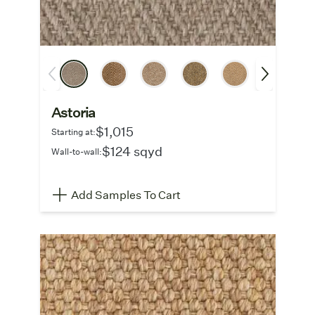
Astoria
$1,015
Starting at:
$124 sqyd
Wall-to-wall:
Add Samples To Cart