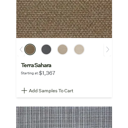
Terra Sahara
$1,367
Starting at:
Add Samples To Cart