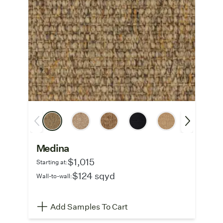
Medina
$1,015
Starting at:
$124 sqyd
Wall-to-wall:
Add Samples To Cart