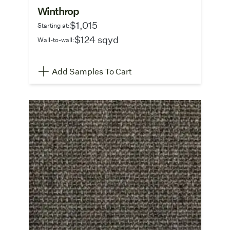
Winthrop
$1,015
Starting at:
$124 sqyd
Wall-to-wall:
Add Samples To Cart