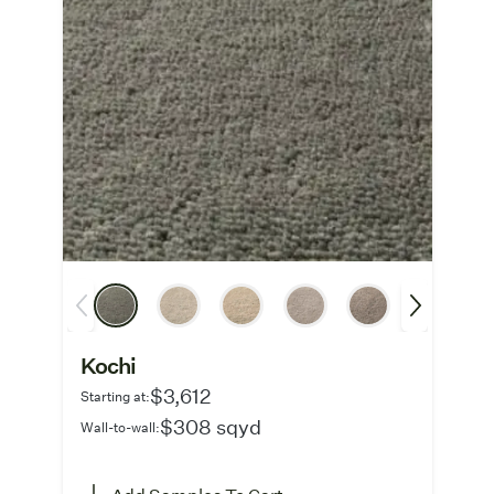
Kochi
$3,612
Starting at:
$308 sqyd
Wall-to-wall: