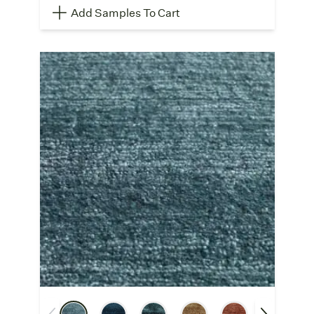
Add Samples To Cart