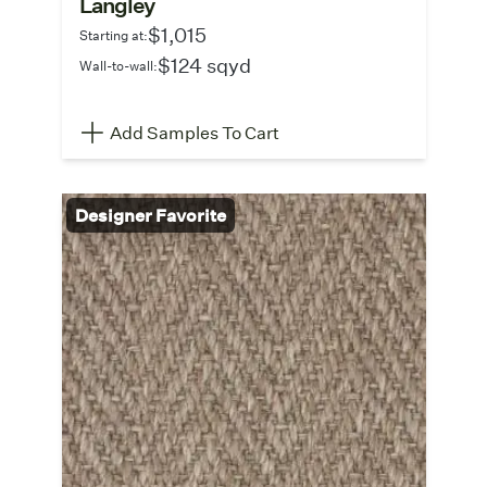
Langley
$1,015
Starting at:
$124 sqyd
Wall-to-wall:
Add Samples To Cart
Designer Favorite