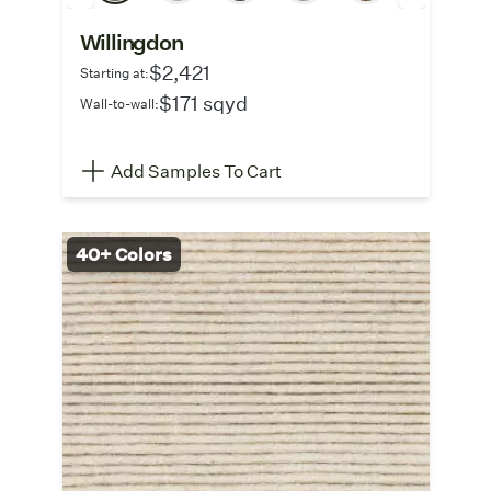
Willingdon
$2,421
Starting at:
$171 sqyd
Wall-to-wall:
Add Samples To Cart
40+ Colors