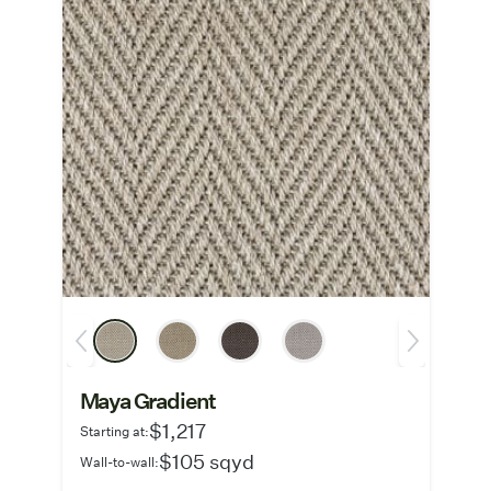
Maya Gradient
$1,217
Starting at:
$105 sqyd
Wall-to-wall: