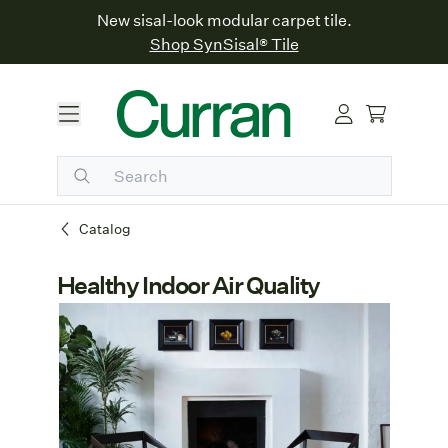
New sisal-look modular carpet tile.
Shop SynSisal® Tile
Catalog
Healthy Indoor Air Quality