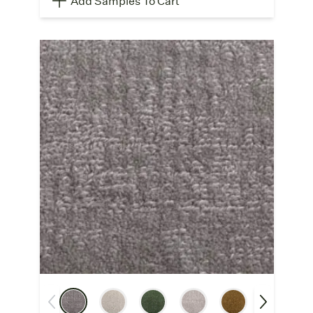
Add Samples To Cart