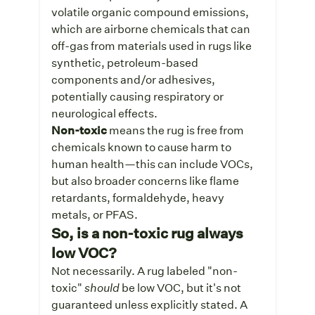
volatile organic compound emissions,
which are airborne chemicals that can
off-gas from materials used in rugs like
synthetic, petroleum-based
components and/or adhesives,
potentially causing respiratory or
neurological effects.
Non-toxic
means the rug is free from
chemicals known to cause harm to
human health—this can include VOCs,
but also broader concerns like flame
retardants, formaldehyde, heavy
metals, or PFAS.
So, is a non-toxic rug always
low VOC?
Not necessarily.
A rug labeled "non-
toxic"
should
be low VOC, but it's not
guaranteed unless explicitly stated. A