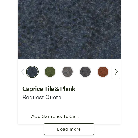
Caprice Tile & Plank
Request Quote
Add Samples To Cart
Load more