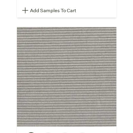
Add Samples To Cart