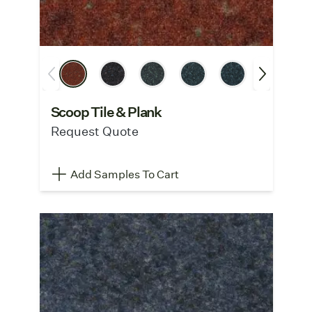
Scoop Tile & Plank
Request Quote
Add Samples To Cart