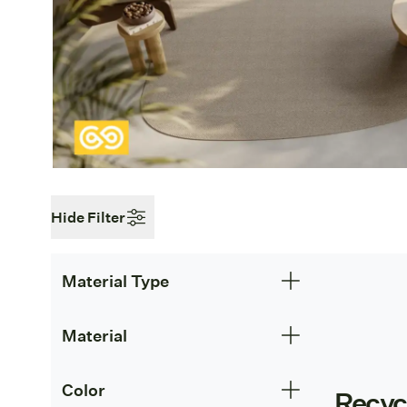
Hide Filter
Material Type
Material
Color
Recyc