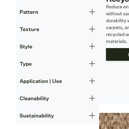
Reduce en
Pattern
without sac
durability 
carpets, a
Texture
recycled 
materials.
Style
Type
Application | Use
Cleanability
Sustainability