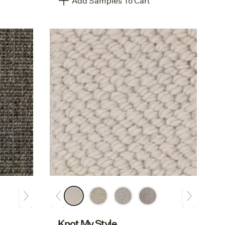
Add Samples To Cart
Knot My Style