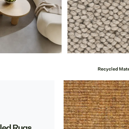
Recycled Mate
led Rugs