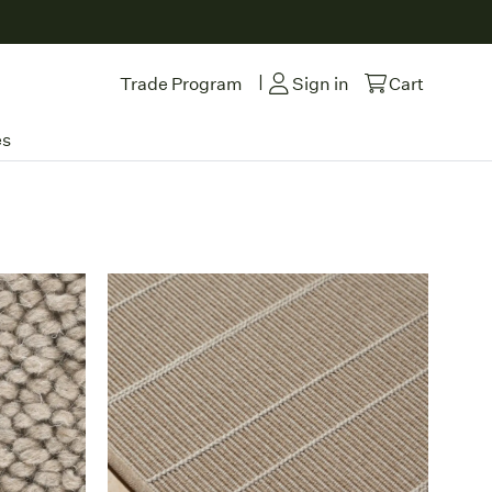
|
Trade Program
Sign in
Cart
es