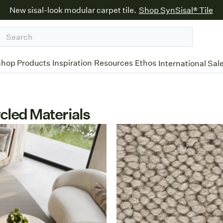
New sisal-look modular carpet tile.
Shop SynSisal® Tile
hop Products
Inspiration
Resources
Ethos
International Sal
cled Materials