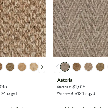
Astoria
,015
$1,015
Starting at:
124 sqyd
$124 sqyd
Wall-to-wall: