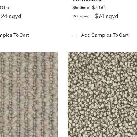
,015
$556
Starting at:
124 sqyd
$74 sqyd
Wall-to-wall:
ples To Cart
Add Samples To Cart