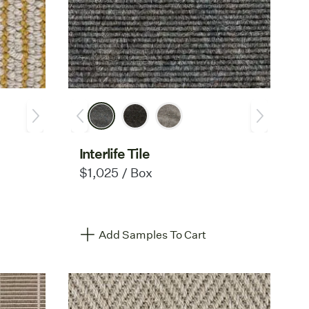
Interlife Tile
$1,025 / Box
Add Samples To Cart