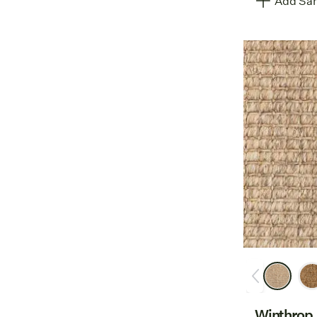
Add Sam
Winthrop