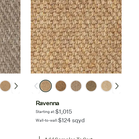
Ravenna
$1,015
Starting at:
$124 sqyd
Wall-to-wall: