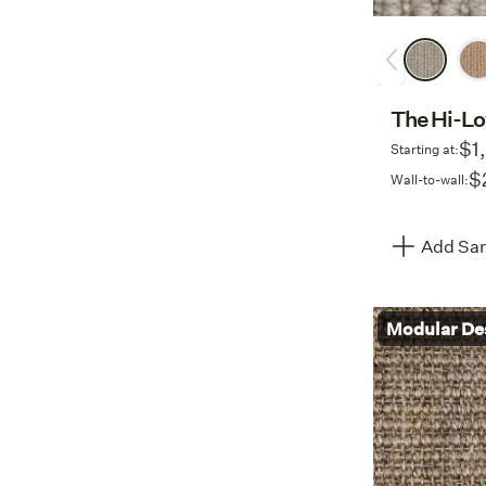
The Hi-L
$1
Starting at:
$
Wall-to-wall:
Add Sam
Modular De