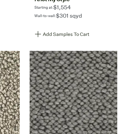
$1,554
Starting at:
$301 sqyd
Wall-to-wall:
Add Samples To Cart