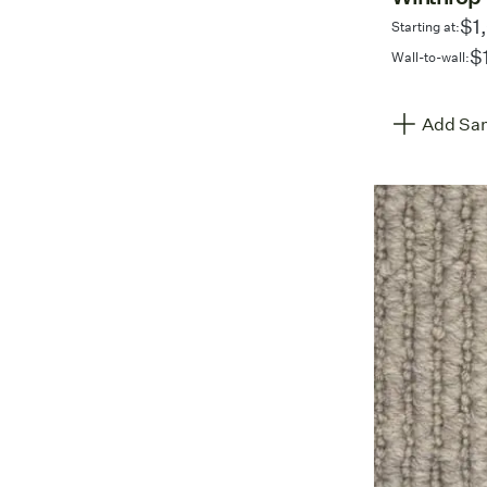
$1
Starting at:
$
Wall-to-wall:
Add Sam