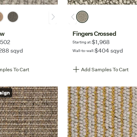
ow
Fingers Crossed
,502
$1,968
Starting at:
288 sqyd
$404 sqyd
Wall-to-wall:
ples To Cart
Add Samples To Cart
sign