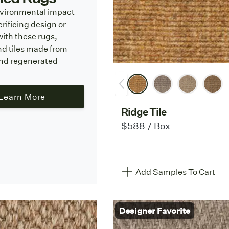
vironmental impact
rificing design or
with these rugs,
nd tiles made from
and regenerated
Learn More
Ridge Tile
$588 / Box
Add Samples To Cart
Designer Favorite