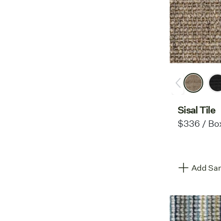
Sisal Tile
$336 / Bo
Add Sam