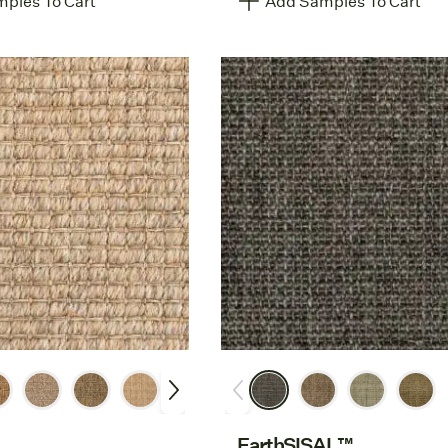
ples To Cart
Add Samples To Cart
EarthSISAL™