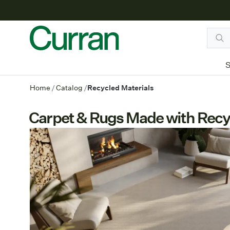
S
Home
/
Catalog
/
Recycled Materials
Carpet & Rugs Made with Recy