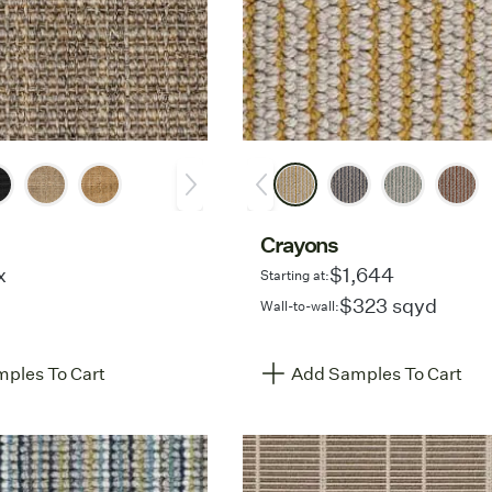
Crayons
x
$1,644
Starting at:
$323 sqyd
Wall-to-wall:
ples To Cart
Add Samples To Cart