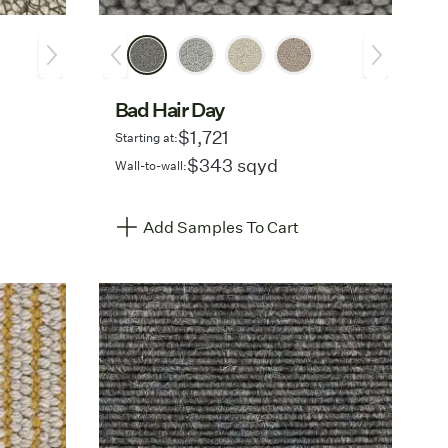
Bad Hair Day
$1,721
Starting at:
$343 sqyd
Wall-to-wall:
Add Samples To Cart