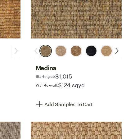
Medina
$1,015
Starting at:
$124 sqyd
Wall-to-wall:
Add Samples To Cart