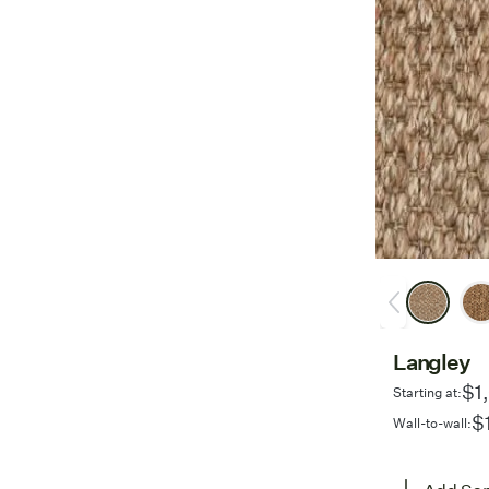
Langley
$1
Starting at:
$
Wall-to-wall: