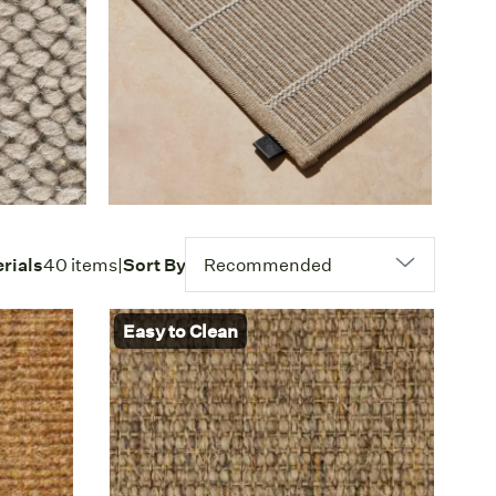
rials
40 items
|
Sort By
Recommended
Easy to Clean