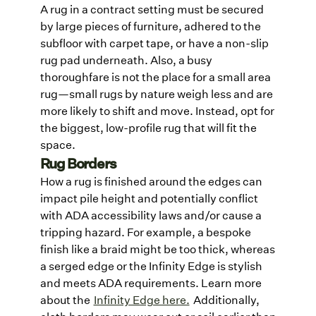
A rug in a contract setting must be secured
by large pieces of furniture, adhered to the
subfloor with carpet tape, or have a non-slip
rug pad underneath. Also, a busy
thoroughfare is not the place for a small area
rug—small rugs by nature weigh less and are
more likely to shift and move. Instead, opt for
the biggest, low-profile rug that will fit the
space.
Rug Borders
How a rug is finished around the edges can
impact pile height and potentially conflict
with ADA accessibility laws and/or cause a
tripping hazard. For example, a bespoke
finish like a braid might be too thick, whereas
a serged edge or the Infinity Edge is stylish
and meets ADA requirements. Learn more
about the
Infinity Edge here.
Additionally,