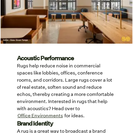
Acoustic Performance
Rugs help reduce noise in commercial
spaces like lobbies, offices, conference
rooms, and corridors. Large rugs cover a lot
of real estate, soften sound and reduce
echos, thereby creating a more comfortable
environment. Interested in rugs that help
with acoustics? Head over to
Office Environments
for ideas.
Brand Identity
A rug is a great way to broadcast a brand