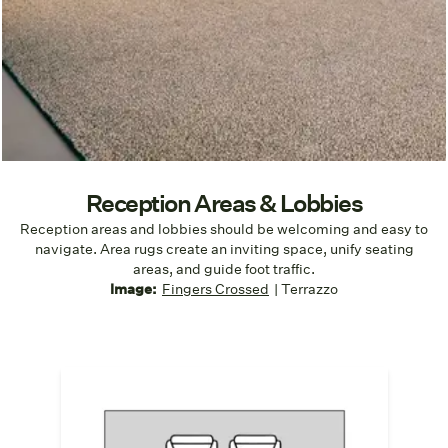
Reception Areas & Lobbies
Reception areas and lobbies should be welcoming and easy to
navigate. Area rugs create an inviting space, unify seating
areas, and guide foot traffic.
I
mage:
Fingers Crossed
| Terrazzo
Anchor the Area
Create a cohesive seating zone that