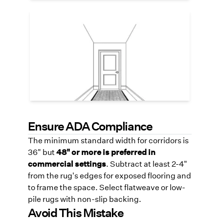
Patterns for Visual Rhythm
Long corridors benefit from pattern
repeats—it helps prevent visual fatigue
and can subtly guide foot traffic. Use soft
geometric or tonal stripes to elongate or
widen the space visually.
Ensure ADA Compliance
The minimum standard width for corridors is
36" but
48" or more is preferred in
commercial settings
. Subtract at least 2-4"
from the rug's edges for exposed flooring and
to frame the space. Select flatweave or low-
pile rugs with non-slip backing.
Avoid This Mistake