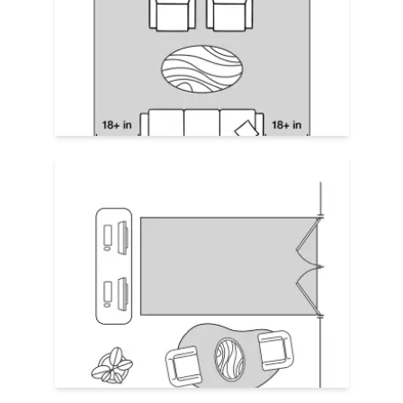
encourages guests to stay. Place the rug
fully under all furniture with equal
clearance all around,
about 18"-24" on all
sides
. Make the seating area easy to
navigate by allowing enough space to
move in between main furniture pieces.
Define Zones
In large open areas, use separate rugs or
contrasting shapes to divide zones. For
example, highlight a reception desk with
a rectangular rug directly in front of the
desk (a visual "doormat") and place a
square or round rug in the waiting area.
This helps with flow and keeps large
spaces from feeling empty.