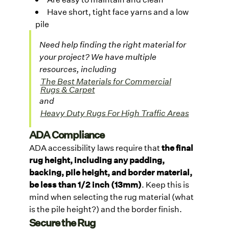
Have short, tight face yarns and a low
pile
Need help finding the right material for
your project? We have multiple
resources, including
The Best Materials for Commercial
Rugs & Carpet
and
Heavy Duty Rugs For High Traffic Areas
ADA Compliance
ADA accessibility laws require that
the final
rug height, including any padding,
backing, pile height, and border material,
be less than 1/2 inch (13mm)
. Keep this is
mind when selecting the rug material (what
is the pile height?) and the border finish.
Secure the Rug