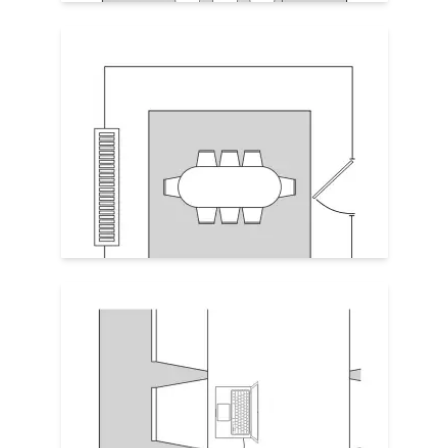
Frame the Room
Align rug with ceiling lights or built-in
cabinetry for a sense of architectural
order. Visible symmetry enhances a
professional vibe, great for boardrooms or
high-visibility meeting spaces. Leave a
12–18" margin of exposed flooring
between rug edge and the wall.
Tech Integration
Take inventory of in-floor tech or AV ports.
Place the rug so that it doesn't cover
access. If not possible, order a custom rug
with seamed cut-outs in the right spots.
And keep rug edges low-profile for