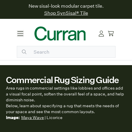
New sisal-look modular carpet tile.
Shop SynSisal® Tile
Commercial Rug Sizing Guide
Area rugs in commercial settings like lobbies and offices add
a visual focal point, soften the overall feel of a space, and help
diminish noise.
Below, learn about specifying a rug that meets the needs of
your space and see the most common layouts.
Image:
Maya Wave
| Licorice