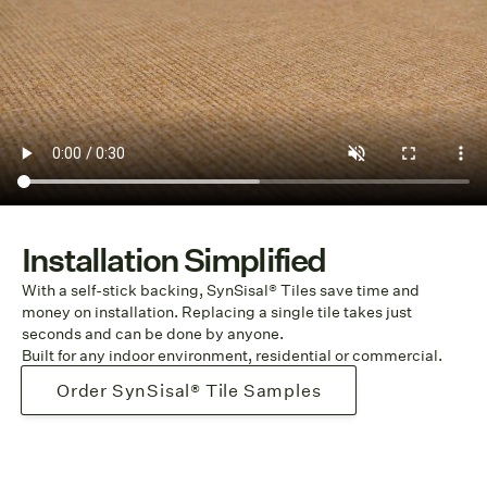
Installation Simplified
With a self-stick backing, SynSisal® Tiles save time and
money on installation. Replacing a single tile takes just
seconds and can be done by anyone.
Built for any indoor environment, residential or commercial.
Order SynSisal® Tile Samples