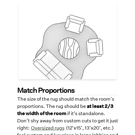
Organic Shaped Rugs
Try a uniquely shaped rug like a round or
organic-shaped rug design to soften lines
and add visual intrigue to your reception
area, gently guiding foot traffic with a
bespoke, high-design look.
See link
below for organic-shaped rugs.
SynSisal® Organics Lookbook
Match Proportions
The size of the rug should match the room's
proportions. The rug should be
at least 2/3
the width of the room
if it’s standalone.
Don’t shy away from custom cuts to get it just
right:
Oversized rugs
(12'x15', 13'x20', etc.)
feel custom and luxurious in large lobbies and