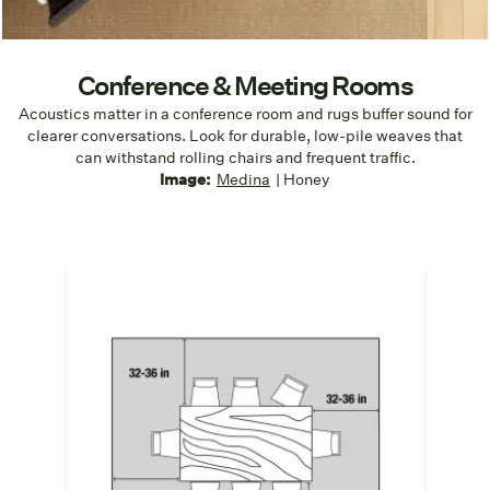
Conference & Meeting Rooms
Acoustics matter in a conference room and rugs buffer sound for
clearer conversations. Look for durable, low-pile weaves that
can withstand rolling chairs and frequent traffic.
Image:
Medina
| Honey
Fully Anchor the Table and Chairs
A conference room rug should
extend at
least 32" beyond the edge of the table
in
all directions. This prevents chair legs
from catching on rug edges when pulled
out. It also ensures balanced visuals even
when chairs are in use.