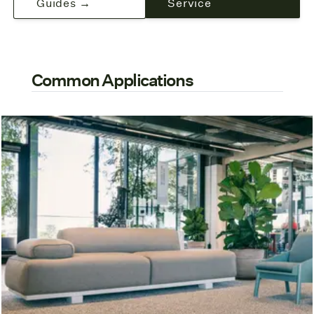
Guides →
Service
Common Applications