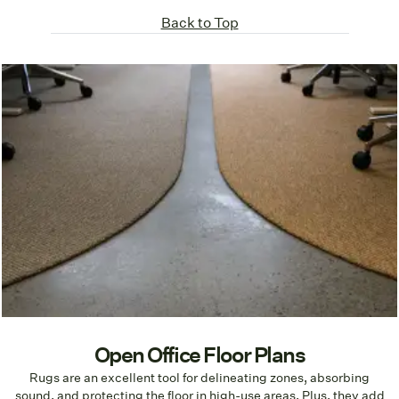
Back to Top
Open Office Floor Plans
Rugs are an excellent tool for delineating zones, absorbing
sound, and protecting the floor in high-use areas. Plus, they add