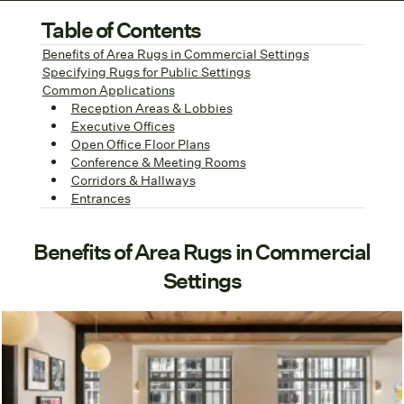
Table of Contents
Benefits of Area Rugs in Commercial Settings
Specifying Rugs for Public Settings
Common Applications
Reception Areas & Lobbies
Executive Offices
Open Office Floor Plans
Conference & Meeting Rooms
Corridors & Hallways
Entrances
Benefits of Area Rugs in Commercial
Settings