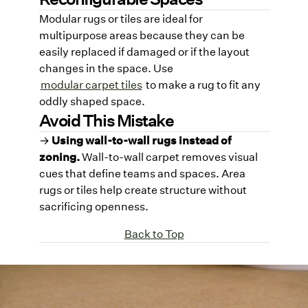
Modular rugs or tiles are ideal for
multipurpose areas because they can be
easily replaced if damaged or if the layout
changes in the space. Use
modular carpet tiles
to make a rug to fit any
oddly shaped space.
Avoid This Mistake
→
Using wall-to-wall rugs instead of
zoning.
Wall-to-wall carpet removes visual
cues that define teams and spaces. Area
rugs or tiles help create structure without
sacrificing openness.
Back to Top