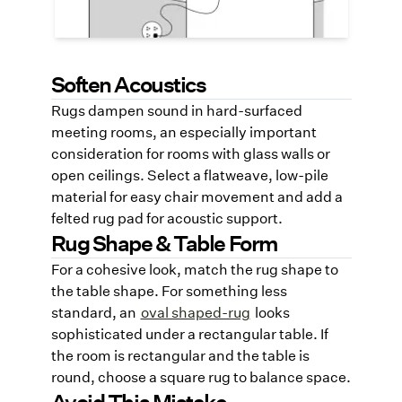
smooth cable routing and trip safety.
Soften Acoustics
Rugs dampen sound in hard-surfaced
meeting rooms, an especially important
consideration for rooms with glass walls or
open ceilings. Select a flatweave, low-pile
material for easy chair movement and add a
felted rug pad for acoustic support.
Rug Shape & Table Form
For a cohesive look, match the rug shape to
the table shape. For something less
standard, an
oval shaped-rug
looks
sophisticated under a rectangular table. If
the room is rectangular and the table is
round, choose a square rug to balance space.
Avoid This Mistake