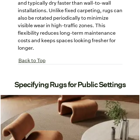
and typically dry faster than wall-to-wall
installations. Unlike fixed carpeting, rugs can
also be rotated periodically to minimize
visible wear in high-traffic zones. This
flexibility reduces long-term maintenance
costs and keeps spaces looking fresher for
longer.
Back to Top
Specifying Rugs for Public Settings