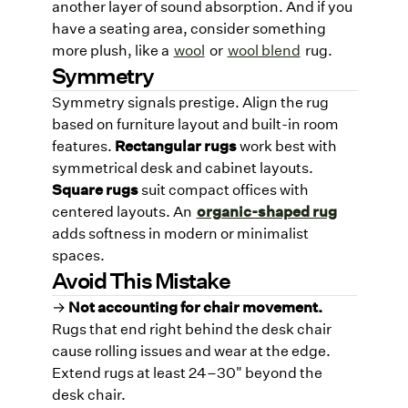
another layer of sound absorption. And if you
have a seating area, consider something
more plush, like a
wool
or
wool blend
rug.
Symmetry
Symmetry signals prestige. Align the rug
based on furniture layout and built-in room
features.
Rectangular rugs
work best with
symmetrical desk and cabinet layouts.
Square rugs
suit compact offices with
centered layouts. An
organic-shaped rug
adds softness in modern or minimalist
spaces.
Avoid This Mistake
→
Not accounting for chair movement.
Rugs that end right behind the desk chair
cause rolling issues and wear at the edge.
Extend rugs at least 24–30" beyond the
desk chair.