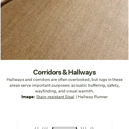
Corridors & Hallways
Hallways and corridors are often overlooked, but rugs in these
areas serve important purposes: acoustic buffering, safety,
wayfinding, and visual warmth.
Image:
Stain-resistant Sisal
| Hallway Runner
Clear Walk Paths