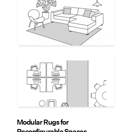
and add visual cohesiveness. Choose
large rugs that
extend beyond furniture
edges by 12–18"
. Select rug colors based
on the overall palette of the space, but
consider using tone-on-tone patterns to
add interest.
Create Pathways
Runner-style rugs placed between key
zones (e.g., desks and kitchen) suggest
pathways without using walls or signage.
An easy way to guide foot traffic and add
subtle visual structure to the open space.
Modular Rugs for
Reconfigurable Spaces