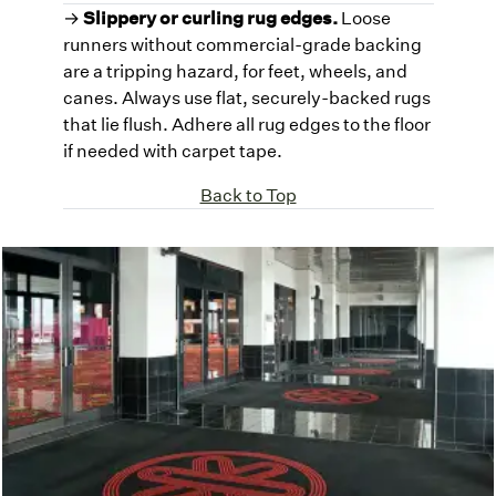
→
Slippery or curling rug edges.
Loose
runners without commercial-grade backing
are a tripping hazard, for feet, wheels, and
canes. Always use flat, securely-backed rugs
that lie flush. Adhere all rug edges to the floor
if needed with carpet tape.
Back to Top