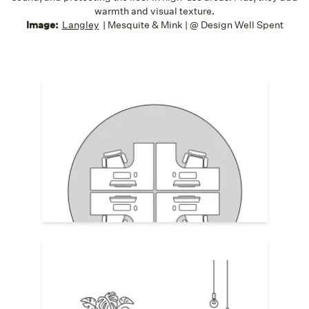
warmth and visual texture.
Image:
Langley
| Mesquite & Mink | @ Design Well Spent
Desk Pods
Define desk pods or groups with area
rugs, using them to form a visual team
zone or "neighborhood." This helps break
up visual monotony and adds subtle
separation in open layouts. Choose
durable, low-pile weaves for rolling chairs.
Collaboration Spaces
Area rugs centered under lounge seating
or informal meeting areas absorb noise