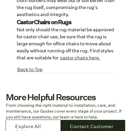
cloth borders may wear out or soil earlier than
the rug itself, compromising the rug's
aesthetics and integrity.
Castor Chairs on Rugs
Not only should the rug material be approved
for castor chair use, be sure that the rug is
large enough for office chairs to move about
easily without running off the rug. Find styles
that are suitable for
castor chairs here.
Back to Top
More Helpful Resources
From choosing the right material to installation, care, and
maintenance, our Guides cover every stage of your project. If
you still have questions, our team is here to help.
Explore All
Contact Customer