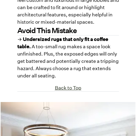
can be crafted to fit around or highlight
architectural features, especially helpful in
historic or mixed-material spaces.
Avoid This Mistake
→
Undersized rugs that only fit a coffee
table.
A too-small rug makes a space look
unfinished. Plus, the exposed edges will only
get battered and potentially create a tripping
hazard. Always choose a rug that extends
under all seating.
Back to Top