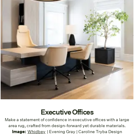
Executive Offices
Make a statement of confidence in executive offices with a large
area rug, crafted from design-forward yet durable materials.
Image:
Whidbey
| Evening Gray | Caroline Tryba Design