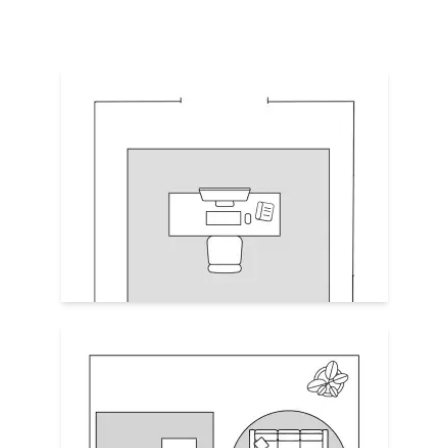
Focal Point
A rug underneath a desk should
extend at
least 24–30" beyond the desk chair’s
back legs
. This protects the floors and
prevents the chair from rolling off the rug
or its legs getting snagged by the edge.
Avoid half-under rugs—either commit to
full coverage or none at all under the desk.
Establish Zones
Use area rugs to define “private work”
and “public guest” zones: one under the
desk, one under guest seating. This