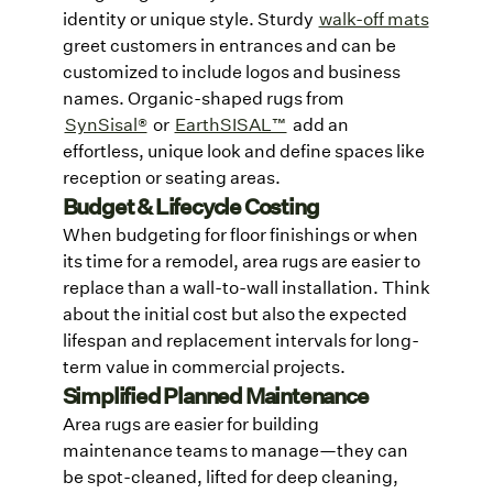
identity or unique style. Sturdy
walk-off mats
greet customers in entrances and can be
customized to include logos and business
names. Organic-shaped rugs from
SynSisal®
or
EarthSISAL™
add an
effortless, unique look and define spaces like
reception or seating areas.
Budget & Lifecycle Costing
When budgeting for floor finishings or when
its time for a remodel, area rugs are easier to
replace than a wall-to-wall installation. Think
about the initial cost but also the expected
lifespan and replacement intervals for long-
term value in commercial projects.
Simplified Planned Maintenance
Area rugs are easier for building
maintenance teams to manage—they can
be spot-cleaned, lifted for deep cleaning,