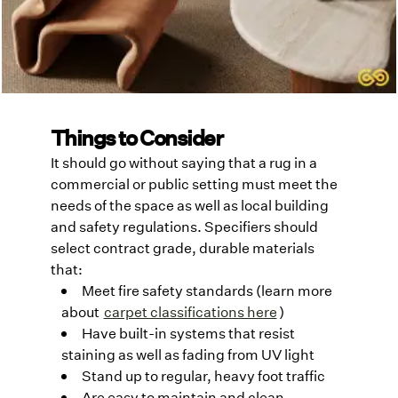
Things to Consider
It should go without saying that a rug in a
commercial or public setting must meet the
needs of the space as well as local building
and safety regulations. Specifiers should
select contract grade, durable materials
that:
Meet fire safety standards (learn more
about
carpet classifications here
)
Have built-in systems that resist
staining as well as fading from UV light
Stand up to regular, heavy foot traffic
Are easy to maintain and clean