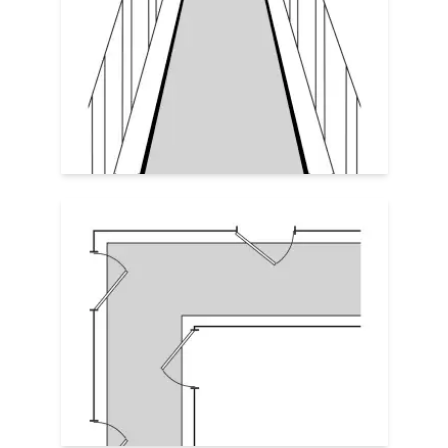
Leave
2–4
"
of exposed floor
along each
edge of the rug for a tailored look. The rug
should run the full length of the hallway
but never wall-to-wall. Be sure the rug
and border height clear the swing of any
doors and/or any transitions.
Custom Cut Rugs
For long, meandering corridors or odd
angles, custom cut or irregular shaped
rugs ensure full coverage with clean
edges. Rugs with c
lipped corners or an l-
shape might be the perfect fit.
Irregular Shaped & Custom Cut Rug
Guide