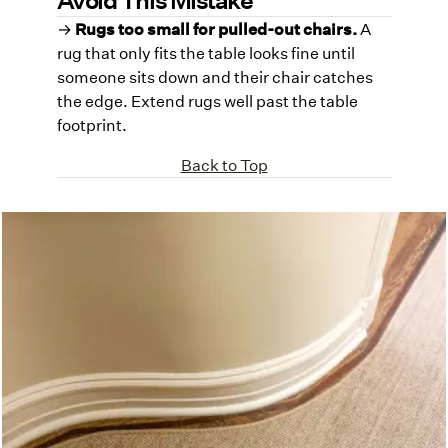
→
Rugs too small for pulled-out chairs.
A
rug that only fits the table looks fine until
someone sits down and their chair catches
the edge. Extend rugs well past the table
footprint.
Back to Top