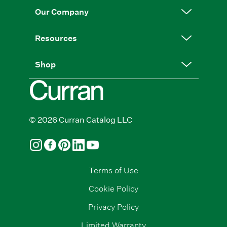
Our Company
Resources
Shop
© 2026 Curran Catalog LLC
Terms of Use
Cookie Policy
Privacy Policy
Limited Warranty