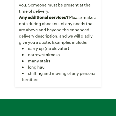
you. Someone must be present at the
time of delivery.
Any additional services?
Please make a
note during checkout of any needs that
are above and beyond the enhanced
delivery description, and we will gladly
give you a quote. Examples include:
carry up (no elevator)
narrow staircase
many stairs
long haul
shifting and moving of any personal
furniture