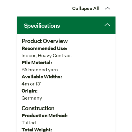
Collapse All
Specifications
Product Overview
Recommended Use:
Indoor, Heavy Contract
Pile Material:
PA branded yarn
Available Widths:
4m or 13'
Origin:
Germany
Construction
Production Method:
Tufted
Total Weight: