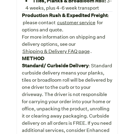
Tiles, Planks & Broadloom Roll:
3-
4 weeks, plus 4-6 week transport
Production Rush & Expedited Freight
:
please contact
customer service
for
options and quote.
For more information on shipping and
delivery options, see our
Shipping & Delivery FAQ page
.
METHOD
Standard/ Curbside Delivery
: Standard
curbside delivery means your planks,
tiles or broadloom roll will be delivered by
one driver to the curb or to your
driveway. The driver is not responsible
for carrying your order into your home or
office, unpacking the product, unrolling
it or clearing away packaging. Curbside
delivery on all orders is FREE. If you need
additional services, consider Enhanced