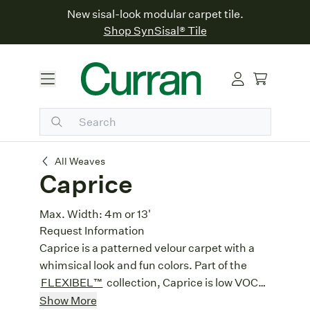
New sisal-look modular carpet tile.
Shop SynSisal® Tile
Caprice
All Weaves
Caprice
Max. Width:
4m or 13'
Request Information
Caprice is a patterned velour carpet with a
whimsical look and fun colors. Part of the
FLEXIBEL™
collection, Caprice is low VOC
and perfect for wall-to-wall installations.
Heavy Contract:
Designed for high
Show More