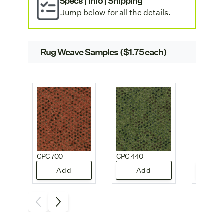
Specs | Info | Shipping
offices.
Jump below
for all the details.
Rug Weave Samples ($1.75 each)
CPC 700
CPC 440
CPC 330
Add
Add
A