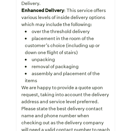
Delivery.
Enhanced Delivery
: This service offers
various levels of inside delivery options
which may include the following:
over the threshold delivery
placement in the room of the
customer’s choice (including up or
down one flight of stairs)
unpacking
removal of packaging
assembly and placement of the
items
We are happy to provide a quote upon
request, taking into account the delivery
address and service level preferred.
Please state the best delivery contact
name and phone number when
checking out as the delivery company
will need a valid contact number to reach