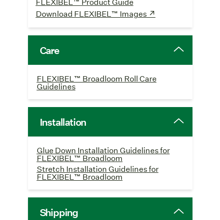
FLEXIBEL™ Product Guide
Download FLEXIBEL™ Images ↗
Care
FLEXIBEL™ Broadloom Roll Care
Guidelines
Installation
Glue Down Installation Guidelines for
FLEXIBEL™ Broadloom
Stretch Installation Guidelines for
FLEXIBEL™ Broadloom
Shipping