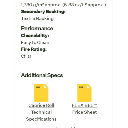
1,780 g/m² approx. (5.83 oz/ft² approx.)
Secondary Backing:
Textile Backing
Performance
Cleanability:
Easy to Clean
Fire Rating:
Cfl s1
Additional Specs
Caprice Roll
FLEXIBEL™
Technical
Price Sheet
Specifications