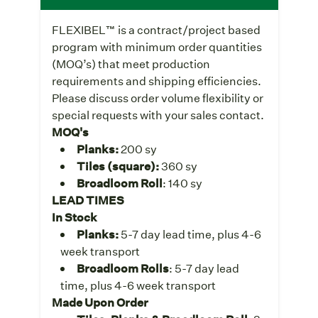
FLEXIBEL™ is a contract/project based
program with minimum order quantities
(MOQ’s) that meet production
requirements and shipping efficiencies.
Please discuss order volume flexibility or
special requests with your sales contact.
MOQ's
Planks:
200 sy
Tiles (square):
360 sy
Broadloom Roll
: 140 sy
LEAD TIMES
In Stock
Planks:
5-7 day lead time, plus 4-6
week transport
Broadloom Rolls
: 5-7 day lead
time, plus 4-6 week transport
Made Upon Order