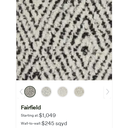
Fairfield
$1,049
Starting at:
$245 sqyd
Wall-to-wall: