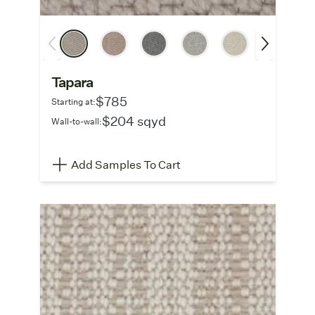
Tapara
$785
Starting at:
$204 sqyd
Wall-to-wall:
Add Samples To Cart