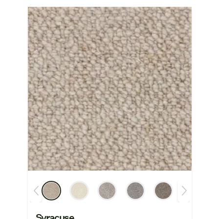
Syracuse