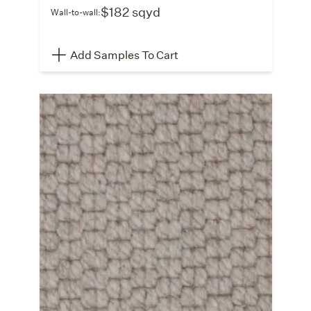
$182 sqyd
Wall-to-wall:
Add Samples To Cart