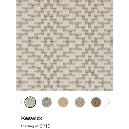
Keswick
$713
Starting at: