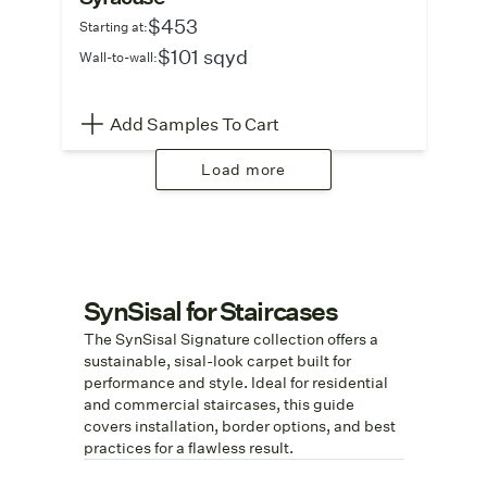
$453
Starting at:
$101 sqyd
Wall-to-wall:
Add Samples To Cart
Load more
SynSisal for Staircases
The SynSisal Signature collection offers a
sustainable, sisal-look carpet built for
performance and style. Ideal for residential
and commercial staircases, this guide
covers installation, border options, and best
practices for a flawless result.