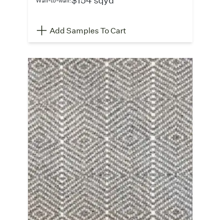
Add Samples To Cart