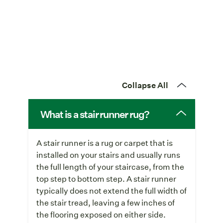
Collapse All
What is a stair runner rug?
A stair runner is a rug or carpet that is
installed on your stairs and usually runs
the full length of your staircase, from the
top step to bottom step. A stair runner
typically does not extend the full width of
the stair tread, leaving a few inches of
the flooring exposed on either side.