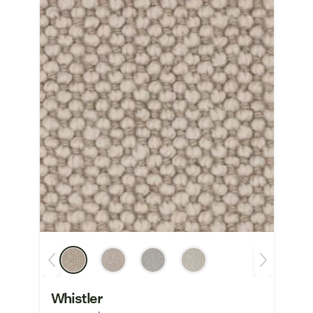
Whistler