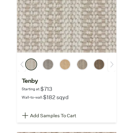
Tenby
$713
Starting at:
$182 sqyd
Wall-to-wall:
Add Samples To Cart