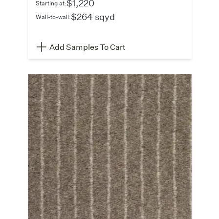
$1,220
Starting at:
$264 sqyd
Wall-to-wall:
Add Samples To Cart