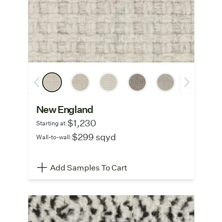
New England
$1,230
Starting at:
$299 sqyd
Wall-to-wall:
Add Samples To Cart