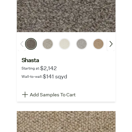
Shasta
$2,142
Starting at:
$141 sqyd
Wall-to-wall:
Add Samples To Cart