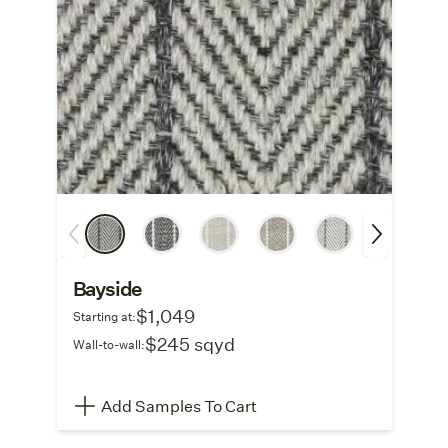
Bayside
$1,049
Starting at:
$245 sqyd
Wall-to-wall:
Add Samples To Cart