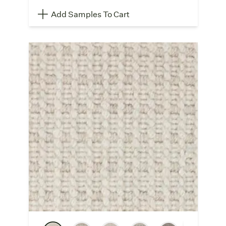
Add Samples To Cart