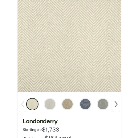
Londonderry
$1,733
Starting at:
$154 sqyd
Wall-to-wall: