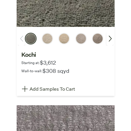
Kochi
$3,612
Starting at:
$308 sqyd
Wall-to-wall:
Add Samples To Cart