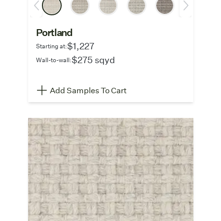
Portland
$1,227
Starting at:
$275 sqyd
Wall-to-wall:
Add Samples To Cart