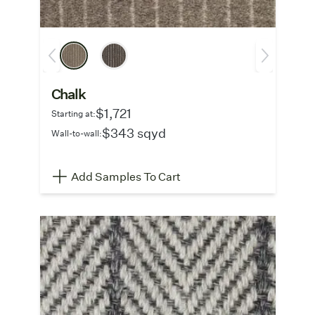
Chalk
$1,721
Starting at:
$343 sqyd
Wall-to-wall:
Add Samples To Cart