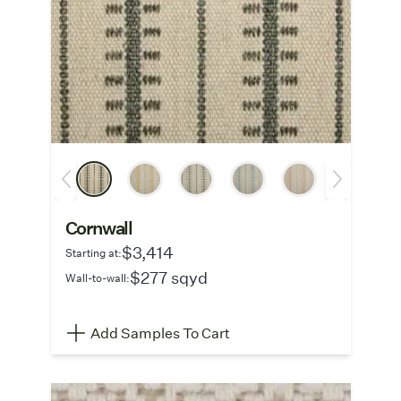
Cornwall
$3,414
Starting at:
$277 sqyd
Wall-to-wall:
Add Samples To Cart