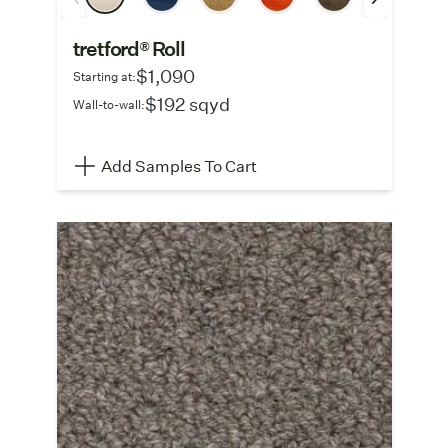
tretford® Roll
$1,090
Starting at:
$192 sqyd
Wall-to-wall:
Add Samples To Cart