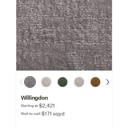
Willingdon
$2,421
Starting at:
$171 sqyd
Wall-to-wall: