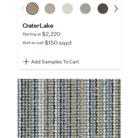
Crater Lake
$2,220
Starting at:
$150 sqyd
Wall-to-wall:
Add Samples To Cart