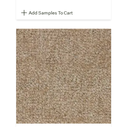
Add Samples To Cart