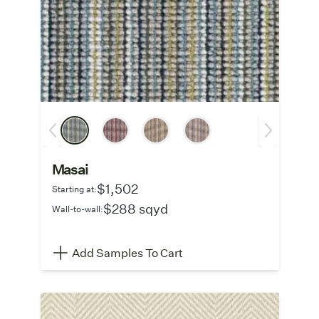
Masai
$1,502
Starting at:
$288 sqyd
Wall-to-wall:
Add Samples To Cart