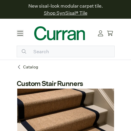
New sisal-look modular carpet tile.
Shop SynSisal® Tile
Catalog
Custom Stair Runners