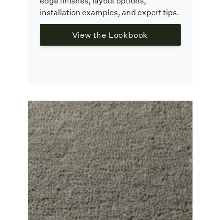
edge finishes, layout options,
installation examples, and expert tips.
View the Lookbook