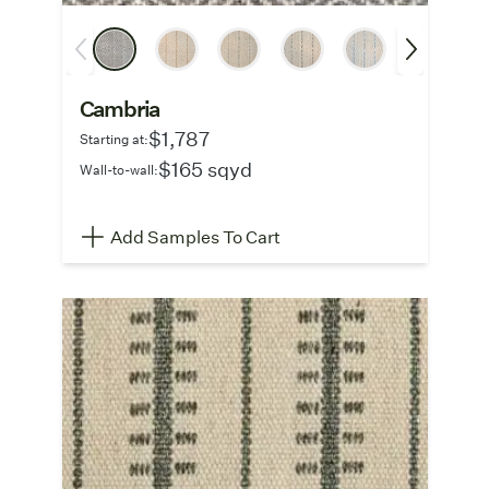
Cambria
$1,787
Starting at:
$165 sqyd
Wall-to-wall:
Add Samples To Cart