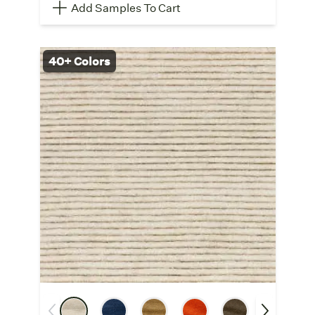
Add Samples To Cart
40+ Colors