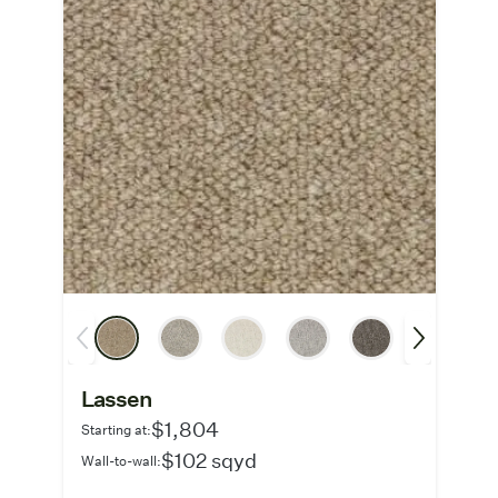
Lassen
$1,804
Starting at:
$102 sqyd
Wall-to-wall: