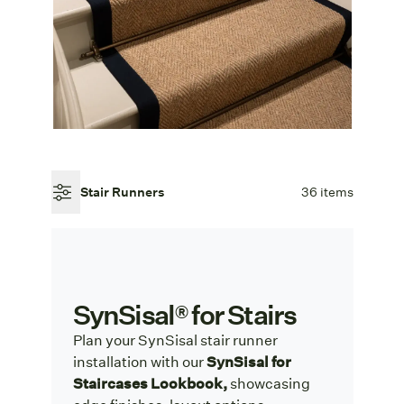
Stair Runners
36 items
SynSisal® for Stairs
Plan your SynSisal stair runner
installation with our
SynSisal for
Staircases Lookbook,
showcasing