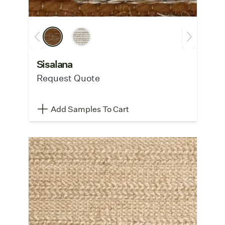
Sisalana
Request Quote
Add Samples To Cart