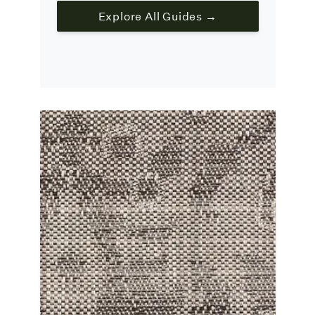
Explore All Guides →