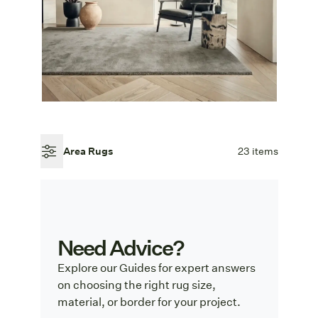
Area Rugs
23 items
Need Advice?
Explore our Guides for expert answers
on choosing the right rug size,
material, or border for your project.