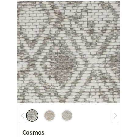
Cosmos