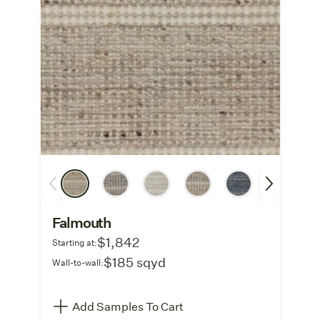
Falmouth
$1,842
Starting at:
$185 sqyd
Wall-to-wall:
Add Samples To Cart