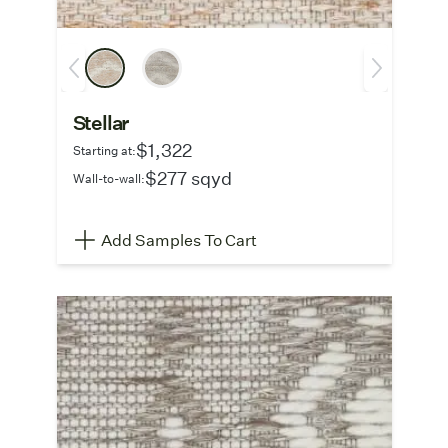
Stellar
$1,322
Starting at:
$277 sqyd
Wall-to-wall:
Add Samples To Cart