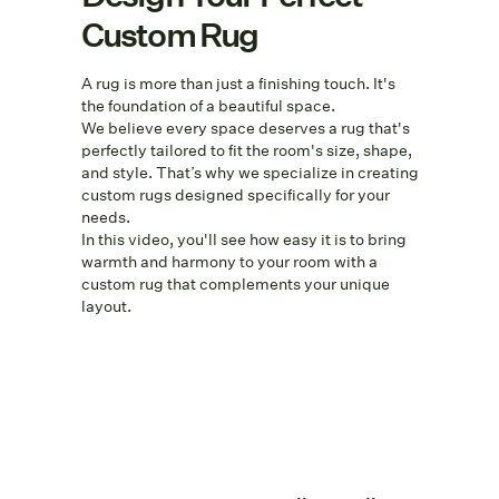
Custom Rug
A rug is more than just a finishing touch. It's
the foundation of a beautiful space.
We believe every space deserves a rug that's
perfectly tailored to fit the room's size, shape,
and style. That’s why we specialize in creating
custom rugs designed specifically for your
needs.
In this video, you'll see how easy it is to bring
warmth and harmony to your room with a
custom rug that complements your unique
layout.