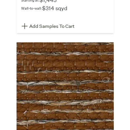
$314 sqyd
Wall-to-wall:
Add Samples To Cart