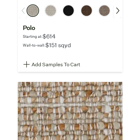
Polo
$614
Starting at:
$151 sqyd
Wall-to-wall:
Add Samples To Cart