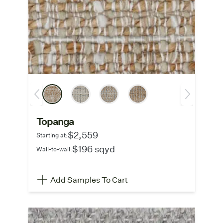
Topanga
$2,559
Starting at:
$196 sqyd
Wall-to-wall:
Add Samples To Cart