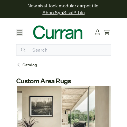
New sisal-look modular carpet tile.
Shop SynSisal® Tile
Catalog
Custom Area Rugs