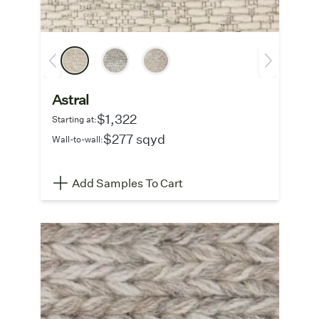
Astral
$1,322
Starting at:
$277 sqyd
Wall-to-wall:
Add Samples To Cart