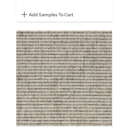
Add Samples To Cart