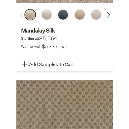
Mandalay Silk
$5,564
Starting at:
$533 sqyd
Wall-to-wall:
Add Samples To Cart