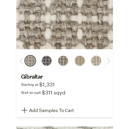
Gibraltar
$1,331
Starting at:
$311 sqyd
Wall-to-wall:
Add Samples To Cart