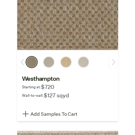
Westhampton
$720
Starting at:
$127 sqyd
Wall-to-wall:
Add Samples To Cart