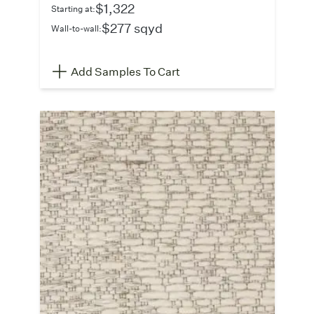
$1,322
Starting at:
$277 sqyd
Wall-to-wall:
Add Samples To Cart