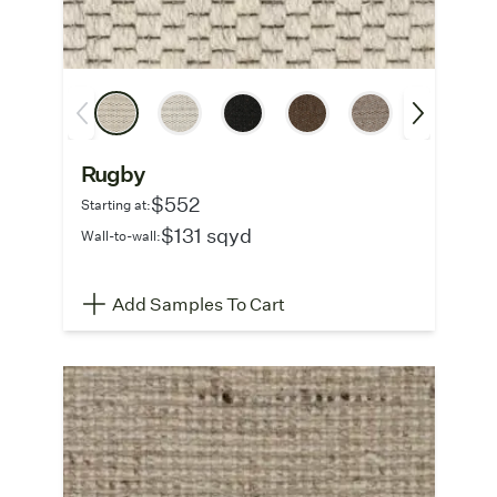
Rugby
$552
Starting at:
$131 sqyd
Wall-to-wall:
Add Samples To Cart