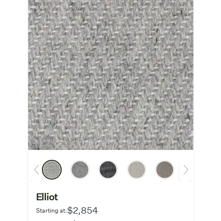
Elliot
$2,854
Starting at: