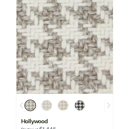
Hollywood
$1,445
Starting at: