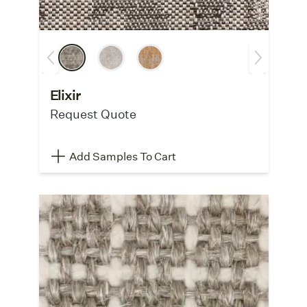
Elixir
Request Quote
Add Samples To Cart