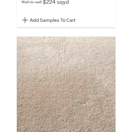
$224 sqyd
Wall-to-wall:
Add Samples To Cart