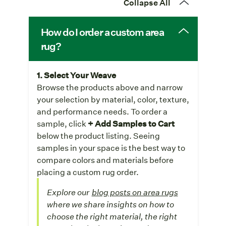
Collapse All
How do I order a custom area
rug?
1. Select Your Weave
Browse the products above and narrow
your selection by material, color, texture,
and performance needs. To order a
sample, click
+ Add Samples to Cart
below the product listing. Seeing
samples in your space is the best way to
compare colors and materials before
placing a custom rug order.
Explore our
blog posts on area rugs
where we share insights on how to
choose the right material, the right