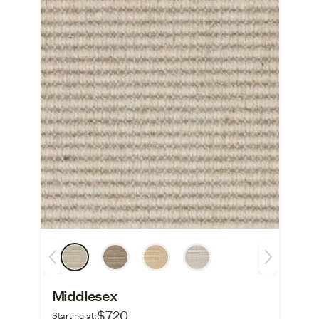
Middlesex
$720
Starting at: