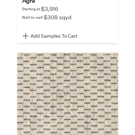
Agra
$3,916
Starting at:
$308 sqyd
Wall-to-wall:
Add Samples To Cart