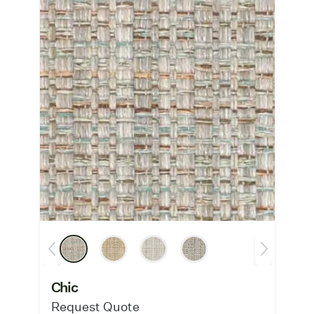
Chic
Request Quote