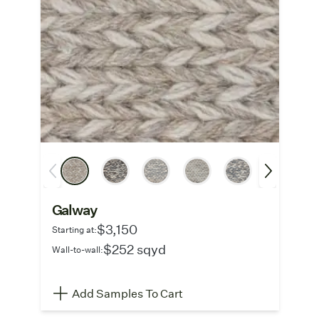
Galway
$3,150
Starting at:
$252 sqyd
Wall-to-wall:
Add Samples To Cart