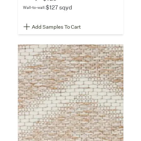
$127 sqyd
Wall-to-wall:
Add Samples To Cart