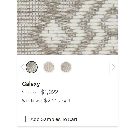
Galaxy
$1,322
Starting at:
$277 sqyd
Wall-to-wall:
Add Samples To Cart