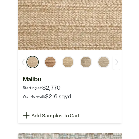
Malibu
$2,770
Starting at:
$216 sqyd
Wall-to-wall:
Add Samples To Cart