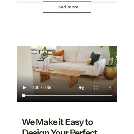
Load more
We Make it Easy to
Design Your Perfect